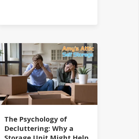
The Psychology of
Decluttering: Why a
Storage Unit Might Help