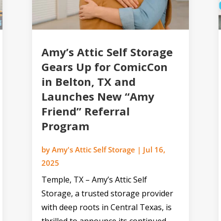
Amy’s Attic Self Storage
Gears Up for ComicCon
in Belton, TX and
Launches New “Amy
Friend” Referral
Program
by
Amy's Attic Self Storage
|
Jul 16,
2025
Temple, TX – Amy’s Attic Self
Storage, a trusted storage provider
with deep roots in Central Texas, is
thrilled to announce its continued...