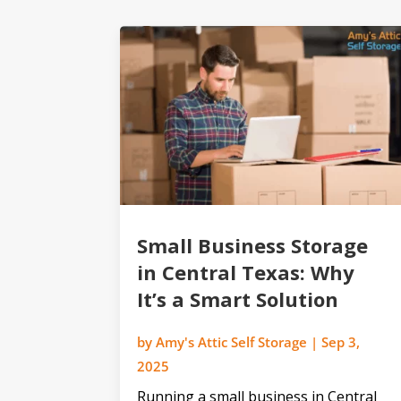
Small Business Storage
in Central Texas: Why
It’s a Smart Solution
by
Amy's Attic Self Storage
|
Sep 3,
2025
Running a small business in Central