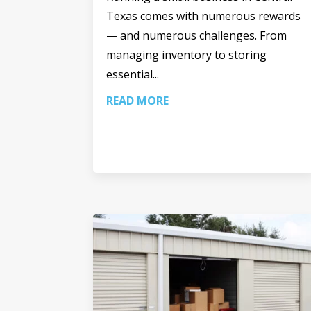
Texas comes with numerous rewards
— and numerous challenges. From
managing inventory to storing
essential...
READ MORE