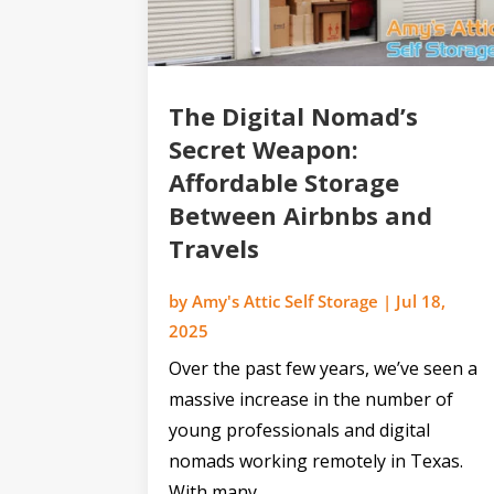
The Digital Nomad’s
Secret Weapon:
Affordable Storage
Between Airbnbs and
Travels
by
Amy's Attic Self Storage
|
Jul 18,
2025
Over the past few years, we’ve seen a
massive increase in the number of
young professionals and digital
nomads working remotely in Texas.
With many...