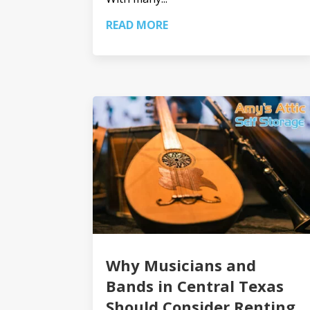
READ MORE
Why Musicians and
Bands in Central Texas
Should Consider Renting