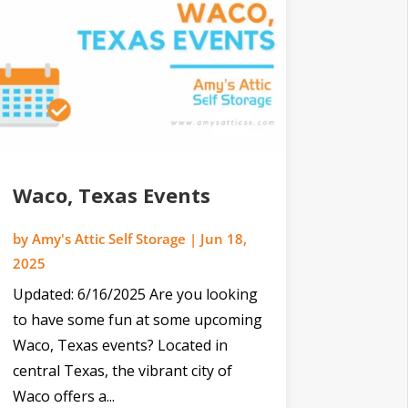
Waco, Texas Events
by
Amy's Attic Self Storage
|
Jun 18,
2025
Updated: 6/16/2025 Are you looking
to have some fun at some upcoming
Waco, Texas events? Located in
central Texas, the vibrant city of
Waco offers a...