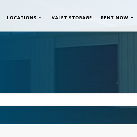
LOCATIONS
VALET STORAGE
RENT NOW