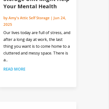
Your Mental Health
by
Amy's Attic Self Storage
|
Jun 24,
2025
Our lives today are full of stress, and
after a long day at work, the last
thing you want is to come home to a
cluttered and messy space. There is
a...
READ MORE