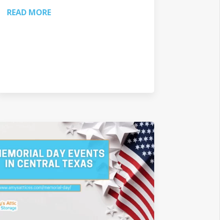
READ MORE