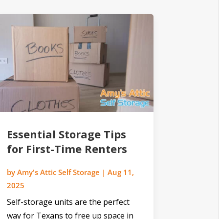
Essential Storage Tips
for First-Time Renters
by
Amy's Attic Self Storage
|
Aug 11,
2025
Self-storage units are the perfect
way for Texans to free up space in