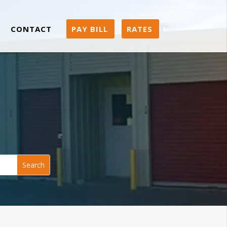
CONTACT
PAY BILL
RATES