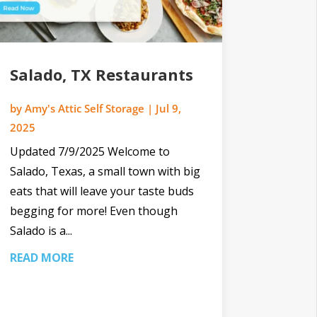
Salado, TX Restaurants
by
Amy's Attic Self Storage
|
Jul 9,
2025
Updated 7/9/2025 Welcome to
Salado, Texas, a small town with big
eats that will leave your taste buds
begging for more! Even though
Salado is a...
READ MORE