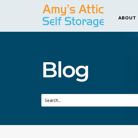
ABOUT
Blog