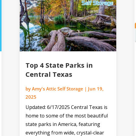
Top 4 State Parks in
Central Texas
by
Amy's Attic Self Storage
|
Jun 19,
2025
Updated: 6/17/2025 Central Texas is
home to some of the most beautiful
state parks in America, featuring
everything from wide, crystal-clear