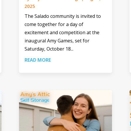
2025
The Salado community is invited to
come together for a day of
excitement and competition at the
inaugural Amy Games, set for
Saturday, October 18...
READ MORE