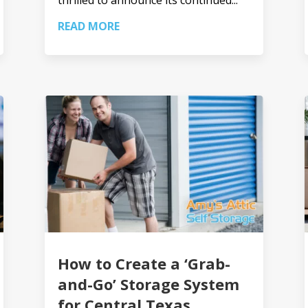
READ MORE
How to Create a ‘Grab-
and-Go’ Storage System
for Central Texas