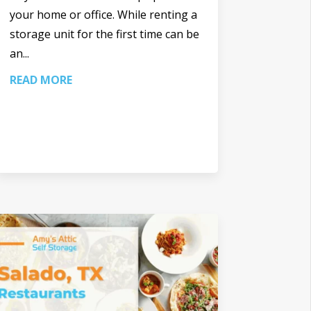
your home or office. While renting a
storage unit for the first time can be
an...
READ MORE