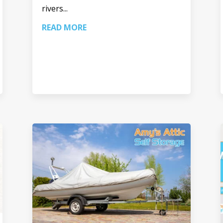
rivers...
READ MORE