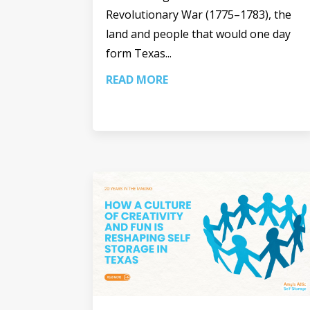
Revolutionary War (1775–1783), the
land and people that would one day
form Texas...
READ MORE