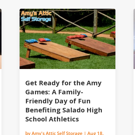
Get Ready for the Amy
Games: A Family-
Friendly Day of Fun
Benefiting Salado High
School Athletics
by
Amy's Attic Self Storage
|
Aug 18,