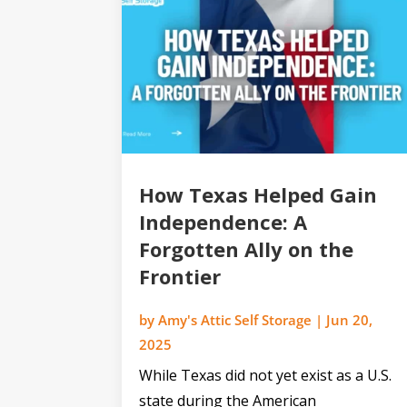
How Texas Helped Gain
Independence: A
Forgotten Ally on the
Frontier
by
Amy's Attic Self Storage
|
Jun 20,
2025
While Texas did not yet exist as a U.S.
state during the American