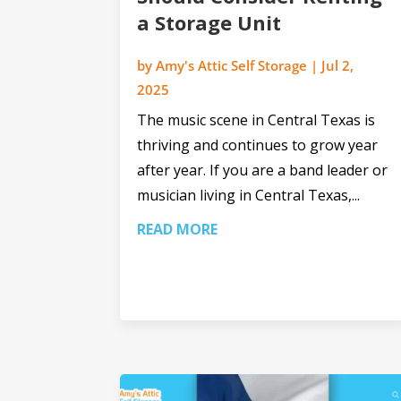
a Storage Unit
by
Amy's Attic Self Storage
|
Jul 2,
2025
The music scene in Central Texas is
thriving and continues to grow year
after year. If you are a band leader or
musician living in Central Texas,...
READ MORE