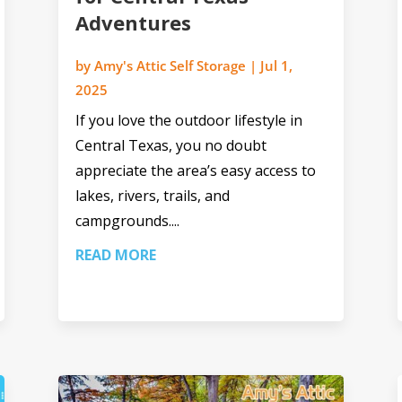
Adventures
by
Amy's Attic Self Storage
|
Jul 1,
2025
If you love the outdoor lifestyle in
Central Texas, you no doubt
appreciate the area’s easy access to
lakes, rivers, trails, and
campgrounds....
READ MORE