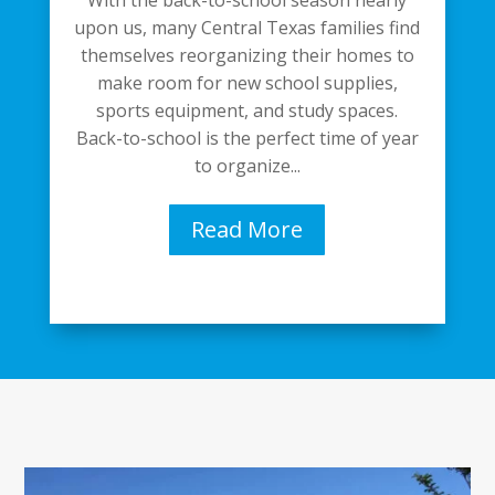
upon us, many Central Texas families find
themselves reorganizing their homes to
make room for new school supplies,
sports equipment, and study spaces.
Back-to-school is the perfect time of year
to organize...
Read More