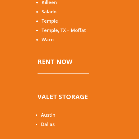
Killeen
Salado
Temple
Temple, TX – Moffat
Waco
RENT NOW
VALET STORAGE
Austin
Dallas