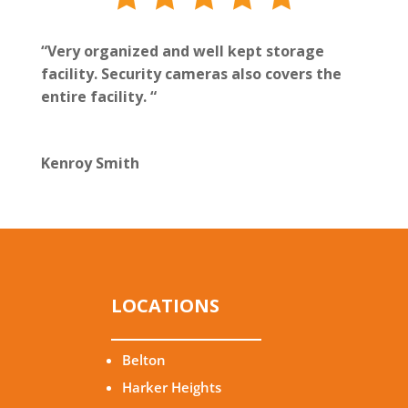
“Very organized and well kept storage
facility. Security cameras also covers the
entire facility. “
Kenroy Smith
LOCATIONS
Belton
Harker Heights