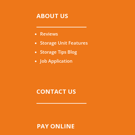
ABOUT US
Reviews
Storage Unit Features
Storage Tips Blog
Job Application
CONTACT US
PAY ONLINE