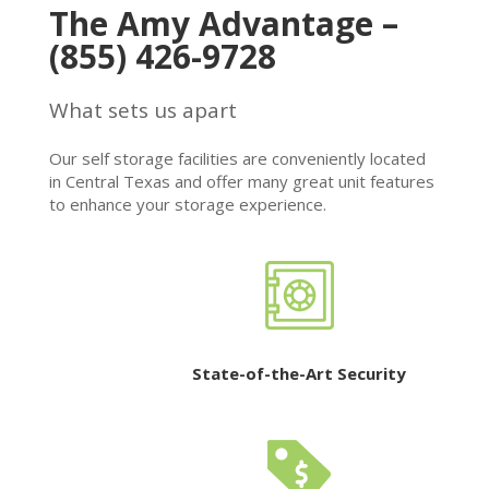
The Amy Advantage –
(855) 426-9728
What sets us apart
Our self storage facilities are conveniently located
in Central Texas and offer many great unit features
to enhance your storage experience.
State-of-the-Art Security