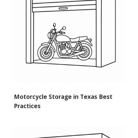
Motorcycle Storage in Texas Best
Practices