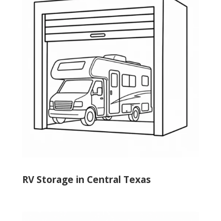
RV Storage in Central Texas