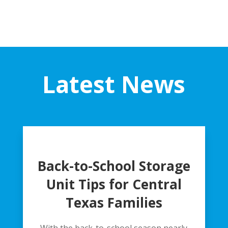
Latest News
Back-to-School Storage
Unit Tips for Central
Texas Families
With the back-to-school season nearly