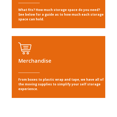
What fits? How much storage space do you need?
See below for a guide as to how much each storage
space can hold.
Merchandise
From boxes to plastic wrap and tape, we have all of
the moving supplies to simplify your self storage
experience.