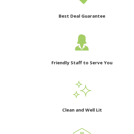
Best Deal Guarantee
Friendly Staff to Serve You
Clean and Well Lit