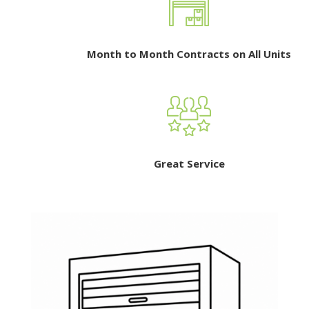
Month to Month Contracts on All Units
Great Service