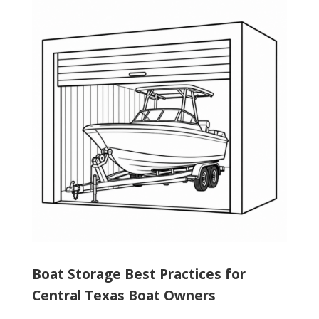
Boat Storage Best Practices for
Central Texas Boat Owners