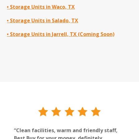
• Storage Units in Waco, TX
• Storage Units in Salado, TX
• Storage Units in Jarrell, TX (Coming Soon)
“Clean facilities, warm and friendly staff,
Best Buy for your money, definitely