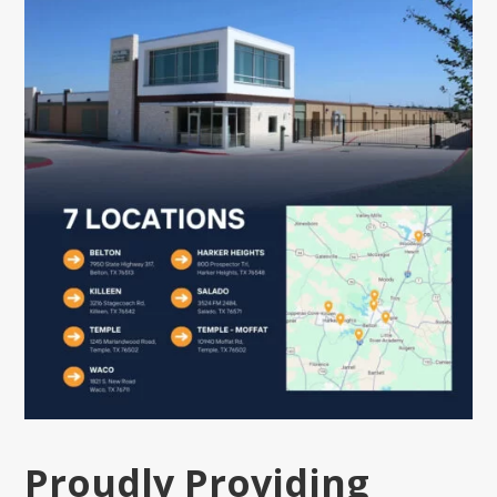
Proudly Providing