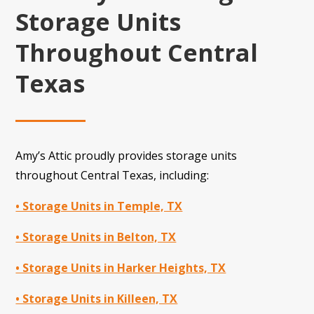
Storage Units
Throughout Central
Texas
Amy’s Attic proudly provides storage units
throughout Central Texas, including:
• Storage Units in Temple, TX
• Storage Units in Belton, TX
• Storage Units in Harker Heights, TX
• Storage Units in Killeen, TX