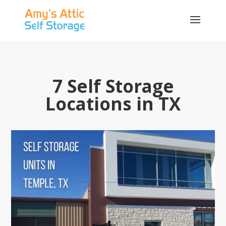
7 Self Storage
Locations in TX