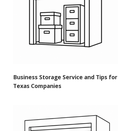
Business Storage Service and Tips for
Texas Companies