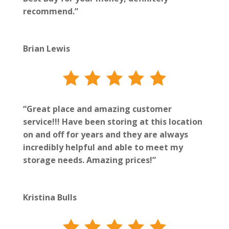
recommend.”
Brian Lewis
“Great place and amazing customer
service!!! Have been storing at this location
on and off for years and they are always
incredibly helpful and able to meet my
storage needs. Amazing prices!”
Kristina Bulls