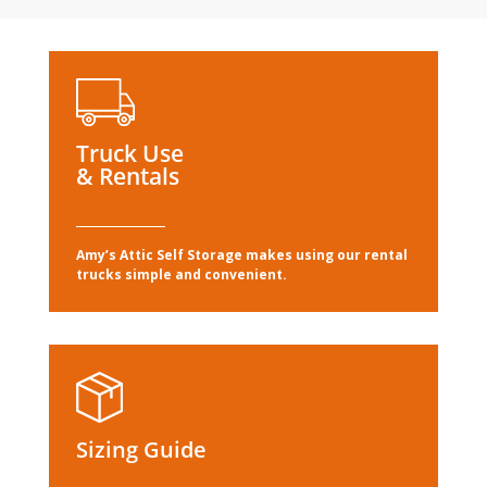
Truck Use
& Rentals
Amy’s Attic Self Storage makes using our rental
trucks simple and convenient.
Sizing Guide