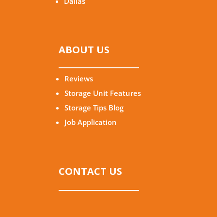
Dallas
ABOUT US
Reviews
Storage Unit Features
Storage Tips Blog
Job Application
CONTACT US