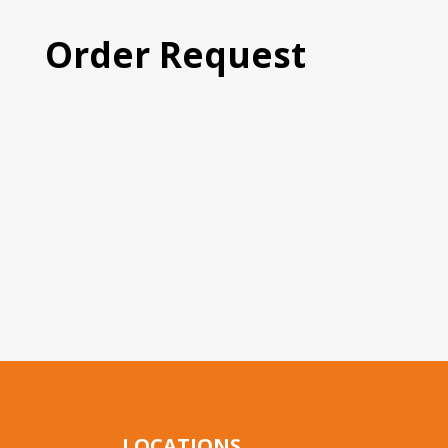
Order Request
LOCATIONS