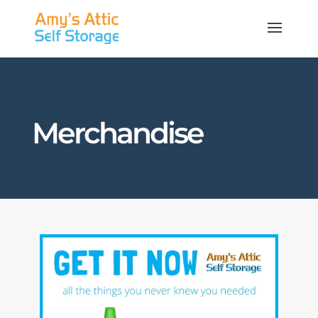
Merchandise