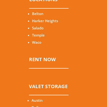
Belton
Harker Heights
Salado
Temple
Waco
RENT NOW
VALET STORAGE
Austin