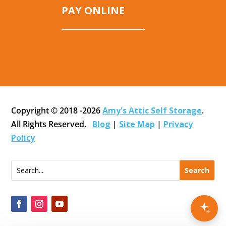
PAY ONLINE
Copyright © 2018 -2026
Amy's Attic Self Storage
.
All Rights Reserved.
Blog
|
Site Map
|
Privacy
Policy