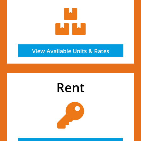

View Available Units & Rates
Rent
