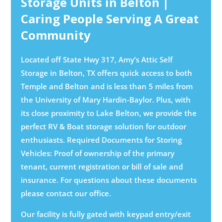
Storage Units in Belton |
Caring People Serving A Great
Community
Located off State Hwy 317, Amy’s Attic Self
Storage in Belton, TX offers quick access to both
Temple and Belton and is less than 5 miles from
the University of Mary Hardin-Baylor. Plus, with
its close proximity to Lake Belton, we provide the
perfect RV & Boat storage solution for outdoor
enthusiasts. Required Documents for Storing
Vehicles: Proof of ownership of the primary
tenant, current registration or bill of sale and
insurance. For questions about these documents
please contact our office.
Our facility is fully gated with keypad entry/exit