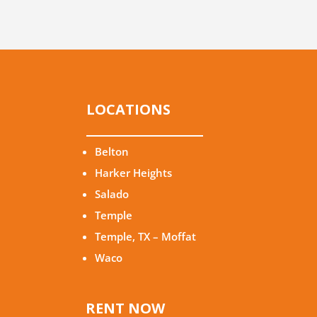
LOCATIONS
Belton
Harker Heights
Salado
Temple
Temple, TX – Moffat
Waco
RENT NOW