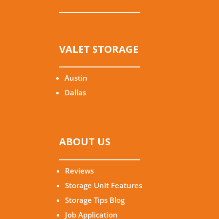
VALET STORAGE
Austin
Dallas
ABOUT US
Reviews
Storage Unit Features
Storage Tips Blog
Job Application