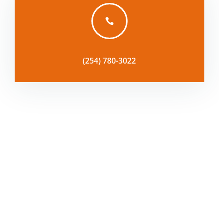

(254) 780-3022