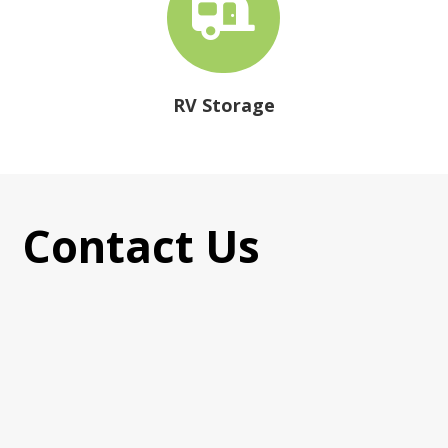

RV Storage
Contact Us