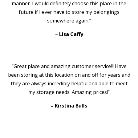
manner. I would definitely choose this place in the
future if I ever have to store my belongings
somewhere again.”
– Lisa Caffy
“Great place and amazing customer service!!! Have
been storing at this location on and off for years and
they are always incredibly helpful and able to meet
my storage needs. Amazing prices!”
– Kirstina Bulls