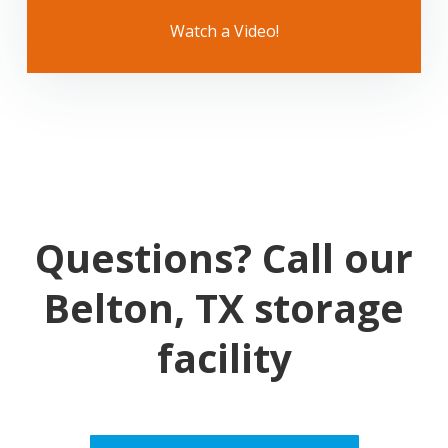
Watch a Video!
Questions? Call our
Belton, TX storage
facility