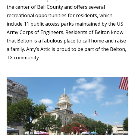
the center of Bell County and offers several
recreational opportunities for residents, which
include 11 public access parks maintained by the US
Army Corps of Engineers. Residents of Belton know
that Belton is a fabulous place to call home and raise
a family. Amy’s Attic is proud to be part of the Belton,
TX community.