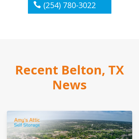
(254) 780-3022
Recent Belton, TX
News