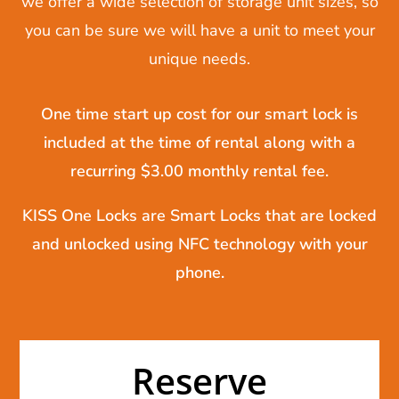
we offer a wide selection of storage unit sizes, so
you can be sure we will have a unit to meet your
unique needs.
One time start up cost for our smart lock is
included at the time of rental along with a
recurring $3.00 monthly rental fee.
KISS One Locks are Smart Locks that are locked
and unlocked using NFC technology with your
phone.
Reserve