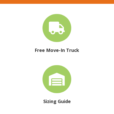

Free Move-In Truck

Sizing Guide