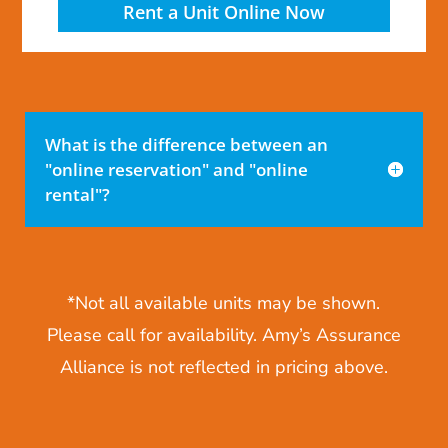
Rent a Unit Online Now
What is the difference between an
"online reservation" and "online
rental"?
*Not all available units may be shown.
Please call for availability. Amy’s Assurance
Alliance is not reflected in pricing above.