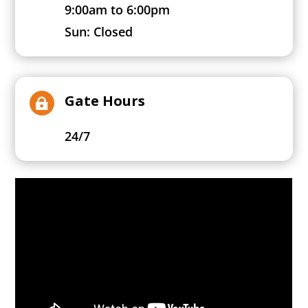
9:00am to 6:00pm
Sun: Closed
Gate Hours

24/7