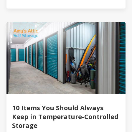
10 Items You Should Always
Keep in Temperature-Controlled
Storage