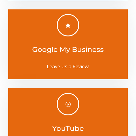

Google My Business
Leave Us a Review!
I
YouTube