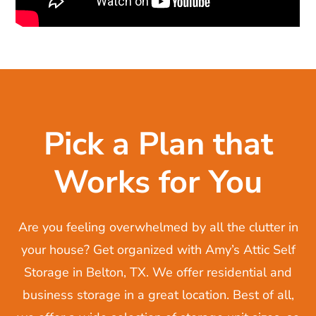
Pick a Plan that
Works for You
Are you feeling overwhelmed by all the clutter in
your house? Get organized with Amy’s Attic Self
Storage in Belton, TX. We offer residential and
business storage in a great location. Best of all,