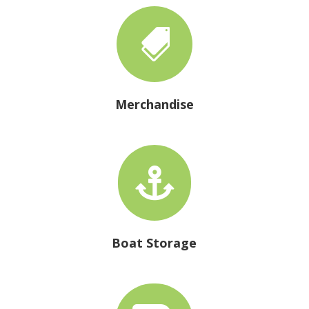

Merchandise

Boat Storage