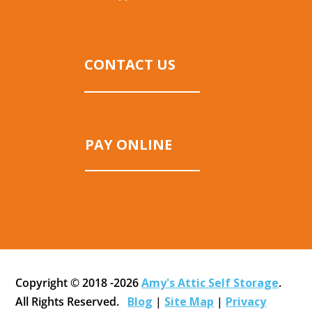
CONTACT US
PAY ONLINE
Copyright © 2018 -2026
Amy's Attic Self Storage
.
All Rights Reserved.
Blog
|
Site Map
|
Privacy