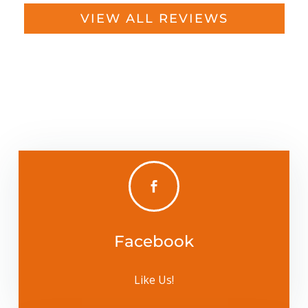
VIEW ALL REVIEWS

Facebook
Like Us!