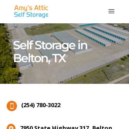
Self Storage in
Belton, TX
(254) 780-3022

7950 State Highway 317, Belton,
