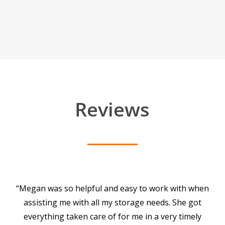
Reviews
“Megan was so helpful and easy to work with when
assisting me with all my storage needs. She got
everything taken care of for me in a very timely