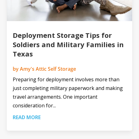
Deployment Storage Tips for
Soldiers and Military Families in
Texas
by
Amy's Attic Self Storage
Preparing for deployment involves more than
just completing military paperwork and making
travel arrangements. One important
consideration for...
READ MORE