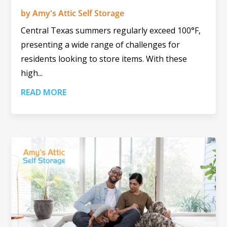
by
Amy's Attic Self Storage
Central Texas summers regularly exceed 100°F,
presenting a wide range of challenges for
residents looking to store items. With these
high...
READ MORE