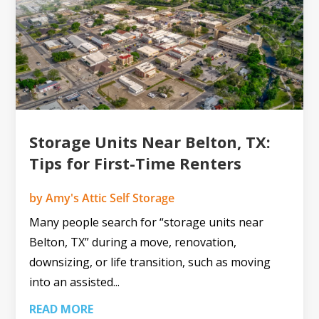
Storage Units Near Belton, TX:
Tips for First-Time Renters
by
Amy's Attic Self Storage
Many people search for “storage units near
Belton, TX” during a move, renovation,
downsizing, or life transition, such as moving
into an assisted...
READ MORE