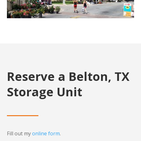
Reserve a Belton, TX
Storage Unit
Fill out my
online form
.