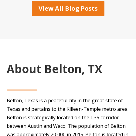
View All Blog Posts
About Belton, TX
Belton, Texas is a peaceful city in the great state of
Texas and pertains to the Killeen-Temple metro area.
Belton is strategically located on the I-35 corridor
between Austin and Waco. The population of Belton
was approximately 20,000 in 2015. Belton is located in