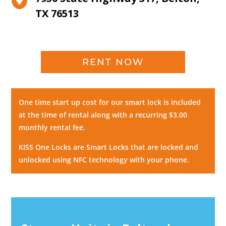
TX 76513
RENT NOW
One time start up cost for our smart lock is included
at the time of rental along with a recurring $3.00
monthly rental fee.
KISS One Locks are Smart Locks that are locked and
unlocked using NFC technology with your phone.