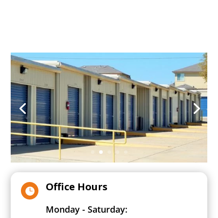
Office Hours

Monday - Saturday: