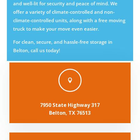
and well-lit for security and peace of mind. We
offer a variety of climate-controlled and non-
climate-controlled units, along with a free moving
truck to make your move even easier.
For clean, secure, and hassle-free storage in
Belton, call us today!

7950 State Highway 317
Belton, TX 76513