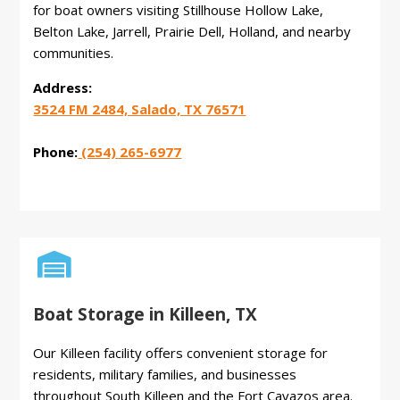
for boat owners visiting Stillhouse Hollow Lake,
Belton Lake, Jarrell, Prairie Dell, Holland, and nearby
communities.
Address:
3524 FM 2484, Salado, TX 76571
Phone:
(254) 265-6977

Boat Storage in Killeen, TX
Our Killeen facility offers convenient storage for
residents, military families, and businesses
throughout South Killeen and the Fort Cavazos area.