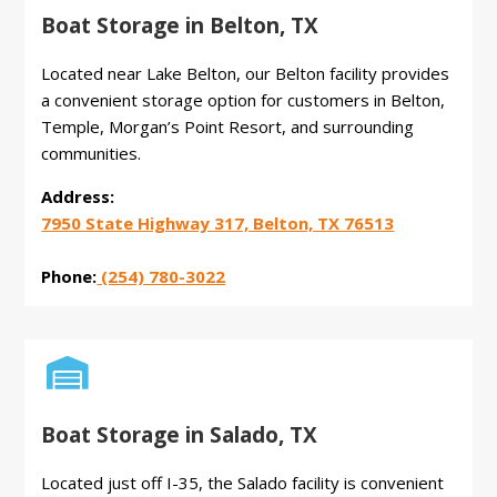
Boat Storage in Belton, TX
Located near Lake Belton, our Belton facility provides
a convenient storage option for customers in Belton,
Temple, Morgan’s Point Resort, and surrounding
communities.
Address:
7950 State Highway 317, Belton, TX 76513
Phone:
(254) 780-3022

Boat Storage in Salado, TX
Located just off I-35, the Salado facility is convenient