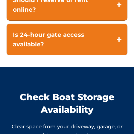
Should I reserve or rent
online?
Is 24-hour gate access
available?
Check Boat Storage
Availability
Clear space from your driveway, garage, or