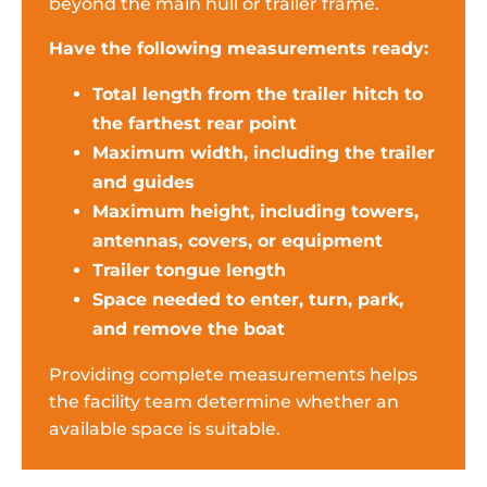
beyond the main hull or trailer frame.
Have the following measurements ready:
Total length from the trailer hitch to
the farthest rear point
Maximum width, including the trailer
and guides
Maximum height, including towers,
antennas, covers, or equipment
Trailer tongue length
Space needed to enter, turn, park,
and remove the boat
Providing complete measurements helps
the facility team determine whether an
available space is suitable.