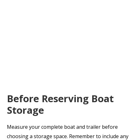
Before Reserving Boat
Storage
Measure your complete boat and trailer before
choosing a storage space. Remember to include any