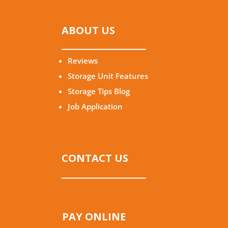
ABOUT US
Reviews
Storage Unit Features
Storage Tips Blog
Job Application
CONTACT US
PAY ONLINE