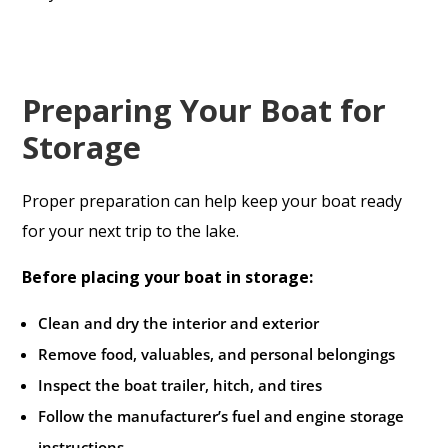
Preparing Your Boat for
Storage
Proper preparation can help keep your boat ready
for your next trip to the lake.
Before placing your boat in storage:
Clean and dry the interior and exterior
Remove food, valuables, and personal belongings
Inspect the boat trailer, hitch, and tires
Follow the manufacturer’s fuel and engine storage
instructions