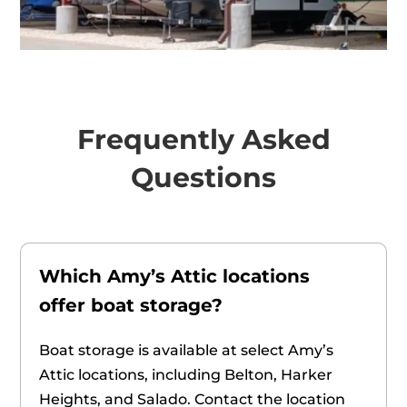
Frequently Asked
Questions
Which Amy’s Attic locations
offer boat storage?
Boat storage is available at select Amy’s
Attic locations, including Belton, Harker
Heights, and Salado. Contact the location