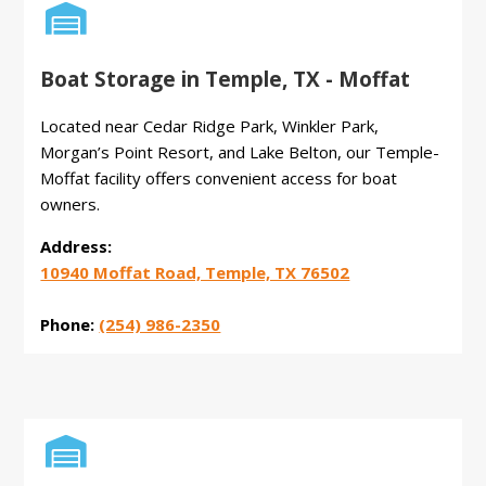

Boat Storage in Temple, TX - Moffat
Located near Cedar Ridge Park, Winkler Park,
Morgan’s Point Resort, and Lake Belton, our Temple-
Moffat facility offers convenient access for boat
owners.
Address:
10940 Moffat Road, Temple, TX 76502
Phone:
(254) 986-2350
