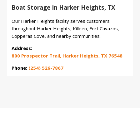
Boat Storage in Harker Heights, TX
Our Harker Heights facility serves customers
throughout Harker Heights, Killeen, Fort Cavazos,
Copperas Cove, and nearby communities.
Address:
800 Prospector Trail, Harker Heights, TX 76548
Phone:
(254) 526-7867