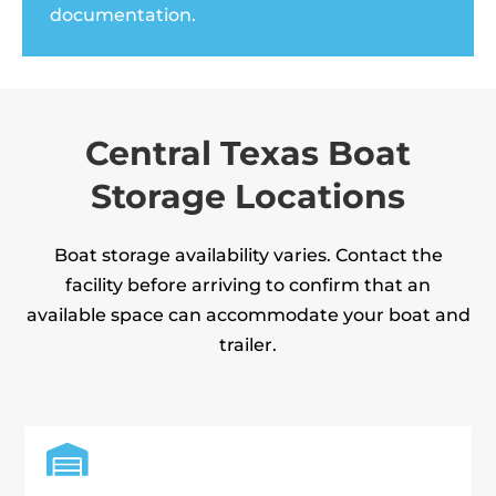
documentation.
Central Texas Boat
Storage Locations
Boat storage availability varies. Contact the
facility before arriving to confirm that an
available space can accommodate your boat and
trailer.
