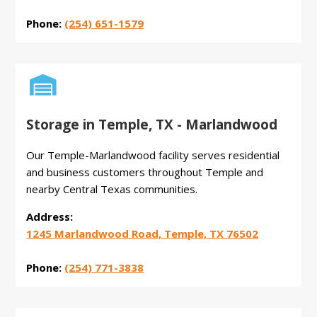
Phone:
(254) 651-1579

Storage in Temple, TX - Marlandwood
Our Temple-Marlandwood facility serves residential
and business customers throughout Temple and
nearby Central Texas communities.
Address:
1245 Marlandwood Road, Temple, TX 76502
Phone:
(254) 771-3838