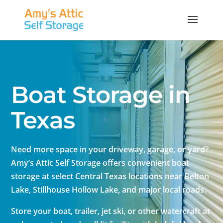
Boat Storage in
Texas
Need more space in your driveway, garage, or yard?
Amy’s Attic Self Storage offers convenient boat
storage at select Central Texas locations near Belton
Lake, Stillhouse Hollow Lake, and major local roads.
Store your boat, trailer, jet ski, or other watercraft at