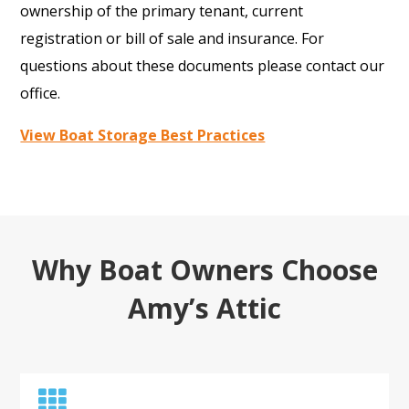
ownership of the primary tenant, current
registration or bill of sale and insurance. For
questions about these documents please contact our
office.
View Boat Storage Best Practices
Why Boat Owners Choose
Amy’s Attic
