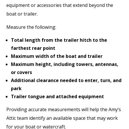
equipment or accessories that extend beyond the
boat or trailer.
Measure the following:
Total length from the trailer hitch to the
farthest rear point
Maximum width of the boat and trailer
Maximum height, including towers, antennas,
or covers
Additional clearance needed to enter, turn, and
park
Trailer tongue and attached equipment
Providing accurate measurements will help the Amy’s
Attic team identify an available space that may work
for your boat or watercraft.