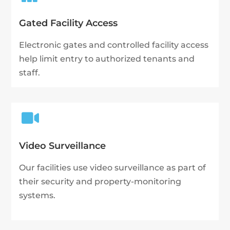
Gated Facility Access
Electronic gates and controlled facility access
help limit entry to authorized tenants and
staff.

Video Surveillance
Our facilities use video surveillance as part of
their security and property-monitoring
systems.