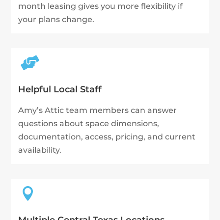
month leasing gives you more flexibility if
your plans change.

Helpful Local Staff
Amy’s Attic team members can answer
questions about space dimensions,
documentation, access, pricing, and current
availability.
