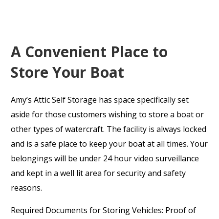
A Convenient Place to
Store Your Boat
Amy’s Attic Self Storage has space specifically set
aside for those customers wishing to store a boat or
other types of watercraft. The facility is always locked
and is a safe place to keep your boat at all times. Your
belongings will be under 24 hour video surveillance
and kept in a well lit area for security and safety
reasons.
Required Documents for Storing Vehicles: Proof of