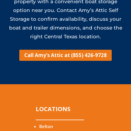
property with a convenient boat storage
option near you. Contact Amy’s Attic Self
Storage to confirm availability, discuss your
boat and trailer dimensions, and choose the
right Central Texas location.
Call Amy’s Attic at (855) 426-9728
LOCATIONS
Belton