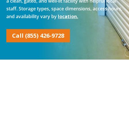
a clean, gated, and well-lit facility with helpful local
staff. Storage types, space dimensions, access hours,
and availability vary by
location.
Call (855) 426-9728