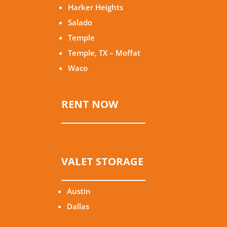
Harker Heights
Salado
Temple
Temple, TX – Moffat
Waco
RENT NOW
VALET STORAGE
Austin
Dallas