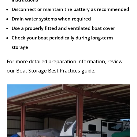
Disconnect or maintain the battery as recommended
Drain water systems when required
Use a properly fitted and ventilated boat cover
Check your boat periodically during long-term
storage
For more detailed preparation information, review
our Boat Storage Best Practices guide.