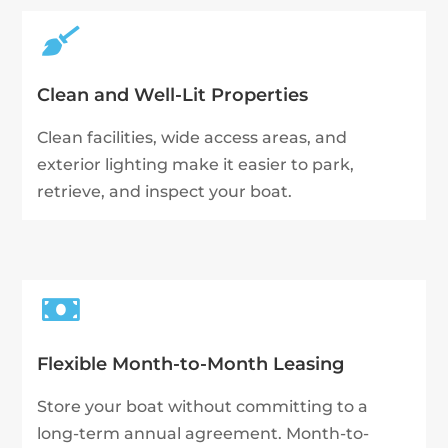

Clean and Well-Lit Properties
Clean facilities, wide access areas, and
exterior lighting make it easier to park,
retrieve, and inspect your boat.

Flexible Month-to-Month Leasing
Store your boat without committing to a
long-term annual agreement. Month-to-