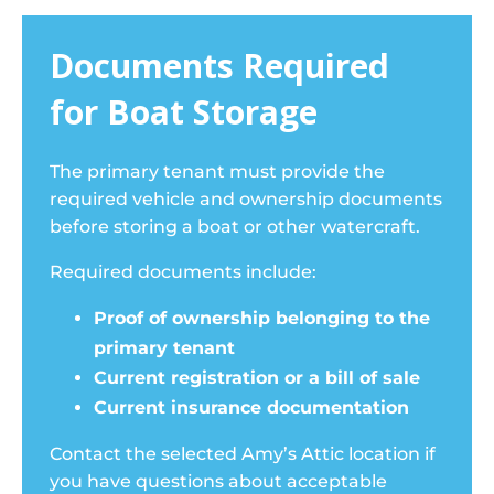
Documents Required
for Boat Storage
The primary tenant must provide the
required vehicle and ownership documents
before storing a boat or other watercraft.
Required documents include:
Proof of ownership belonging to the
primary tenant
Current registration or a bill of sale
Current insurance documentation
Contact the selected Amy’s Attic location if
you have questions about acceptable