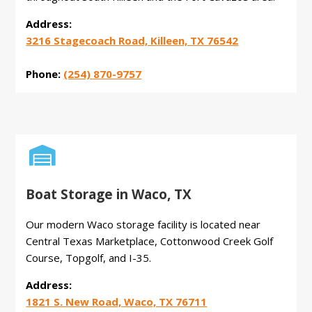
Address:
3216 Stagecoach Road, Killeen, TX 76542
Phone:
(254) 870-9757

Boat Storage in Waco, TX
Our modern Waco storage facility is located near
Central Texas Marketplace, Cottonwood Creek Golf
Course, Topgolf, and I-35.
Address:
1821 S. New Road, Waco, TX 76711