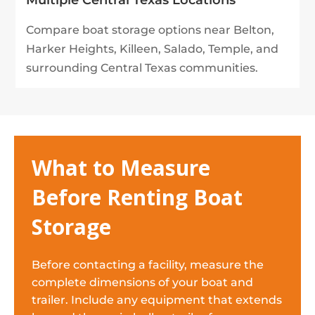
Multiple Central Texas Locations
Compare boat storage options near Belton,
Harker Heights, Killeen, Salado, Temple, and
surrounding Central Texas communities.
What to Measure
Before Renting Boat
Storage
Before contacting a facility, measure the
complete dimensions of your boat and
trailer. Include any equipment that extends