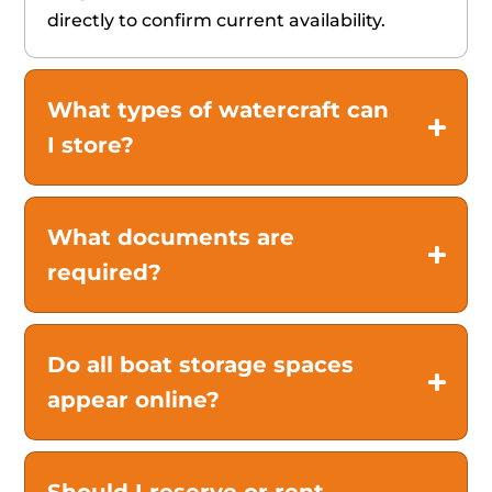
directly to confirm current availability.
What types of watercraft can
I store?
What documents are
required?
Do all boat storage spaces
appear online?