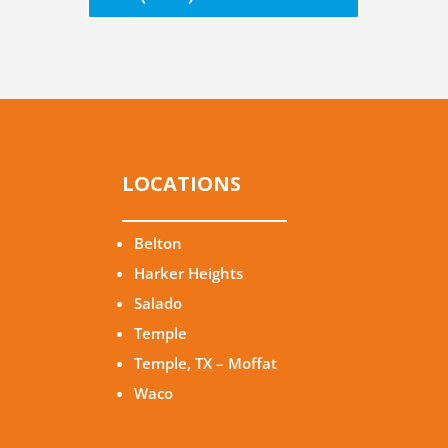
LOCATIONS
Belton
Harker Heights
Salado
Temple
Temple, TX – Moffat
Waco