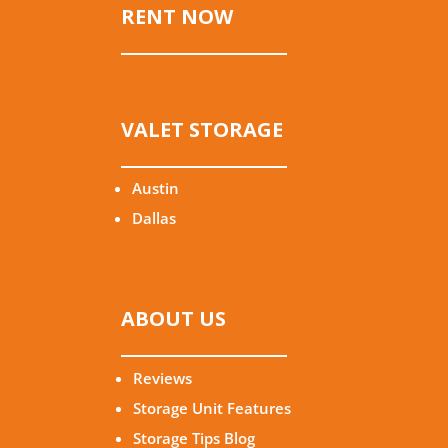
RENT NOW
VALET STORAGE
Austin
Dallas
ABOUT US
Reviews
Storage Unit Features
Storage Tips Blog