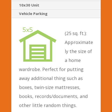
10x30 Unit
Vehicle Parking
(25 sq. ft.):
Approximate
ly the size of
a home
wardrobe. Perfect for putting
away additional thing such as
boxes, twin-size mattresses,
books, records/documents, and
other little random things.