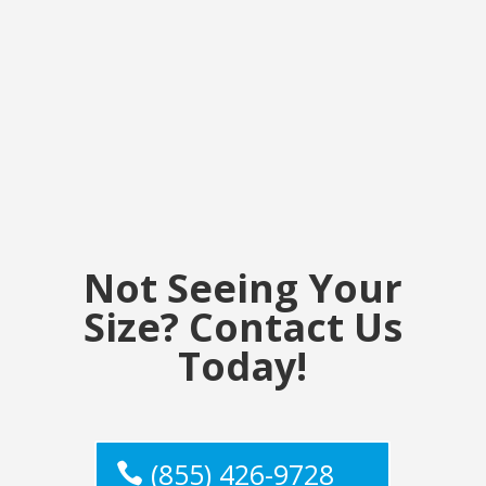
Not Seeing Your
Size? Contact Us
Today!
(855) 426-9728