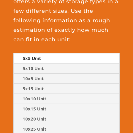
offers a variety of storage types in a
few different sizes. Use the
following information as a rough
estimation of exactly how much
can fit in each unit:
5x5 Unit
5x10 Unit
10x5 Unit
5x15 Unit
10x10 Unit
10x15 Unit
10x20 Unit
10x25 Unit