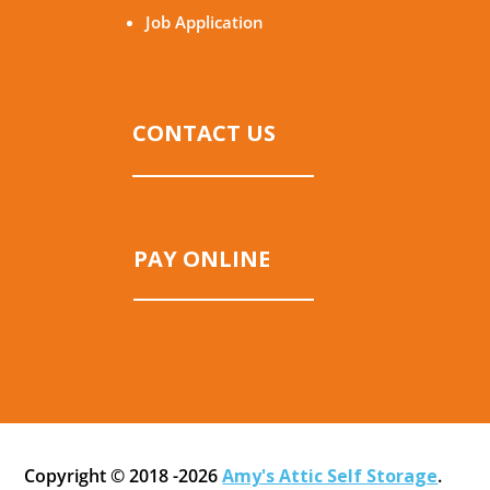
Job Application
CONTACT US
PAY ONLINE
Copyright © 2018 -2026
Amy's Attic Self Storage
.