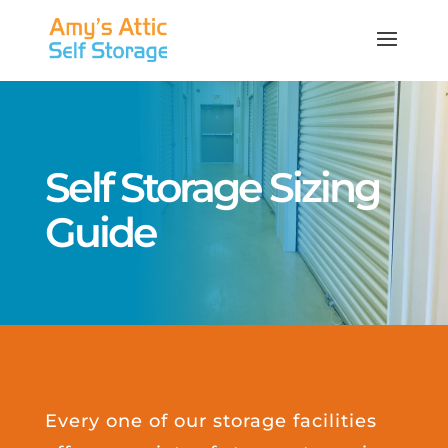
Self Storage Sizing
Guide
Every one of our storage facilities