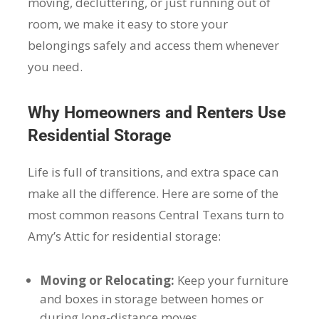
moving, decluttering, or just running out of
room, we make it easy to store your
belongings safely and access them whenever
you need.
Why Homeowners and Renters Use
Residential Storage
Life is full of transitions, and extra space can
make all the difference. Here are some of the
most common reasons Central Texans turn to
Amy’s Attic for residential storage:
Moving or Relocating:
Keep your furniture
and boxes in storage between homes or
during long-distance moves.