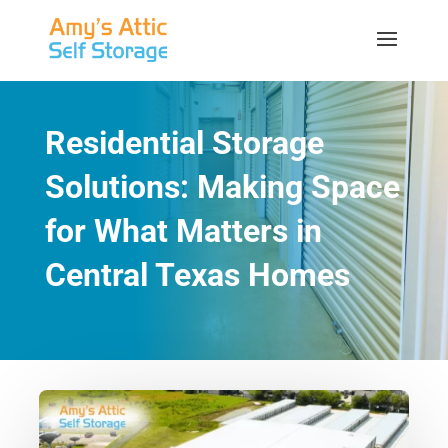
Residential Storage
Solutions: Making Space
for What Matters in
Central Texas Homes