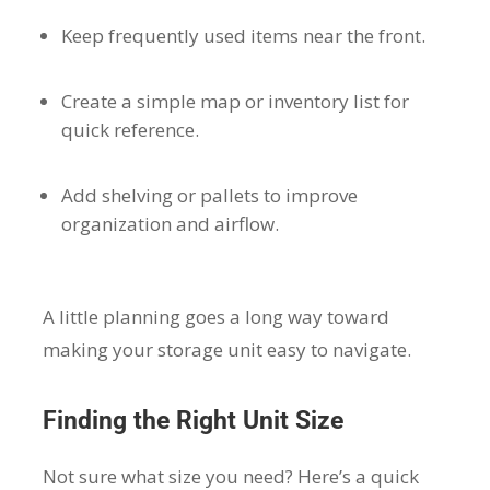
Keep frequently used items near the front.
Create a simple map or inventory list for
quick reference.
Add shelving or pallets to improve
organization and airflow.
A little planning goes a long way toward
making your storage unit easy to navigate.
Finding the Right Unit Size
Not sure what size you need? Here’s a quick