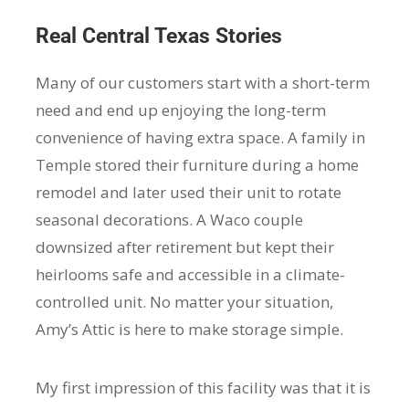
Real Central Texas Stories
Many of our customers start with a short-term
need and end up enjoying the long-term
convenience of having extra space. A family in
Temple stored their furniture during a home
remodel and later used their unit to rotate
seasonal decorations. A Waco couple
downsized after retirement but kept their
heirlooms safe and accessible in a climate-
controlled unit. No matter your situation,
Amy’s Attic is here to make storage simple.
My first impression of this facility was that it is