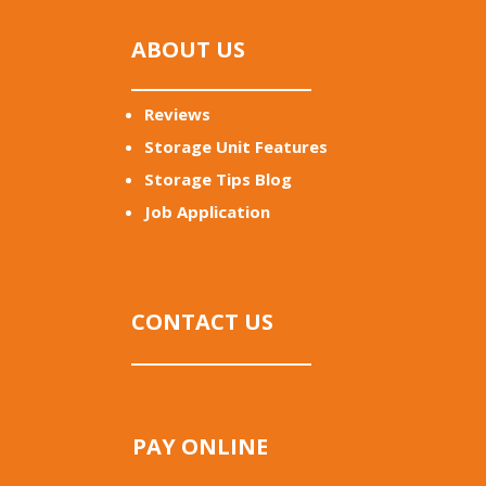
ABOUT US
Reviews
Storage Unit Features
Storage Tips Blog
Job Application
CONTACT US
PAY ONLINE