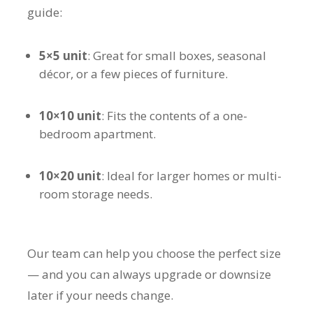
guide:
5×5 unit
: Great for small boxes, seasonal
décor, or a few pieces of furniture.
10×10 unit
: Fits the contents of a one-
bedroom apartment.
10×20 unit
: Ideal for larger homes or multi-
room storage needs.
Our team can help you choose the perfect size
— and you can always upgrade or downsize
later if your needs change.