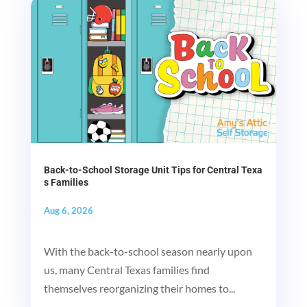
Back-to-School Storage Unit Tips for Central Texa
s Families
Aug 6, 2026
With the back-to-school season nearly upon
us, many Central Texas families find
themselves reorganizing their homes to...