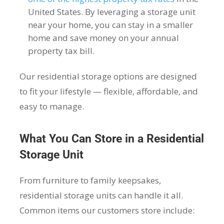
United States. By leveraging a storage unit
near your home, you can stay in a smaller
home and save money on your annual
property tax bill.
Our residential storage options are designed
to fit your lifestyle — flexible, affordable, and
easy to manage.
What You Can Store in a Residential
Storage Unit
From furniture to family keepsakes,
residential storage units can handle it all.
Common items our customers store include: