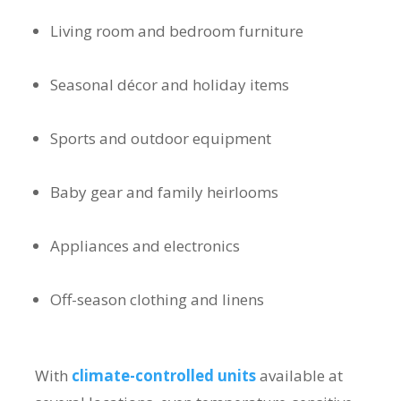
Living room and bedroom furniture
Seasonal décor and holiday items
Sports and outdoor equipment
Baby gear and family heirlooms
Appliances and electronics
Off-season clothing and linens
With
climate-controlled units
available at