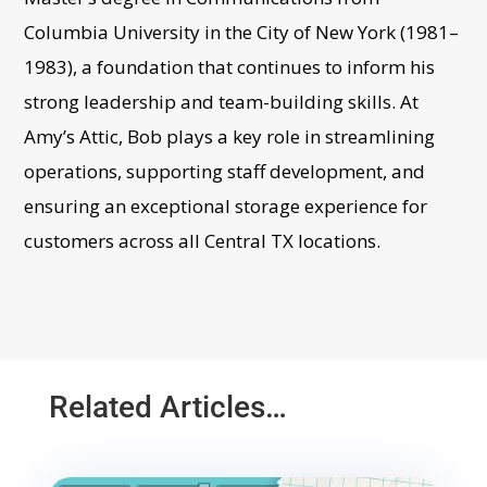
Columbia University in the City of New York (1981–
1983), a foundation that continues to inform his
strong leadership and team-building skills. At
Amy’s Attic, Bob plays a key role in streamlining
operations, supporting staff development, and
ensuring an exceptional storage experience for
customers across all Central TX locations.
Related Articles…