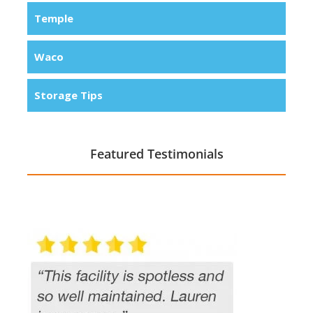
Temple
Waco
Storage Tips
Featured Testimonials