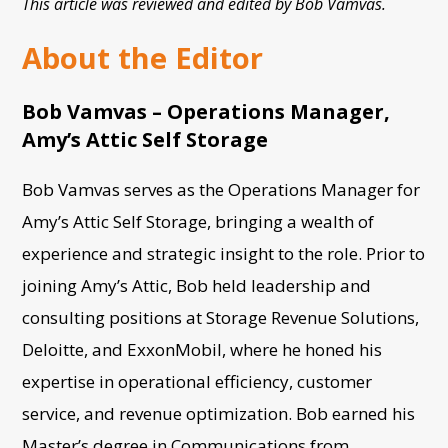
This article was reviewed and edited by Bob Vamvas.
About the Editor
Bob Vamvas – Operations Manager,
Amy’s Attic Self Storage
Bob Vamvas serves as the Operations Manager for
Amy’s Attic Self Storage, bringing a wealth of
experience and strategic insight to the role. Prior to
joining Amy’s Attic, Bob held leadership and
consulting positions at Storage Revenue Solutions,
Deloitte, and ExxonMobil, where he honed his
expertise in operational efficiency, customer
service, and revenue optimization. Bob earned his
Master’s degree in Communications from