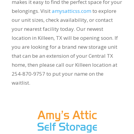
makes it easy to find the perfect space for your
belongings. Visit
amysatticss.com
to explore
our unit sizes, check availability, or contact
your nearest facility today. Our newest
location in Killeen, TX will be opening soon. If
you are looking for a brand new storage unit
that can be an extension of your Central TX
home, then please call our Killeen location at
254-870-9757 to put your name on the
waitlist.