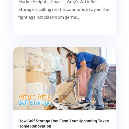
Harker Heights, Texas — Amy's Attic Self
Storage is calling on the community to join the
fight against classroom germs...
How Self Storage Can Ease Your Upcoming Texas
Home Renovation