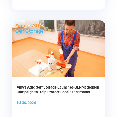
Amy’s Attic Self Storage Launches GERMageddon
Campaign to Help Protect Local Classrooms
Jul 30, 2026