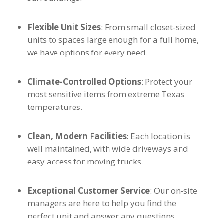
Flexible Unit Sizes
: From small closet-sized
units to spaces large enough for a full home,
we have options for every need.
Climate-Controlled Options
: Protect your
most sensitive items from extreme Texas
temperatures.
Clean, Modern Facilities
: Each location is
well maintained, with wide driveways and
easy access for moving trucks.
Exceptional Customer Service
: Our on-site
managers are here to help you find the
perfect unit and answer any questions.