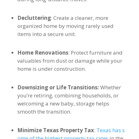
Decluttering
: Create a cleaner, more
organized home by moving rarely used
items into a secure unit.
Home Renovations
: Protect furniture and
valuables from dust or damage while your
home is under construction.
Downsizing or Life Transitions:
Whether
you’re retiring, combining households, or
welcoming a new baby, storage helps
smooth the transition.
Minimize Texas Property Tax
:
Texas has s
ome of the highest property tax rates
in the