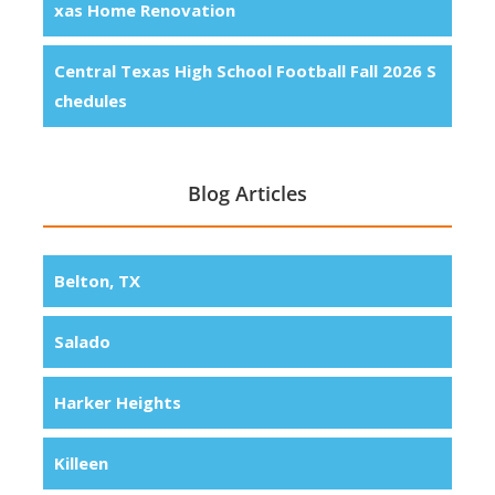
xas Home Renovation
Central Texas High School Football Fall 2026 S
chedules
Blog Articles
Belton, TX
Salado
Harker Heights
Killeen