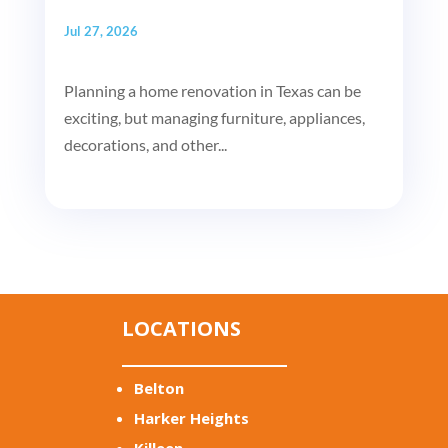
Jul 27, 2026
Planning a home renovation in Texas can be
exciting, but managing furniture, appliances,
decorations, and other...
LOCATIONS
Belton
Harker Heights