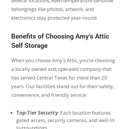
several locations, even temperature-sensitive
belongings like photos, artwork, and
electronics stay protected year-round.
Benefits of Choosing Amy’s Attic
Self Storage
When you choose Amy’s Attic, you’re choosing
a locally owned and operated company that
has served Central Texas for more than 20
years. Our facilities stand out for their safety,
convenience, and friendly service:
Top-Tier Security
: Each location features
gated access, security cameras, and well-lit
surroundings.