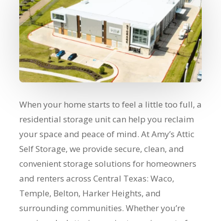
When your home starts to feel a little too full, a
residential storage unit can help you reclaim
your space and peace of mind. At Amy’s Attic
Self Storage, we provide secure, clean, and
convenient storage solutions for homeowners
and renters across Central Texas: Waco,
Temple, Belton, Harker Heights, and
surrounding communities. Whether you’re