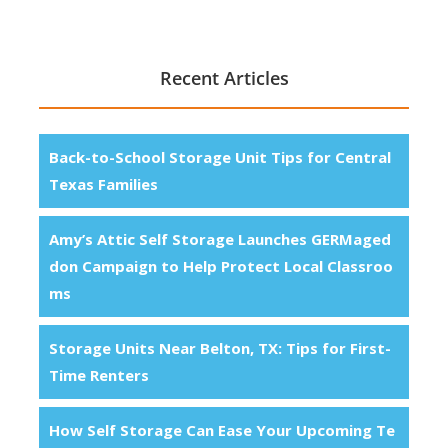
Recent Articles
Back-to-School Storage Unit Tips for Central
Texas Families
Amy’s Attic Self Storage Launches GERMaged
don Campaign to Help Protect Local Classroo
ms
Storage Units Near Belton, TX: Tips for First-
Time Renters
How Self Storage Can Ease Your Upcoming Te