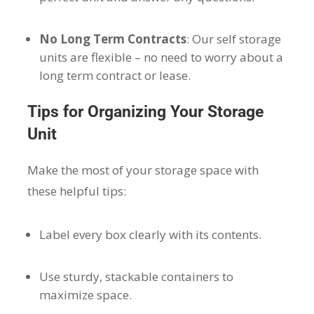
No Long Term Contracts
: Our self storage
units are flexible – no need to worry about a
long term contract or lease.
Tips for Organizing Your Storage
Unit
Make the most of your storage space with
these helpful tips:
Label every box clearly with its contents.
Use sturdy, stackable containers to
maximize space.