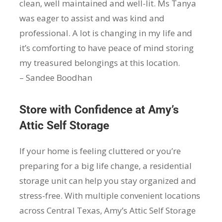
clean, well maintained and well-lit. Ms Tanya
was eager to assist and was kind and
professional. A lot is changing in my life and
it’s comforting to have peace of mind storing
my treasured belongings at this location.
– Sandee Boodhan
Store with Confidence at Amy’s
Attic Self Storage
If your home is feeling cluttered or you’re
preparing for a big life change, a residential
storage unit can help you stay organized and
stress-free. With multiple convenient locations
across Central Texas, Amy’s Attic Self Storage