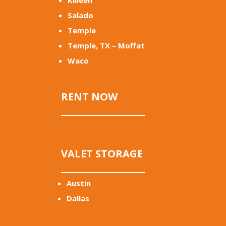
Killeen
Salado
Temple
Temple, TX – Moffat
Waco
RENT NOW
VALET STORAGE
Austin
Dallas