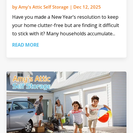
by
Amy's Attic Self Storage
|
Dec 12, 2025
Have you made a New Year’s resolution to keep
your home clutter-free but are finding it difficult
to stick with it? Many households accumulate...
READ MORE