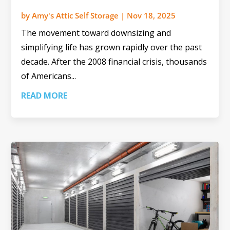
by
Amy's Attic Self Storage
|
Nov 18, 2025
The movement toward downsizing and
simplifying life has grown rapidly over the past
decade. After the 2008 financial crisis, thousands
of Americans...
READ MORE