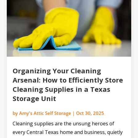
Organizing Your Cleaning
Arsenal: How to Efficiently Store
Cleaning Supplies in a Texas
Storage Unit
by
Amy's Attic Self Storage
|
Oct 30, 2025
Cleaning supplies are the unsung heroes of
every Central Texas home and business, quietly