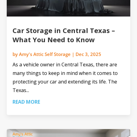
Car Storage in Central Texas –
What You Need to Know
by
Amy's Attic Self Storage
|
Dec 3, 2025
As a vehicle owner in Central Texas, there are
many things to keep in mind when it comes to
protecting your car and extending its life. The
Texas...
READ MORE