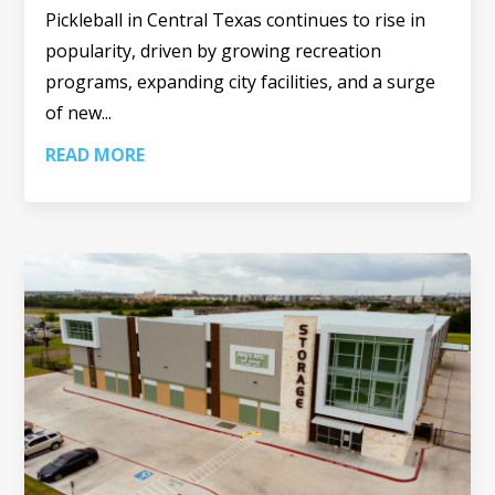
Pickleball in Central Texas continues to rise in
popularity, driven by growing recreation
programs, expanding city facilities, and a surge
of new...
READ MORE