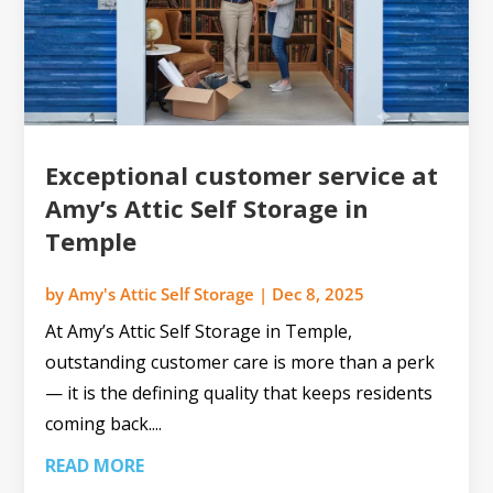
Exceptional customer service at
Amy’s Attic Self Storage in
Temple
by
Amy's Attic Self Storage
|
Dec 8, 2025
At Amy’s Attic Self Storage in Temple,
outstanding customer care is more than a perk
— it is the defining quality that keeps residents
coming back....
READ MORE