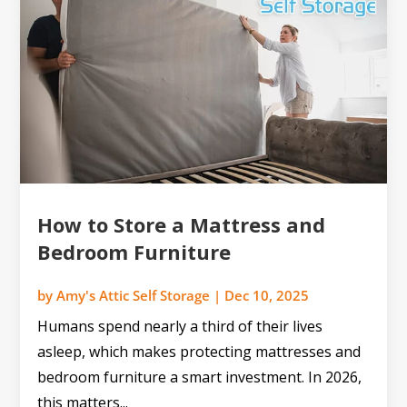
How to Store a Mattress and
Bedroom Furniture
by
Amy's Attic Self Storage
|
Dec 10, 2025
Humans spend nearly a third of their lives
asleep, which makes protecting mattresses and
bedroom furniture a smart investment. In 2026,
this matters...