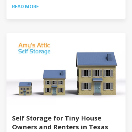
READ MORE
Self Storage for Tiny House
Owners and Renters in Texas