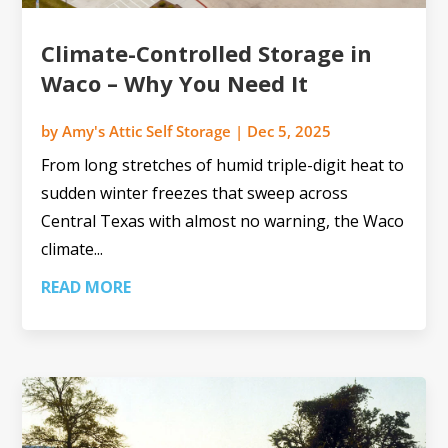
Climate-Controlled Storage in
Waco – Why You Need It
by
Amy's Attic Self Storage
|
Dec 5, 2025
From long stretches of humid triple-digit heat to
sudden winter freezes that sweep across
Central Texas with almost no warning, the Waco
climate...
READ MORE