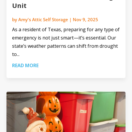
Unit
by
Amy's Attic Self Storage
|
Nov 9, 2025
As a resident of Texas, preparing for any type of
emergency is not just smart—it’s essential. Our
state’s weather patterns can shift from drought
to...
READ MORE