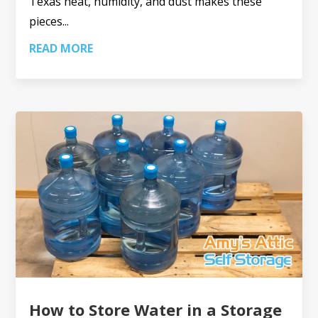
Texas heat, humidity, and dust makes these
pieces...
READ MORE
How to Store Water in a Storage