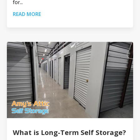
for...
READ MORE
What is Long-Term Self Storage?