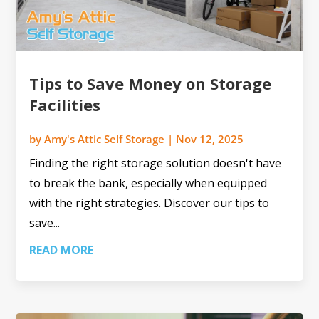
Tips to Save Money on Storage
Facilities
by
Amy's Attic Self Storage
|
Nov 12, 2025
Finding the right storage solution doesn't have
to break the bank, especially when equipped
with the right strategies. Discover our tips to
save...
READ MORE