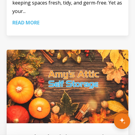
keeping spaces fresh, tidy, and germ-free. Yet as
your...
READ MORE
×
AI ASSISTANT
Need help finding the right unit?