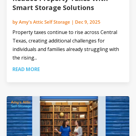
Smart Storage Solutions
by
Amy's Attic Self Storage
|
Dec 9, 2025
Property taxes continue to rise across Central
Texas, creating additional challenges for
individuals and families already struggling with
the rising...
READ MORE