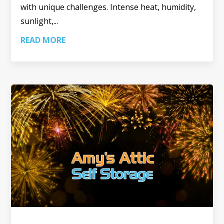
with unique challenges. Intense heat, humidity,
sunlight,...
READ MORE