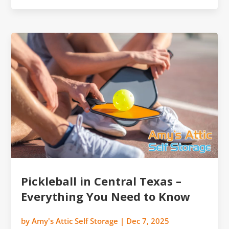
Pickleball in Central Texas –
Everything You Need to Know
by
Amy's Attic Self Storage
|
Dec 7, 2025