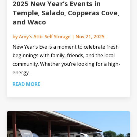
2025 New Year’s Events in
Temple, Salado, Copperas Cove,
and Waco
by
Amy's Attic Self Storage
|
Nov 21, 2025
New Year’s Eve is a moment to celebrate fresh
beginnings with family, friends, and the local
community. Whether you’re looking for a high-
energy...
READ MORE