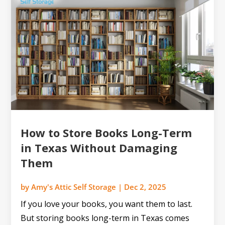
How to Store Books Long-Term
in Texas Without Damaging
Them
by
Amy's Attic Self Storage
|
Dec 2, 2025
If you love your books, you want them to last.
But storing books long-term in Texas comes