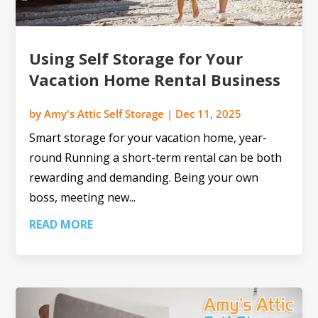
Using Self Storage for Your
Vacation Home Rental Business
by
Amy's Attic Self Storage
|
Dec 11, 2025
Smart storage for your vacation home, year-
round Running a short-term rental can be both
rewarding and demanding. Being your own
boss, meeting new...
READ MORE