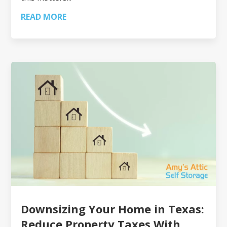
READ MORE
Downsizing Your Home in Texas:
Reduce Property Taxes With