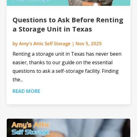
Questions to Ask Before Renting
a Storage Unit in Texas
by
Amy's Attic Self Storage
|
Nov 5, 2025
Renting a storage unit in Texas has never been
easier, thanks to our guide on the essential
questions to ask a self-storage facility. Finding
the...
READ MORE