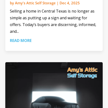
by
Amy's Attic Self Storage
|
Dec 4, 2025
Selling a home in Central Texas is no longer as
simple as putting up a sign and waiting for
offers. Today’s buyers are discerning, informed,
and...
READ MORE