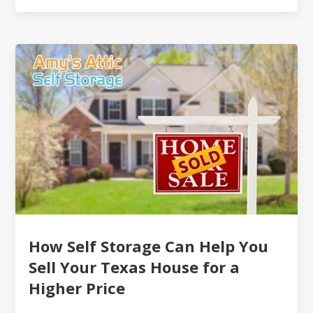
How Self Storage Can Help You
Sell Your Texas House for a
Higher Price