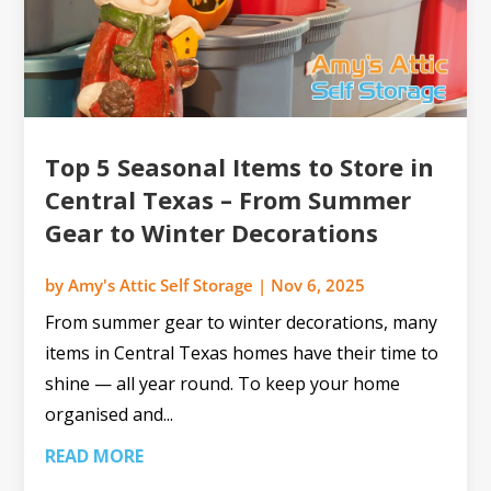
Top 5 Seasonal Items to Store in
Central Texas – From Summer
Gear to Winter Decorations
by
Amy's Attic Self Storage
|
Nov 6, 2025
From summer gear to winter decorations, many
items in Central Texas homes have their time to
shine — all year round. To keep your home
organised and...
READ MORE