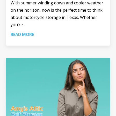
With summer winding down and cooler weather
on the horizon, now is the perfect time to think
about motorcycle storage in Texas. Whether
you’re...
READ MORE