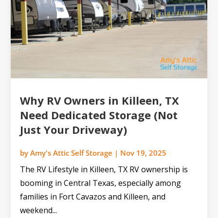
Why RV Owners in Killeen, TX
Need Dedicated Storage (Not
Just Your Driveway)
by
Amy's Attic Self Storage
|
Nov 19, 2025
The RV Lifestyle in Killeen, TX RV ownership is
booming in Central Texas, especially among
families in Fort Cavazos and Killeen, and
weekend...