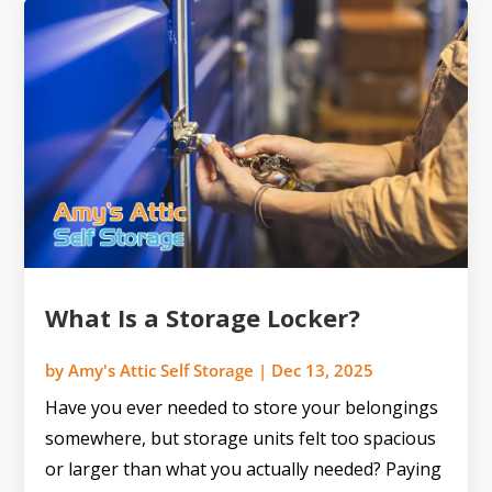
What Is a Storage Locker?
by
Amy's Attic Self Storage
|
Dec 13, 2025
Have you ever needed to store your belongings
somewhere, but storage units felt too spacious
or larger than what you actually needed? Paying