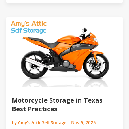
Motorcycle Storage in Texas
Best Practices
by
Amy's Attic Self Storage
|
Nov 6, 2025