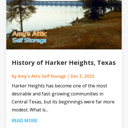
History of Harker Heights, Texas
by
Amy's Attic Self Storage
|
Dec 5, 2025
Harker Heights has become one of the most
desirable and fast-growing communities in
Central Texas, but its beginnings were far more
modest. What is...
READ MORE