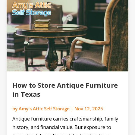
How to Store Antique Furniture
in Texas
by
Amy's Attic Self Storage
|
Nov 12, 2025
Antique furniture carries craftsmanship, family
history, and financial value. But exposure to