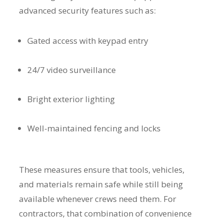
advanced security features such as:
Gated access with keypad entry
24/7 video surveillance
Bright exterior lighting
Well-maintained fencing and locks
These measures ensure that tools, vehicles,
and materials remain safe while still being
available whenever crews need them. For
contractors, that combination of convenience