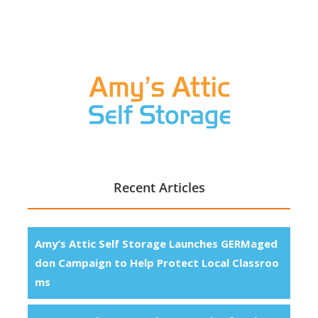
Recent Articles
Amy’s Attic Self Storage Launches GERMaged
don Campaign to Help Protect Local Classroo
ms