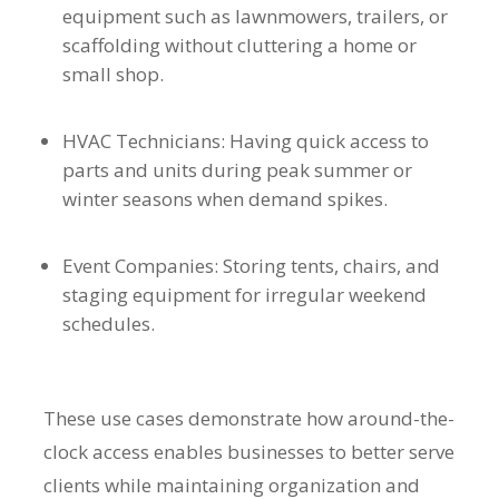
equipment such as lawnmowers, trailers, or
scaffolding without cluttering a home or
small shop.
HVAC Technicians: Having quick access to
parts and units during peak summer or
winter seasons when demand spikes.
Event Companies: Storing tents, chairs, and
staging equipment for irregular weekend
schedules.
These use cases demonstrate how around-the-
clock access enables businesses to better serve
clients while maintaining organization and