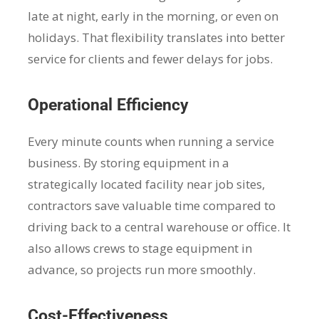
late at night, early in the morning, or even on
holidays. That flexibility translates into better
service for clients and fewer delays for jobs.
Operational Efficiency
Every minute counts when running a service
business. By storing equipment in a
strategically located facility near job sites,
contractors save valuable time compared to
driving back to a central warehouse or office. It
also allows crews to stage equipment in
advance, so projects run more smoothly.
Cost-Effectiveness