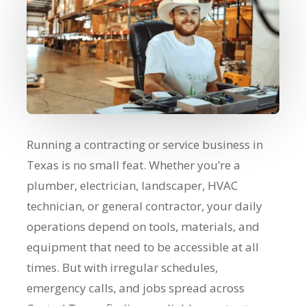
Running a contracting or service business in
Texas is no small feat. Whether you’re a
plumber, electrician, landscaper, HVAC
technician, or general contractor, your daily
operations depend on tools, materials, and
equipment that need to be accessible at all
times. But with irregular schedules,
emergency calls, and jobs spread across