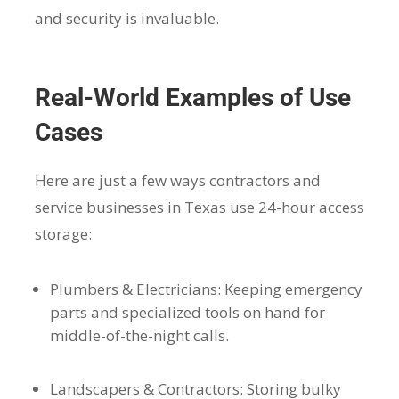
and security is invaluable.
Real-World Examples of Use
Cases
Here are just a few ways contractors and
service businesses in Texas use 24-hour access
storage:
Plumbers & Electricians: Keeping emergency
parts and specialized tools on hand for
middle-of-the-night calls.
Landscapers & Contractors: Storing bulky