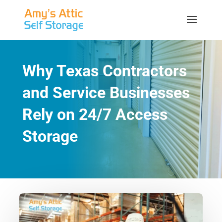
Why Texas Contractors
and Service Businesses
Rely on 24/7 Access
Storage