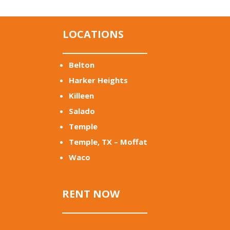
LOCATIONS
Belton
Harker Heights
Killeen
Salado
Temple
Temple, TX – Moffat
Waco
RENT NOW