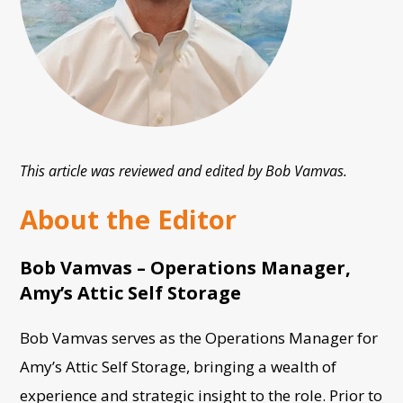
This article was reviewed and edited by Bob Vamvas.
About the Editor
Bob Vamvas – Operations Manager,
Amy’s Attic Self Storage
Bob Vamvas serves as the Operations Manager for
Amy’s Attic Self Storage, bringing a wealth of
experience and strategic insight to the role. Prior to