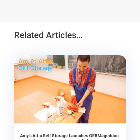
Related Articles…
Amy’s Attic Self Storage Launches GERMageddon