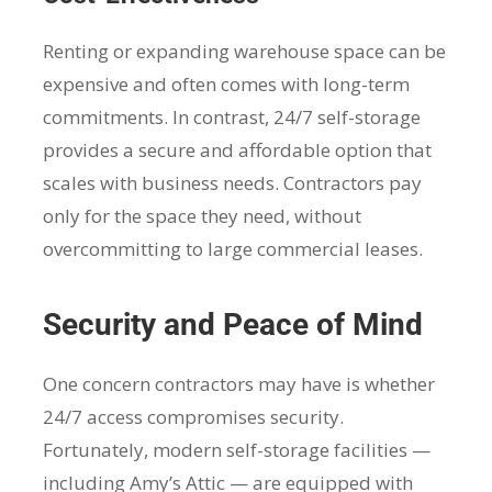
Renting or expanding warehouse space can be
expensive and often comes with long-term
commitments. In contrast, 24/7 self-storage
provides a secure and affordable option that
scales with business needs. Contractors pay
only for the space they need, without
overcommitting to large commercial leases.
Security and Peace of Mind
One concern contractors may have is whether
24/7 access compromises security.
Fortunately, modern self-storage facilities —
including Amy’s Attic — are equipped with