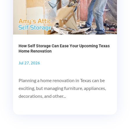
How Self Storage Can Ease Your Upcoming Texas
Home Renovation
Jul 27, 2026
Planning a home renovation in Texas can be
exciting, but managing furniture, appliances,
decorations, and other...