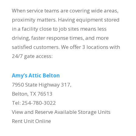
When service teams are covering wide areas,
proximity matters. Having equipment stored
in a facility close to job sites means less
driving, faster response times, and more
satisfied customers. We offer 3 locations with
24/7 gate access:
Amy’s Attic Belton
7950 State Highway 317,
Belton, TX 76513
Tel: 254-780-3022
View and Reserve Available Storage Units
Rent Unit Online