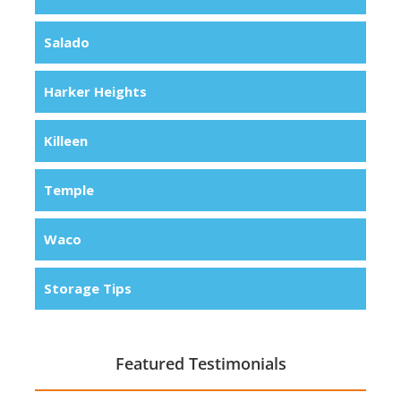
Salado
Harker Heights
Killeen
Temple
Waco
Storage Tips
Featured Testimonials