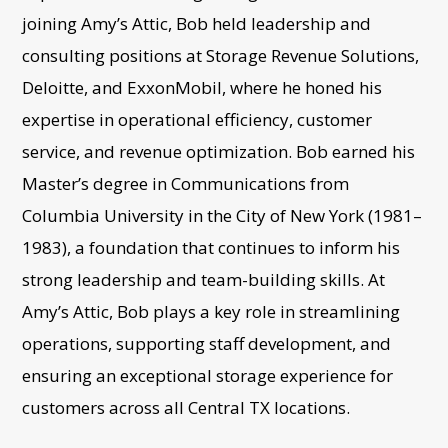
joining Amy’s Attic, Bob held leadership and
consulting positions at Storage Revenue Solutions,
Deloitte, and ExxonMobil, where he honed his
expertise in operational efficiency, customer
service, and revenue optimization. Bob earned his
Master’s degree in Communications from
Columbia University in the City of New York (1981–
1983), a foundation that continues to inform his
strong leadership and team-building skills. At
Amy’s Attic, Bob plays a key role in streamlining
operations, supporting staff development, and
ensuring an exceptional storage experience for
customers across all Central TX locations.