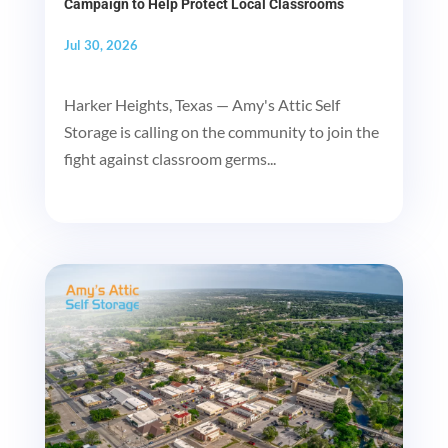
Campaign to Help Protect Local Classrooms
Jul 30, 2026
Harker Heights, Texas — Amy's Attic Self
Storage is calling on the community to join the
fight against classroom germs...