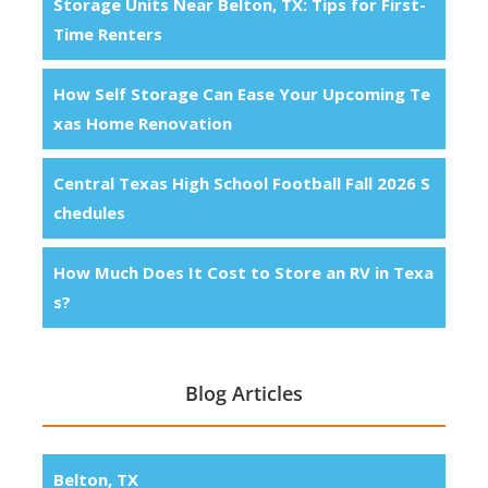
Storage Units Near Belton, TX: Tips for First-
Time Renters
How Self Storage Can Ease Your Upcoming Te
xas Home Renovation
Central Texas High School Football Fall 2026 S
chedules
How Much Does It Cost to Store an RV in Texa
s?
Blog Articles
Belton, TX