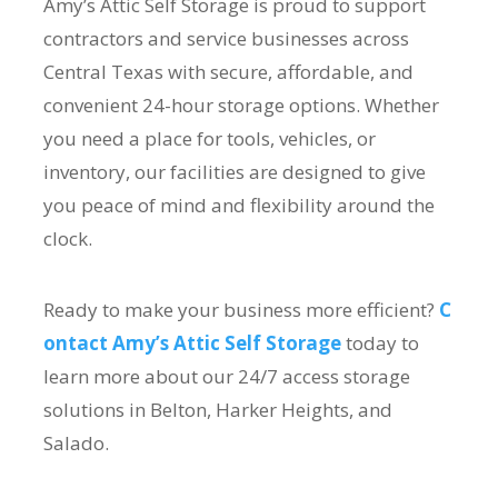
Amy’s Attic Self Storage is proud to support
contractors and service businesses across
Central Texas with secure, affordable, and
convenient 24-hour storage options. Whether
you need a place for tools, vehicles, or
inventory, our facilities are designed to give
you peace of mind and flexibility around the
clock.
Ready to make your business more efficient?
C
ontact Amy’s Attic Self Storage
today to
learn more about our 24/7 access storage
solutions in Belton, Harker Heights, and
Salado.