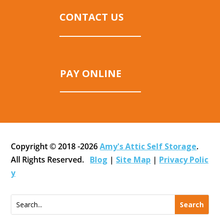
CONTACT US
PAY ONLINE
Copyright © 2018 -2026
Amy's Attic Self Storage
.
All Rights Reserved.
Blog
|
Site Map
|
Privacy Polic
y