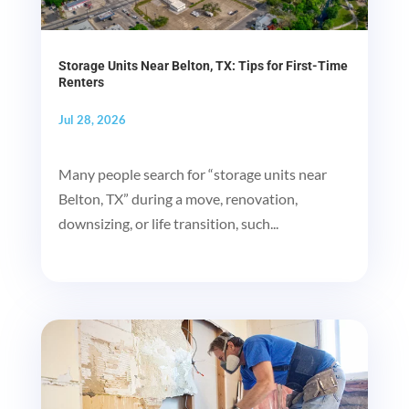
Storage Units Near Belton, TX: Tips for First-Time
Renters
Jul 28, 2026
Many people search for “storage units near
Belton, TX” during a move, renovation,
downsizing, or life transition, such...