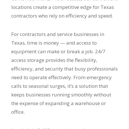
locations create a competitive edge for Texas
contractors who rely on efficiency and speed.
For contractors and service businesses in
Texas, time is money — and access to
equipment can make or break a job. 24/7
access storage provides the flexibility,
efficiency, and security that busy professionals
need to operate effectively. From emergency
calls to seasonal surges, it’s a solution that
keeps businesses running smoothly without
the expense of expanding a warehouse or
office.