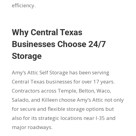
efficiency.
Why Central Texas
Businesses Choose 24/7
Storage
Amy’s Attic Self Storage has been serving
Central Texas businesses for over 17 years.
Contractors across Temple, Belton, Waco,
Salado, and Killeen choose Amy’s Attic not only
for secure and flexible storage options but
also for its strategic locations near I-35 and
major roadways.