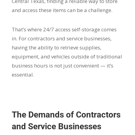
Central Texas, finding a reliable way to store
and access these items can be a challenge.
That’s where 24/7 access self-storage comes
in. For contractors and service businesses,
having the ability to retrieve supplies,
equipment, and vehicles outside of traditional
business hours is not just convenient — it’s
essential.
The Demands of Contractors
and Service Businesses