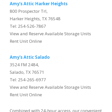
Amy’s Attic Harker Heights
800 Prospector Trl,
Harker Heights, TX 76548
Tel: 254-526-7867
View and Reserve Available Storage Units
Rent Unit Online
Amy’s Attic Salado
3524 FM 2484,
Salado, TX 76571
Tel: 254-265-6977
View and Reserve Available Storage Units
Rent Unit Online
Combined with 24-hour access, our convenient