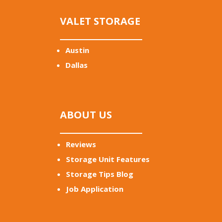
VALET STORAGE
Austin
Dallas
ABOUT US
Reviews
Storage Unit Features
Storage Tips Blog
Job Application