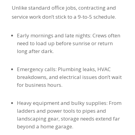
Unlike standard office jobs, contracting and
service work don’t stick to a 9-to-5 schedule.
Early mornings and late nights: Crews often
need to load up before sunrise or return
long after dark.
Emergency calls: Plumbing leaks, HVAC
breakdowns, and electrical issues don’t wait
for business hours.
Heavy equipment and bulky supplies: From
ladders and power tools to pipes and
landscaping gear, storage needs extend far
beyond a home garage.