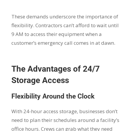
These demands underscore the importance of
flexibility. Contractors can’t afford to wait until
9 AM to access their equipment when a
customer’s emergency call comes in at dawn.
The Advantages of 24/7
Storage Access
Flexibility Around the Clock
With 24-hour access storage, businesses don’t
need to plan their schedules around a facility’s
office hours. Crews can grab what they need