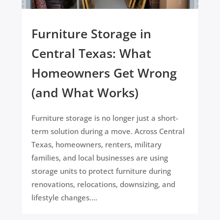
Furniture Storage in
Central Texas: What
Homeowners Get Wrong
(and What Works)
Furniture storage is no longer just a short-
term solution during a move. Across Central
Texas, homeowners, renters, military
families, and local businesses are using
storage units to protect furniture during
renovations, relocations, downsizing, and
lifestyle changes....