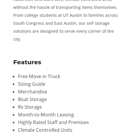
without the hassle of transporting items themselves.
From college students at UT Austin to families across
South Congress and East Austin, our self storage
solutions are designed to serve every corner of the
city.
Features
Free Move in Truck
Sizing Guide
Merchandise
Boat Storage
Rv Storage
Month-to-Month Leasing
Highly Rated Staff and Premises
Climate Controlled Units