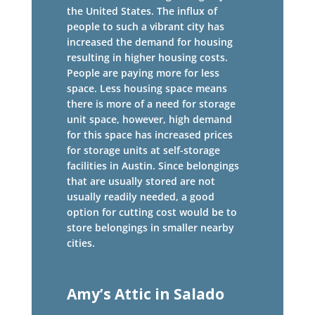
the United States. The influx of
people to such a vibrant city has
increased the demand for housing
resulting in higher housing costs.
People are paying more for less
space. Less housing space means
there is more of a need for storage
unit space, however, high demand
for this space has increased prices
for storage units at self-storage
facilities in Austin. Since belongings
that are usually stored are not
usually readily needed, a good
option for cutting cost would be to
store belongings in smaller nearby
cities.
Amy’s Attic in Salado