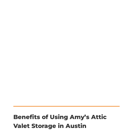
Benefits of Using Amy’s Attic
Valet Storage in Austin