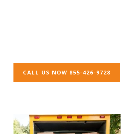
Hays, and Williamson counties. Austin is well-
known for its eclectic live-music and small
businesses scene; Austin is coined “The Live
Music Capital of the World” and boasts the
motto “Keep Austin Weird”. Austin’s thriving
community life has attracted an influx of
younger people, in particular, making it the
fastest growing city in the U.S.
CALL US NOW 855-426-9728