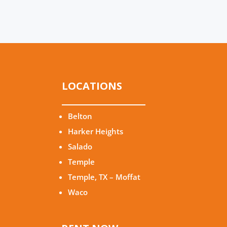
LOCATIONS
Belton
Harker Heights
Salado
Temple
Temple, TX – Moffat
Waco