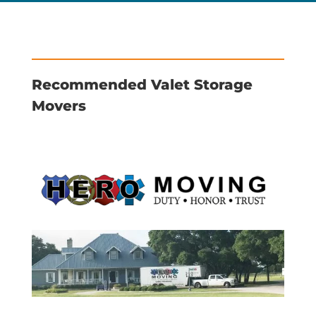
Recommended Valet Storage
Movers