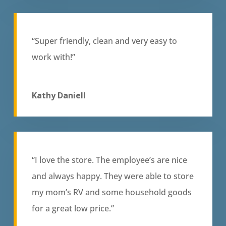
“Super friendly, clean and very easy to
work with!”
Kathy Daniell
“I love the store. The employee’s are nice
and always happy. They were able to store
my mom’s RV and some household goods
for a great low price.”