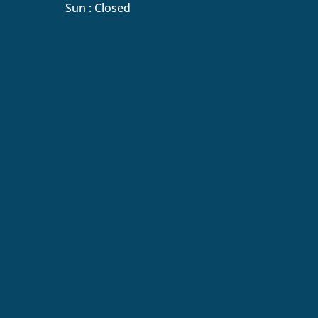
Sun : Closed