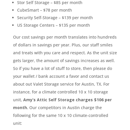
Stor Self Storage – $85 per month
CubeSmart – $78 per month
Security Self-Storage – $139 per month
US Storage Centers – $135 per month
Our cost savings per month translates into hundreds
of dollars in savings per year. Plus, our staff smiles
and treats with you care and respect. As the unit size
gets larger, the amount of savings increases as well.
So if you have a lot of stuff to store, then please do
your wallet / bank account a favor and contact us
about out Valet Storage service for Austin, TX. For
instance, for a climate controlled 10 x 10 storage
unit,
Amy’s Attic Self Storage charges $106 per
month.
Our competitors in Austin charge the
following for the same 10 x 10 climate-controlled
unit: