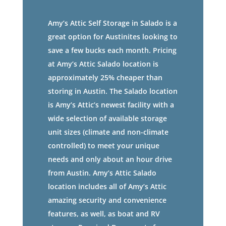
Amy’s Attic Self Storage in Salado is a
great option for Austinites looking to
save a few bucks each month. Pricing
at Amy’s Attic Salado location is
approximately 25% cheaper than
storing in Austin. The Salado location
is Amy’s Attic’s newest facility with a
wide selection of available storage
unit sizes (climate and non-climate
controlled) to meet your unique
needs and only about an hour drive
from Austin. Amy’s Attic Salado
location includes all of Amy’s Attic
amazing security and convenience
features, as well, as boat and RV