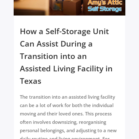
How a Self-Storage Unit
Can Assist During a
Transition into an
Assisted Living Facility in
Texas
The transition into an assisted living facility
can be a lot of work for both the individual
moving and their loved ones. This process
often involves downsizing, reorganising
personal belongings, and adjusting to a new
daily routine and living environment. For