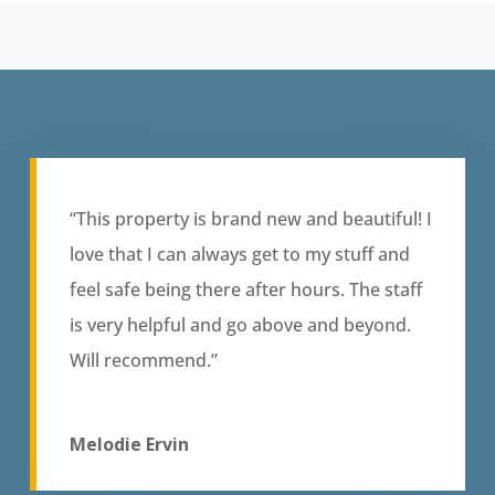
“This property is brand new and beautiful! I
love that I can always get to my stuff and
feel safe being there after hours. The staff
is very helpful and go above and beyond.
Will recommend.”
Melodie Ervin