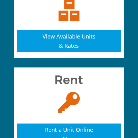
View Available Units
& Rates
Rent a Unit Online