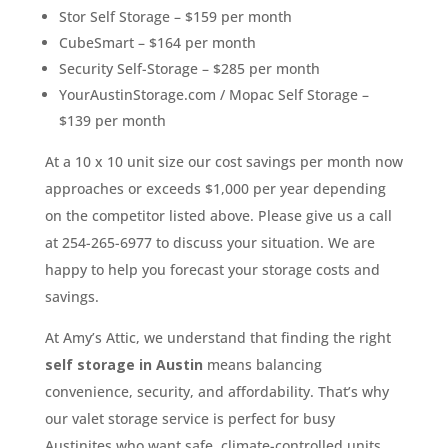
Stor Self Storage – $159 per month
CubeSmart – $164 per month
Security Self-Storage – $285 per month
YourAustinStorage.com / Mopac Self Storage –
$139 per month
At a 10 x 10 unit size our cost savings per month now
approaches or exceeds $1,000 per year depending
on the competitor listed above. Please give us a call
at 254-265-6977 to discuss your situation. We are
happy to help you forecast your storage costs and
savings.
At Amy’s Attic, we understand that finding the right
self storage in Austin
means balancing
convenience, security, and affordability. That’s why
our valet storage service is perfect for busy
Austinites who want safe, climate-controlled units