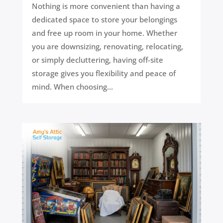
Nothing is more convenient than having a
dedicated space to store your belongings
and free up room in your home. Whether
you are downsizing, renovating, relocating,
or simply decluttering, having off-site
storage gives you flexibility and peace of
mind. When choosing...