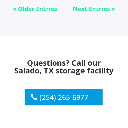
« Older Entries
Next Entries »
Questions? Call our
Salado, TX storage facility
(254) 265-6977