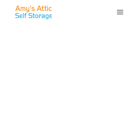
Self Storage in
Austin | Valet
Storage
Austin is the capital of the great state of Texas.
Formerly known as the village of “Waterloo,”
the city was founded with the name “Austin”
on December 27, 1839 after Stephen F. Austin,
who negotiated a boundary treaty with local
Native Americans. Austin extends into Travis,