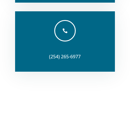

(254) 265-6977