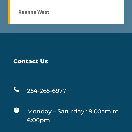
Reanna West
Contact Us

254-265-6977

Monday – Saturday : 9:00am to
6:00pm