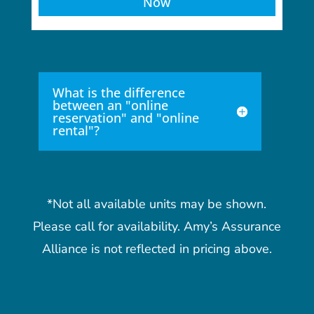
Now
What is the difference
between an "online
reservation" and "online
rental"?
*Not all available units may be shown.
Please call for availability. Amy’s Assurance
Alliance is not reflected in pricing above.