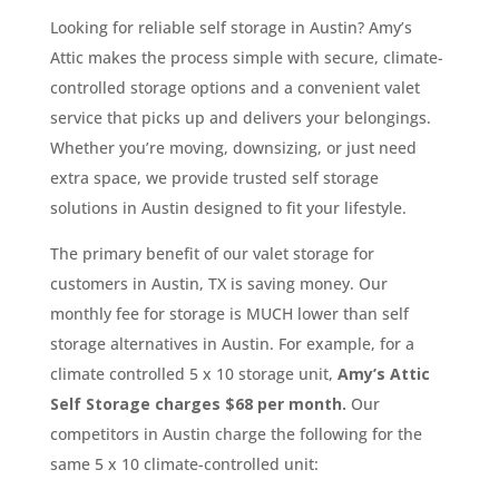
Looking for reliable self storage in Austin? Amy’s
Attic makes the process simple with secure, climate-
controlled storage options and a convenient valet
service that picks up and delivers your belongings.
Whether you’re moving, downsizing, or just need
extra space, we provide trusted self storage
solutions in Austin designed to fit your lifestyle.
The primary benefit of our valet storage for
customers in Austin, TX is saving money. Our
monthly fee for storage is MUCH lower than self
storage alternatives in Austin. For example, for a
climate controlled 5 x 10 storage unit,
Amy’s Attic
Self Storage charges $68 per month.
Our
competitors in Austin charge the following for the
same 5 x 10 climate-controlled unit: