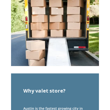
Why valet store?
Austin is the fastest growing city in