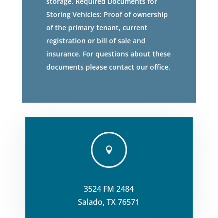
storage. Required Documents for
Storing Vehicles: Proof of ownership
of the primary tenant, current
registration or bill of sale and
insurance. For questions about these
documents please contact our office.

3524 FM 2484
Salado, TX 76571