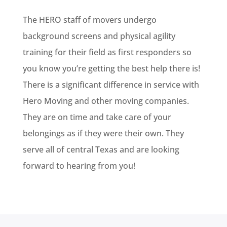
The HERO staff of movers undergo
background screens and physical agility
training for their field as first responders so
you know you’re getting the best help there is!
There is a significant difference in service with
Hero Moving and other moving companies.
They are on time and take care of your
belongings as if they were their own. They
serve all of central Texas and are looking
forward to hearing from you!