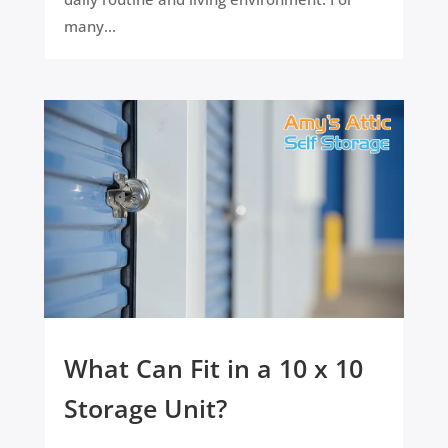
many...
What Can Fit in a 10 x 10
Storage Unit?