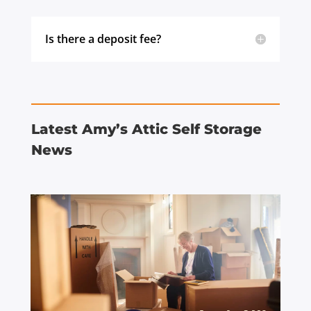
Is there a deposit fee?
Latest Amy’s Attic Self Storage
News