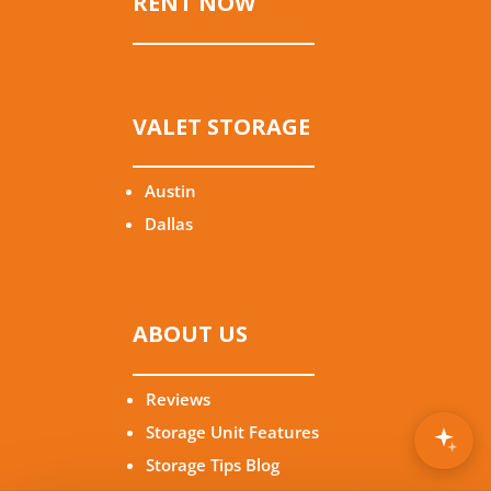
RENT NOW
VALET STORAGE
Austin
Dallas
ABOUT US
Reviews
Storage Unit Features
Storage Tips Blog