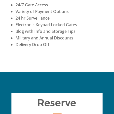
24/7 Gate Access
Variety of Payment Options
24 hr Surveillance
Electronic Keypad Locked Gates
Blog with Info and Storage Tips
Military and Annual Discounts
Delivery Drop Off