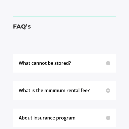
FAQ’s
What cannot be stored?
What is the minimum rental fee?
About insurance program