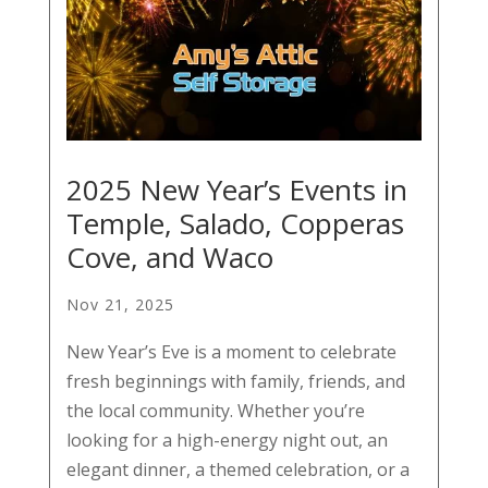
2025 New Year’s Events in
Temple, Salado, Copperas
Cove, and Waco
Nov 21, 2025
New Year’s Eve is a moment to celebrate
fresh beginnings with family, friends, and
the local community. Whether you’re
looking for a high-energy night out, an
elegant dinner, a themed celebration, or a