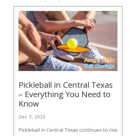
Pickleball in Central Texas
– Everything You Need to
Know
Dec 7, 2025
Pickleball in Central Texas continues to rise