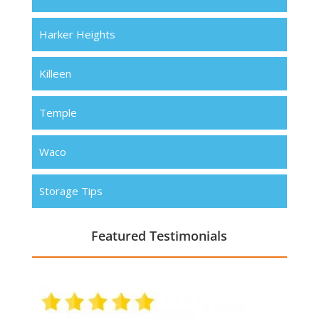
Harker Heights
Killeen
Temple
Waco
Storage Tips
Featured Testimonials