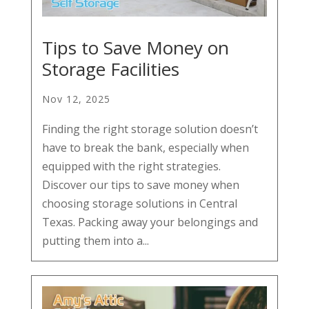
Tips to Save Money on
Storage Facilities
Nov 12, 2025
Finding the right storage solution doesn’t
have to break the bank, especially when
equipped with the right strategies.
Discover our tips to save money when
choosing storage solutions in Central
Texas. Packing away your belongings and
putting them into a...