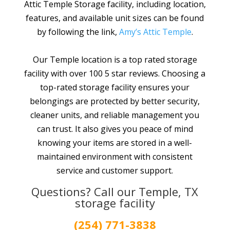
Attic Temple Storage facility, including location,
features, and available unit sizes can be found
by following the link,
Amy’s Attic Temple
.
Our Temple location is a top rated storage
facility with over 100 5 star reviews. Choosing a
top-rated storage facility ensures your
belongings are protected by better security,
cleaner units, and reliable management you
can trust. It also gives you peace of mind
knowing your items are stored in a well-
maintained environment with consistent
service and customer support.
Questions? Call our Temple, TX
storage facility
(254) 771-3838