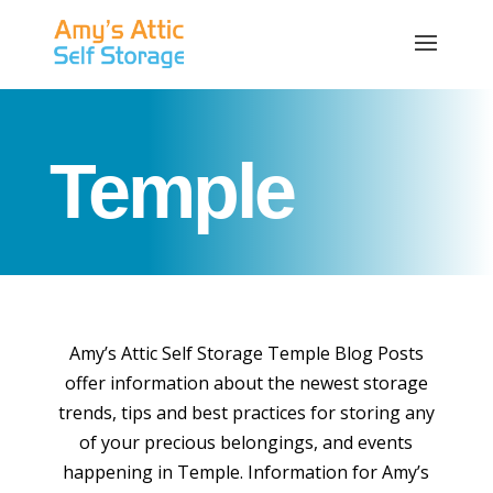
Temple
Amy’s Attic Self Storage Temple Blog Posts
offer information about the newest storage
trends, tips and best practices for storing any
of your precious belongings, and events
happening in Temple. Information for Amy’s