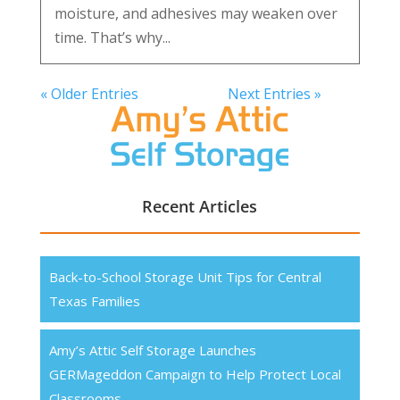
moisture, and adhesives may weaken over
time. That’s why...
« Older Entries
Next Entries »
Recent Articles
Back-to-School Storage Unit Tips for Central
Texas Families
Amy’s Attic Self Storage Launches
GERMageddon Campaign to Help Protect Local
Classrooms