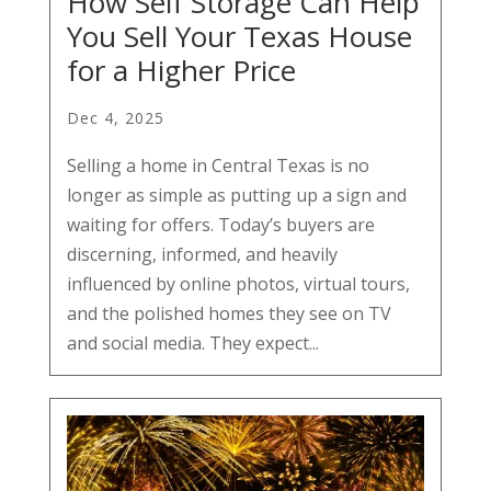
How Self Storage Can Help
You Sell Your Texas House
for a Higher Price
Dec 4, 2025
Selling a home in Central Texas is no
longer as simple as putting up a sign and
waiting for offers. Today’s buyers are
discerning, informed, and heavily
influenced by online photos, virtual tours,
and the polished homes they see on TV
and social media. They expect...