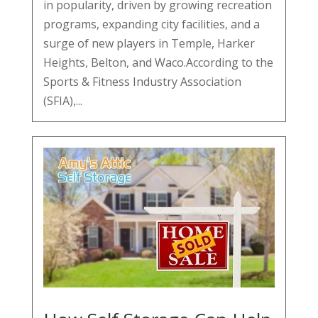
in popularity, driven by growing recreation
programs, expanding city facilities, and a
surge of new players in Temple, Harker
Heights, Belton, and Waco.According to the
Sports & Fitness Industry Association
(SFIA),...