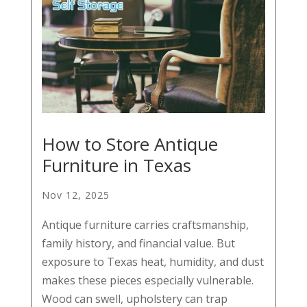
How to Store Antique
Furniture in Texas
Nov 12, 2025
Antique furniture carries craftsmanship,
family history, and financial value. But
exposure to Texas heat, humidity, and dust
makes these pieces especially vulnerable.
Wood can swell, upholstery can trap