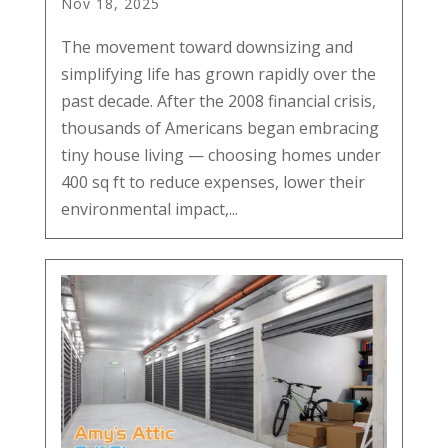
Nov 18, 2025
The movement toward downsizing and
simplifying life has grown rapidly over the
past decade. After the 2008 financial crisis,
thousands of Americans began embracing
tiny house living — choosing homes under
400 sq ft to reduce expenses, lower their
environmental impact,...