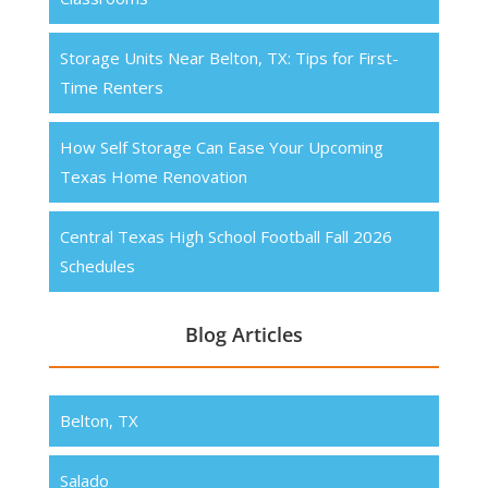
Storage Units Near Belton, TX: Tips for First-
Time Renters
How Self Storage Can Ease Your Upcoming
Texas Home Renovation
Central Texas High School Football Fall 2026
Schedules
Blog Articles
Belton, TX
Salado