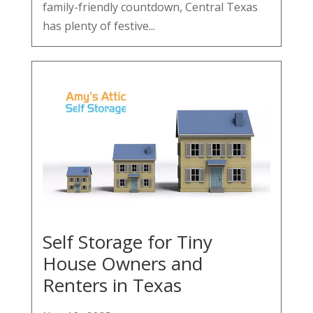
family-friendly countdown, Central Texas
has plenty of festive...
Self Storage for Tiny
House Owners and
Renters in Texas