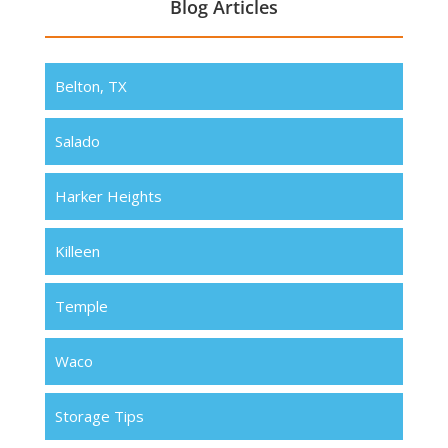
Blog Articles
Belton, TX
Salado
Harker Heights
Killeen
Temple
Waco
Storage Tips