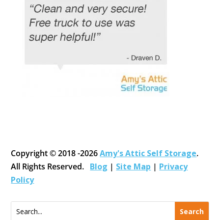
Copyright © 2018 -2026
Amy's Attic Self Storage
.
All Rights Reserved.
Blog
|
Site Map
|
Privacy
Policy