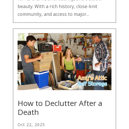
beauty. With a rich history, close-knit
community, and access to major...
How to Declutter After a
Death
Oct 22, 2025