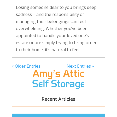
Losing someone dear to you brings deep
sadness – and the responsibility of
managing their belongings can feel
overwhelming. Whether you’ve been
appointed to handle your loved one’s
estate or are simply trying to bring order
to their home, it’s natural to feel...
« Older Entries
Next Entries »
Recent Articles