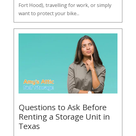
Fort Hood), travelling for work, or simply
want to protect your bike...
Questions to Ask Before
Renting a Storage Unit in
Texas