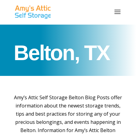
Belton, TX
Amy’s Attic Self Storage Belton Blog Posts offer
information about the newest storage trends,
tips and best practices for storing any of your
precious belongings, and events happening in
Belton. Information for Amy’s Attic Belton