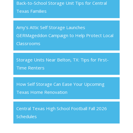
Back-to-School Storage Unit Tips for Central
Texas Families
Amy’s Attic Self Storage Launches
GERMageddon Campaign to Help Protect Local
Classrooms
Storage Units Near Belton, TX: Tips for First-
Time Renters
How Self Storage Can Ease Your Upcoming
Texas Home Renovation
Central Texas High School Football Fall 2026
Schedules