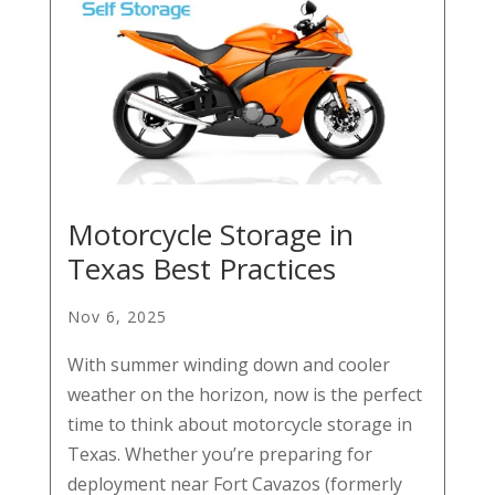
Motorcycle Storage in
Texas Best Practices
Nov 6, 2025
With summer winding down and cooler
weather on the horizon, now is the perfect
time to think about motorcycle storage in
Texas. Whether you’re preparing for
deployment near Fort Cavazos (formerly