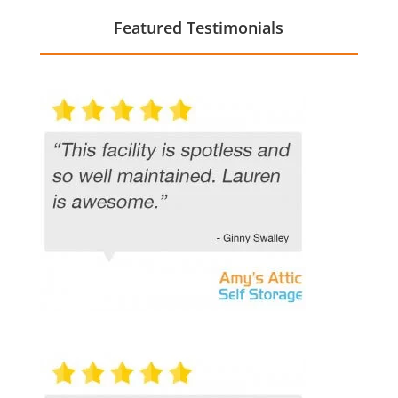
Featured Testimonials