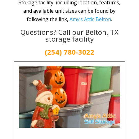
Storage facility, including location, features,
and available unit sizes can be found by
following the link,
Amy’s Attic Belton
.
Questions? Call our Belton, TX
storage facility
(254) 780-3022