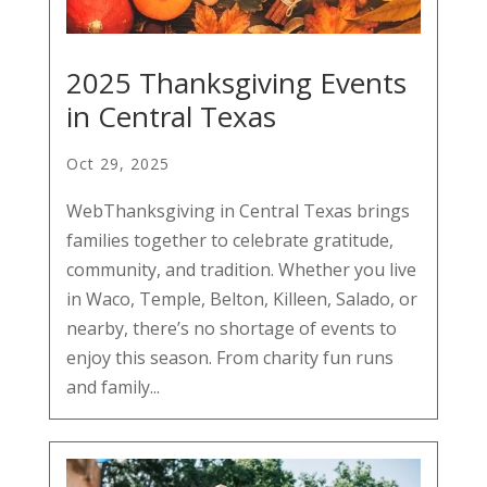
2025 Thanksgiving Events
in Central Texas
Oct 29, 2025
WebThanksgiving in Central Texas brings
families together to celebrate gratitude,
community, and tradition. Whether you live
in Waco, Temple, Belton, Killeen, Salado, or
nearby, there’s no shortage of events to
enjoy this season. From charity fun runs
and family...