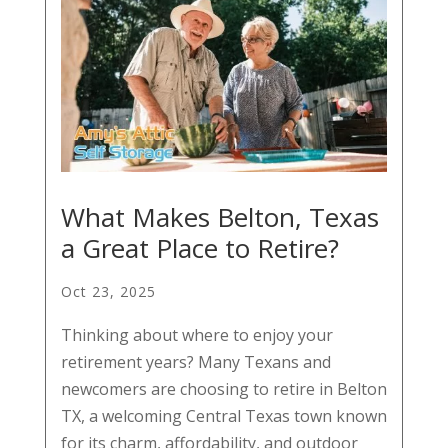
What Makes Belton, Texas
a Great Place to Retire?
Oct 23, 2025
Thinking about where to enjoy your
retirement years? Many Texans and
newcomers are choosing to retire in Belton
TX, a welcoming Central Texas town known
for its charm, affordability, and outdoor