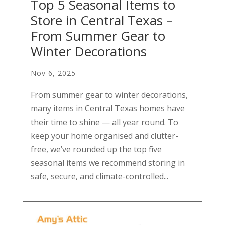
Top 5 Seasonal Items to
Store in Central Texas –
From Summer Gear to
Winter Decorations
Nov 6, 2025
From summer gear to winter decorations,
many items in Central Texas homes have
their time to shine — all year round. To
keep your home organised and clutter-
free, we’ve rounded up the top five
seasonal items we recommend storing in
safe, secure, and climate-controlled...