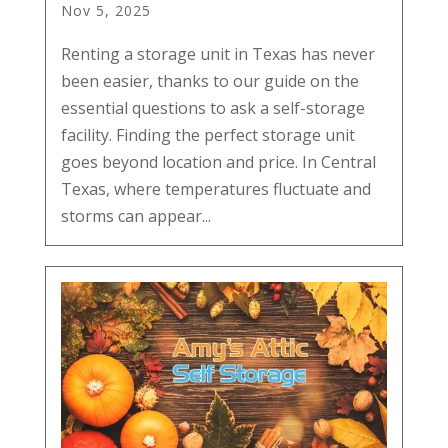
Nov 5, 2025
Renting a storage unit in Texas has never
been easier, thanks to our guide on the
essential questions to ask a self-storage
facility. Finding the perfect storage unit
goes beyond location and price. In Central
Texas, where temperatures fluctuate and
storms can appear...