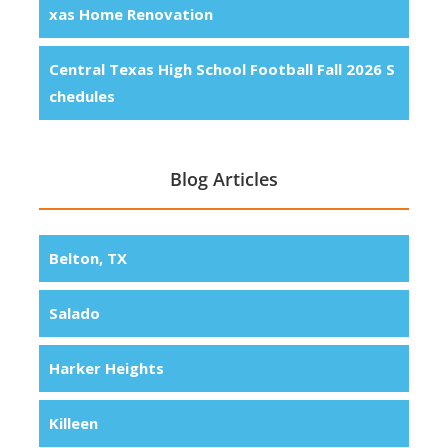
xas Home Renovation
Central Texas High School Football Fall 2026 S
chedules
Blog Articles
Belton, TX
Salado
Harker Heights
Killeen