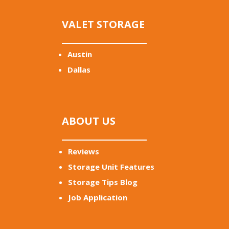
VALET STORAGE
Austin
Dallas
ABOUT US
Reviews
Storage Unit Features
Storage Tips Blog
Job Application