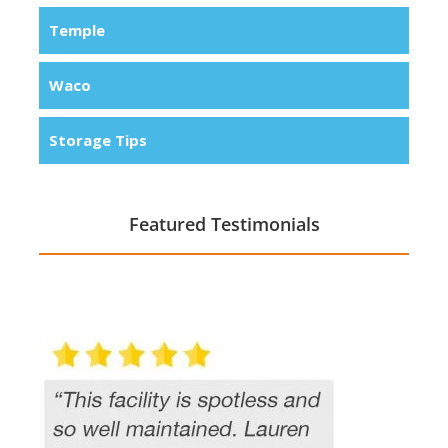
Temple
Waco
Storage Tips
Featured Testimonials