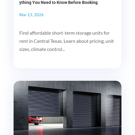
ything You Need to Know Before Booking
Mar 13, 2026
Find affordable short-term storage units for
rent in Central Texas. Learn about pricing, unit
sizes, climate control...