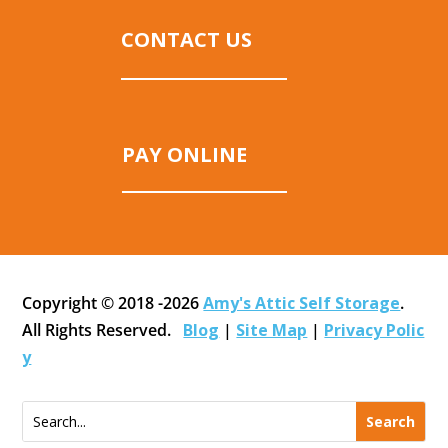
CONTACT US
PAY ONLINE
Copyright © 2018 -2026
Amy's Attic Self Storage
.
All Rights Reserved.
Blog
|
Site Map
|
Privacy Polic
y