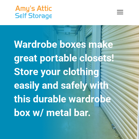
Wardrobe boxes make
great portable closets!
Store your clothing
easily and safely with
this durable wardrobe
box w/ metal bar.