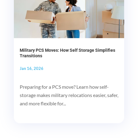
Military PCS Moves: How Self Storage Simplifies
Transitions
Jan 16, 2026
Preparing for a PCS move? Learn how self-
storage makes military relocations easier, safer,
and more flexible for...