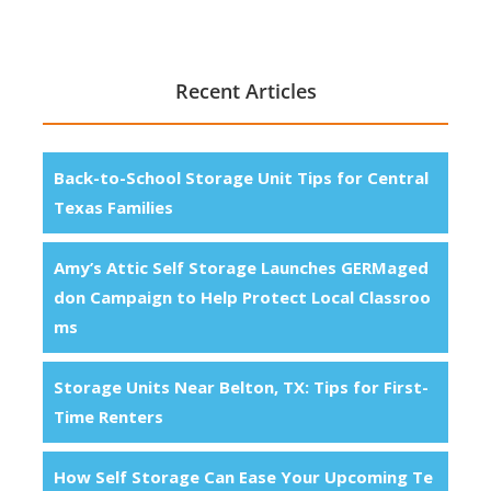
Recent Articles
Back-to-School Storage Unit Tips for Central
Texas Families
Amy’s Attic Self Storage Launches GERMaged
don Campaign to Help Protect Local Classroo
ms
Storage Units Near Belton, TX: Tips for First-
Time Renters
How Self Storage Can Ease Your Upcoming Te