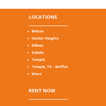
LOCATIONS
Belton
Harker Heights
Killeen
Salado
Temple
Temple, TX – Moffat
Waco
RENT NOW