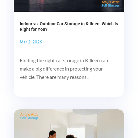
Indoor vs. Outdoor Car Storage in Killeen: Which Is
Right for You?
Mar 2, 2026
Finding the right car storage in Killeen can
make a big difference in protecting your
vehicle. There are many reasons...