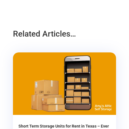
Related Articles…
Short Term Storage Units for Rent in Texas – Ever