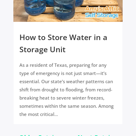
How to Store Water in a
Storage Unit
As a resident of Texas, preparing for any
type of emergency is not just smart—it’s
essential. Our state’s weather patterns can
shift from drought to flooding, from record-
breaking heat to severe winter freezes,
sometimes within the same season. Among
the most critical...