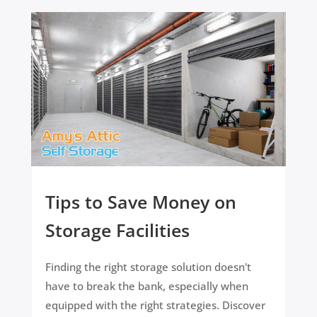
Tips to Save Money on
Storage Facilities
Finding the right storage solution doesn't
have to break the bank, especially when
equipped with the right strategies. Discover