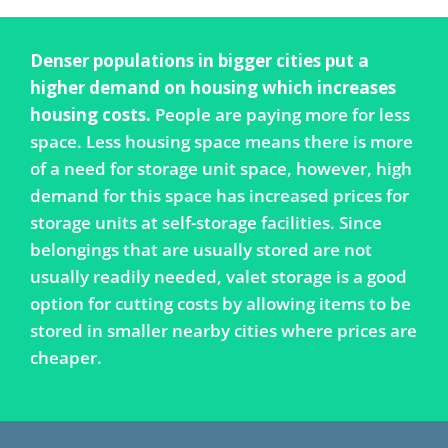
Denser populations in bigger cities put a
higher demand on housing which increases
housing costs.
People are paying more for less
space. Less housing space means there is more
of a need for storage unit space, however, high
demand for this space has increased prices for
storage units at self-storage facilities. Since
belongings that are usually stored are not
usually readily needed, valet storage is a good
option for cutting costs by allowing items to be
stored in smaller nearby cities where prices are
cheaper.