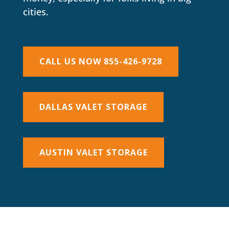
cities.
CALL US NOW 855-426-9728
DALLAS VALET STORAGE
AUSTIN VALET STORAGE