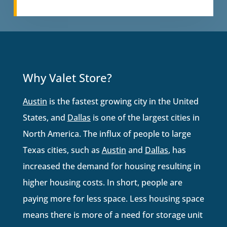
Why Valet Store?
Austin
is the fastest growing city in the United
States, and
Dallas
is one of the largest cities in
North America. The influx of people to large
Texas cities, such as
Austin
and
Dallas
, has
increased the demand for housing resulting in
higher housing costs. In short, people are
paying more for less space. Less housing space
means there is more of a need for storage unit