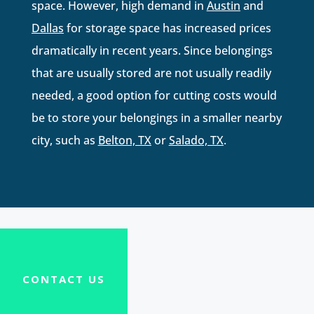
space. However, high demand in
Austin
and
Dallas
for storage space has increased prices
dramatically in recent years. Since belongings
that are usually stored are not usually readily
needed, a good option for cutting costs would
be to store your belongings in a smaller nearby
city, such as
Belton, TX
or
Salado, TX
.
CONTACT US