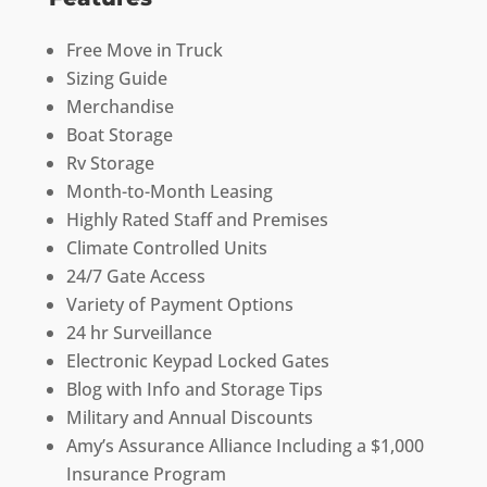
Free Move in Truck
Sizing Guide
Merchandise
Boat Storage
Rv Storage
Month-to-Month Leasing
Highly Rated Staff and Premises
Climate Controlled Units
24/7 Gate Access
Variety of Payment Options
24 hr Surveillance
Electronic Keypad Locked Gates
Blog with Info and Storage Tips
Military and Annual Discounts
Amy’s Assurance Alliance Including a $1,000
Insurance Program