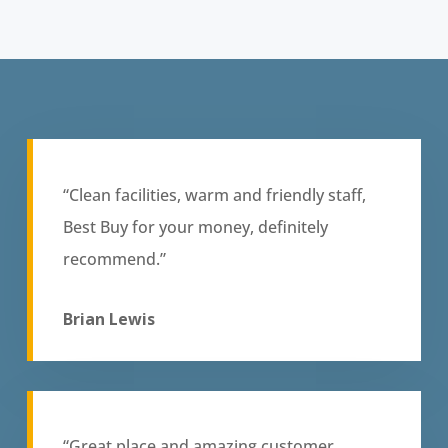
“Clean facilities, warm and friendly staff,
Best Buy for your money, definitely
recommend.”
Brian Lewis
“Great place and amazing customer