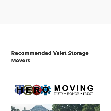
Recommended Valet Storage
Movers