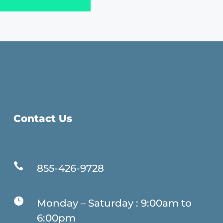
Contact Us

855-426-9728

Monday – Saturday : 9:00am to
6:00pm