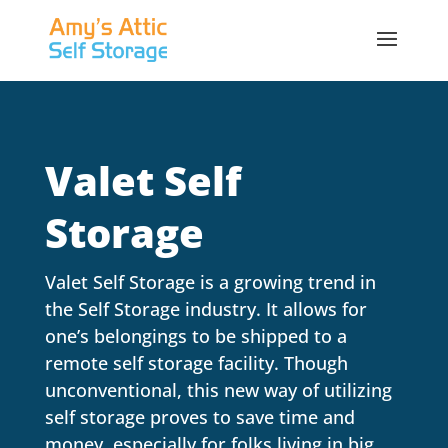
Valet Self
Storage
Valet Self Storage is a growing trend in
the Self Storage industry. It allows for
one’s belongings to be shipped to a
remote self storage facility. Though
unconventional, this new way of utilizing
self storage proves to save time and
money, especially for folks living in big