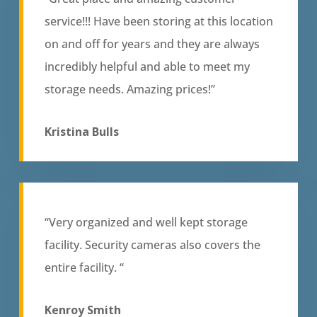
service!!! Have been storing at this location
on and off for years and they are always
incredibly helpful and able to meet my
storage needs. Amazing prices!”
Kristina Bulls
“Very organized and well kept storage
facility. Security cameras also covers the
entire facility. “
Kenroy Smith