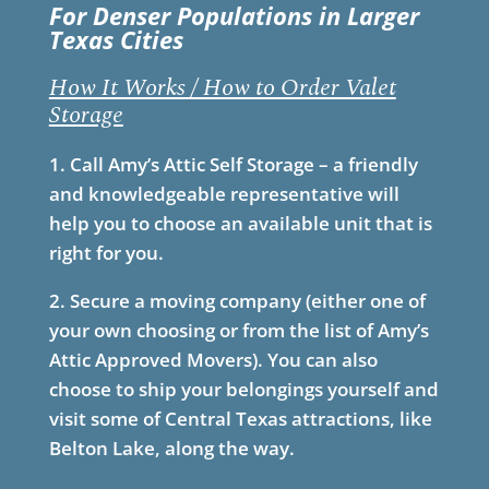
For Denser Populations in Larger
Texas Cities
How It Works / How to Order Valet
Storage
1. Call Amy’s Attic Self Storage – a friendly
and knowledgeable representative will
help you to choose an available unit that is
right for you.
2. Secure a moving company (either one of
your own choosing or from the list of Amy’s
Attic Approved Movers). You can also
choose to ship your belongings yourself and
visit some of Central Texas attractions, like
Belton Lake, along the way.