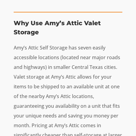
Why Use Amy’s Attic Valet
Storage
Amy’s Attic Self Storage has seven easily
accessible locations (located near major roads
and highways) in smaller Central Texas cities.
Valet storage at Amy’s Attic allows for your
items to be shipped to an available unit at one
of the nearby Amy’s Attic locations,
guaranteeing you availability on a unit that fits
your unique needs and saving you money per
month. Pricing at Amy’s Attic comes in
significantly cheaper than self-storage at larger