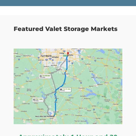
Featured Valet Storage Markets