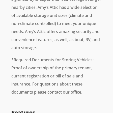
nearby cities. Amy’s Attic has a wide selection
of available storage unit sizes (climate and
non-climate controlled) to meet your unique
needs. Amy’s Attic offers amazing security and
convenience features, as well, as boat, RV, and
auto storage.
*Required Documents for Storing Vehicles:
Proof of ownership of the primary tenant,
current registration or bill of sale and
insurance. For questions about these
documents please contact our office.
Features