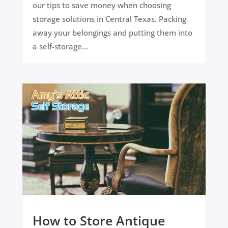
our tips to save money when choosing
storage solutions in Central Texas. Packing
away your belongings and putting them into
a self-storage...
How to Store Antique