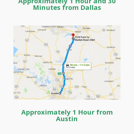
Approximately 1 Hour and 30
Minutes from
Dallas
Approximately 1 Hour from
Austin