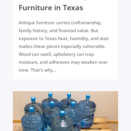
Furniture in Texas
Antique furniture carries craftsmanship,
family history, and financial value. But
exposure to Texas heat, humidity, and dust
makes these pieces especially vulnerable.
Wood can swell, upholstery can trap
moisture, and adhesives may weaken over
time. That’s why...