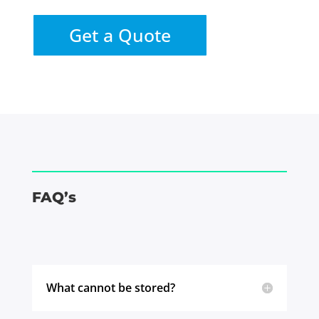
Get a Quote
FAQ’s
What cannot be stored?