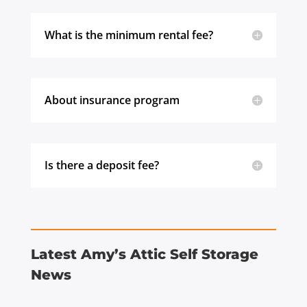
What is the minimum rental fee?
About insurance program
Is there a deposit fee?
Latest Amy’s Attic Self Storage
News