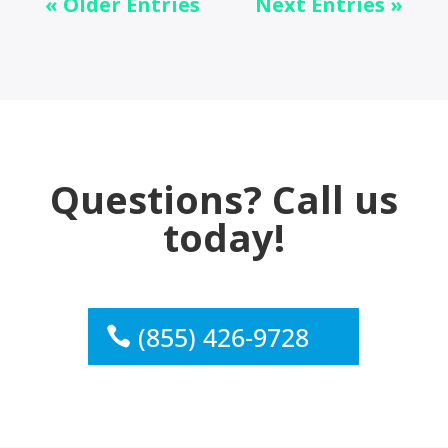
« Older Entries
Next Entries »
Questions? Call us
today!
(855) 426-9728