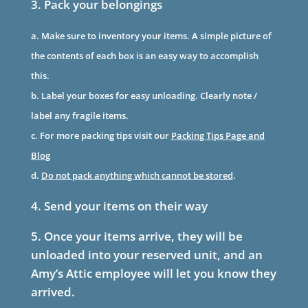
3. Pack your belongings
a. Make sure to inventory your items. A simple picture of
the contents of each box is an easy way to accomplish
this.
b. Label your boxes for easy unloading. Clearly note /
label any fragile items.
c. For more packing tips visit our
Packing Tips Page and
Blog
d.
Do not pack anything which cannot be stored
.
4. Send your items on their way
5. Once your items arrive, they will be
unloaded into your reserved unit, and an
Amy’s Attic employee will let you know they
arrived.