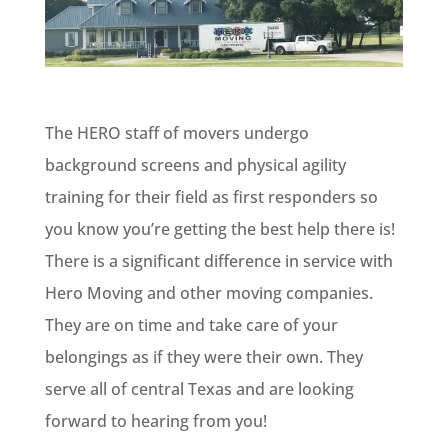
The HERO staff of movers undergo
background screens and physical agility
training for their field as first responders so
you know you’re getting the best help there is!
There is a significant difference in service with
Hero Moving and other moving companies.
They are on time and take care of your
belongings as if they were their own. They
serve all of central Texas and are looking
forward to hearing from you!