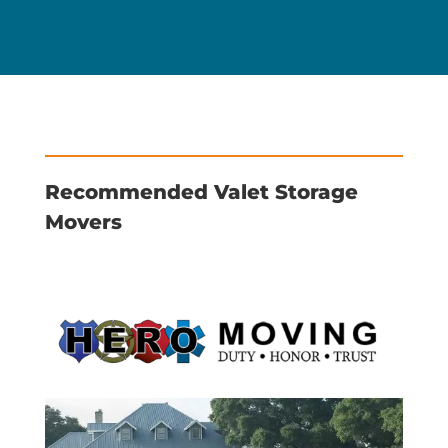
Recommended Valet Storage
Movers