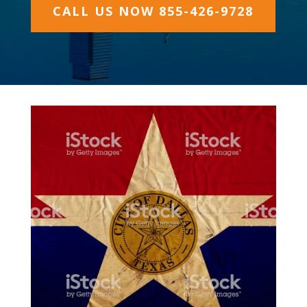
CALL US NOW 855-426-9728