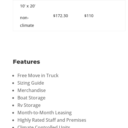
10’ x 20’
$172.30
$110
non-
climate
Features
Free Move in Truck
Sizing Guide
Merchandise
Boat Storage
Rv Storage
Month-to-Month Leasing
Highly Rated Staff and Premises
Climate Controlled Units