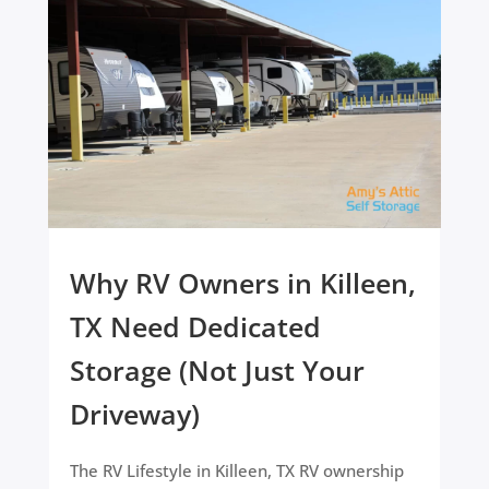
Why RV Owners in Killeen,
TX Need Dedicated
Storage (Not Just Your
Driveway)
The RV Lifestyle in Killeen, TX RV ownership