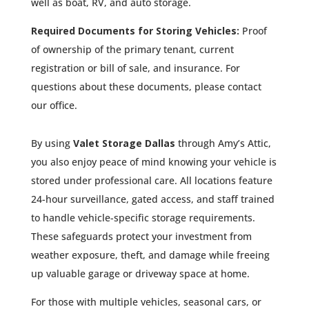
well as boat, RV, and auto storage.
Required Documents for Storing Vehicles:
Proof
of ownership of the primary tenant, current
registration or bill of sale, and insurance. For
questions about these documents, please contact
our office.
By using
Valet Storage Dallas
through Amy’s Attic,
you also enjoy peace of mind knowing your vehicle is
stored under professional care. All locations feature
24-hour surveillance, gated access, and staff trained
to handle vehicle-specific storage requirements.
These safeguards protect your investment from
weather exposure, theft, and damage while freeing
up valuable garage or driveway space at home.
For those with multiple vehicles, seasonal cars, or