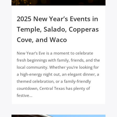
2025 New Year’s Events in
Temple, Salado, Copperas
Cove, and Waco
New Year’s Eve is a moment to celebrate
fresh beginnings with family, friends, and the
local community. Whether you’re looking for
a high-energy night out, an elegant dinner, a
themed celebration, or a family-friendly
countdown, Central Texas has plenty of
festive...