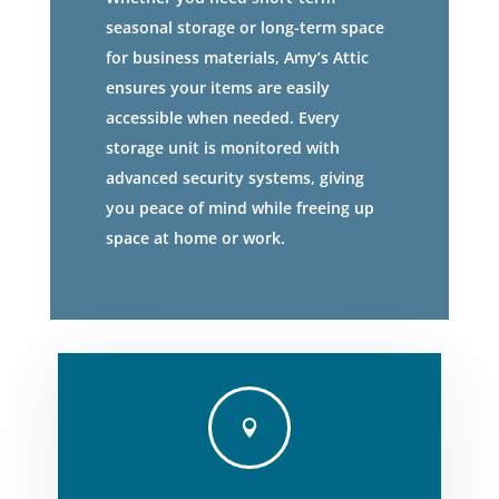
seasonal storage or long-term space
for business materials, Amy’s Attic
ensures your items are easily
accessible when needed. Every
storage unit is monitored with
advanced security systems, giving
you peace of mind while freeing up
space at home or work.
