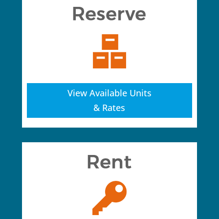
View Available Units
& Rates