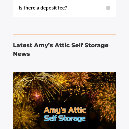
Is there a deposit fee?
Latest Amy’s Attic Self Storage
News