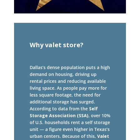
Why valet store?
Dallas’s dense population puts a high
demand on housing, driving up
rental prices and reducing available
living space. As people pay more for
less square footage, the need for
additional storage has surged.
According to data from the
Self
Storage Association (SSA)
, over 10%
of U.S. households rent a self storage
unit — a figure even higher in Texas’s
urban centers. Because of this,
Valet