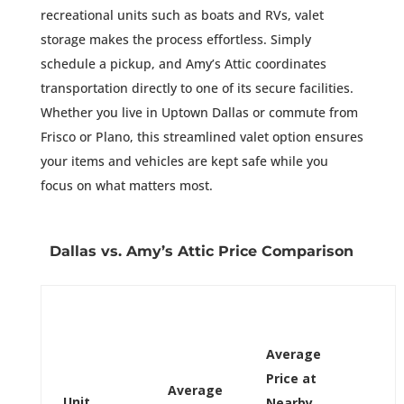
recreational units such as boats and RVs, valet
storage makes the process effortless. Simply
schedule a pickup, and Amy’s Attic coordinates
transportation directly to one of its secure facilities.
Whether you live in Uptown Dallas or commute from
Frisco or Plano, this streamlined valet option ensures
your items and vehicles are kept safe while you
focus on what matters most.
Dallas vs. Amy’s Attic Price Comparison
Average
Price at
Average
Unit
Nearby