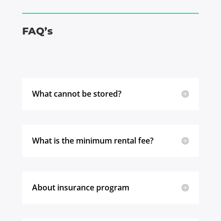
FAQ’s
What cannot be stored?
What is the minimum rental fee?
About insurance program