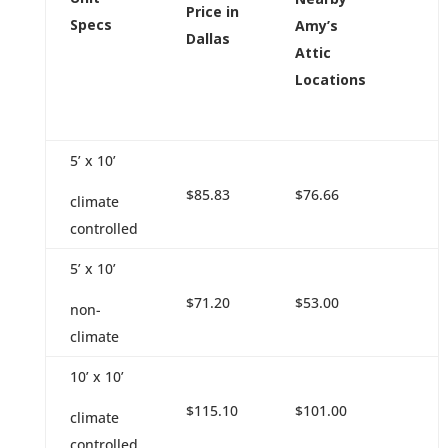
Price in
Specs
Amy’s
Dallas
Attic
Locations
5’ x 10’
$85.83
$76.66
climate
controlled
5’ x 10’
$71.20
$53.00
non-
climate
10’ x 10’
$115.10
$101.00
climate
controlled