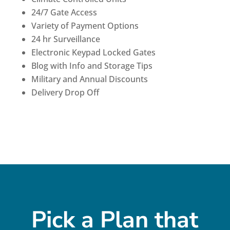
24/7 Gate Access
Variety of Payment Options
24 hr Surveillance
Electronic Keypad Locked Gates
Blog with Info and Storage Tips
Military and Annual Discounts
Delivery Drop Off
Pick a Plan that