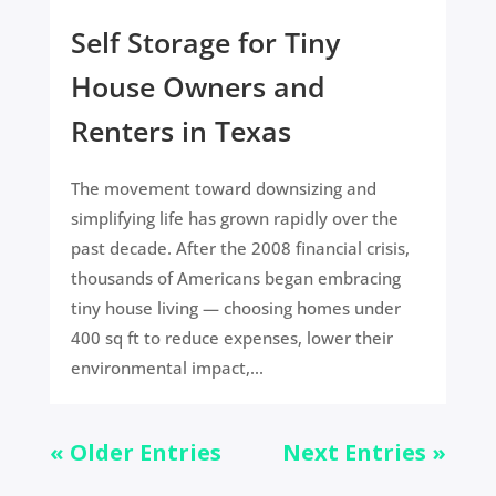
Self Storage for Tiny
House Owners and
Renters in Texas
The movement toward downsizing and
simplifying life has grown rapidly over the
past decade. After the 2008 financial crisis,
thousands of Americans began embracing
tiny house living — choosing homes under
400 sq ft to reduce expenses, lower their
environmental impact,...
« Older Entries
Next Entries »