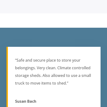
“Safe and secure place to store your
belongings. Very clean. Climate controlled
storage sheds. Also allowed to use a small
truck to move items to shed.”
Susan Bach