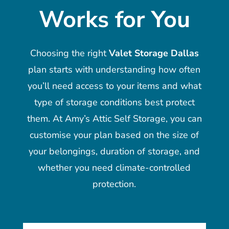
Works for You
Choosing the right
Valet Storage Dallas
plan starts with understanding how often
you’ll need access to your items and what
type of storage conditions best protect
them. At Amy’s Attic Self Storage, you can
customise your plan based on the size of
your belongings, duration of storage, and
whether you need climate-controlled
protection.