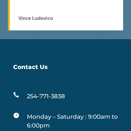
Vince Ludovico
Contact Us

254-771-3838

Monday – Saturday : 9:00am to
6:00pm