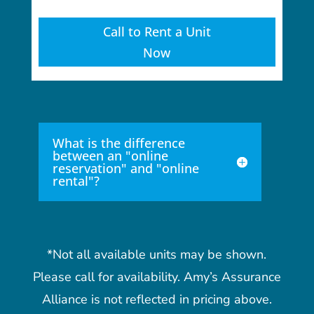
Call to Rent a Unit
Now
What is the difference
between an "online
reservation" and "online
rental"?
*Not all available units may be shown.
Please call for availability. Amy’s Assurance
Alliance is not reflected in pricing above.