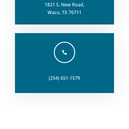
1821 S. New Road,
Waco, TX 76711

(254) 651-1579