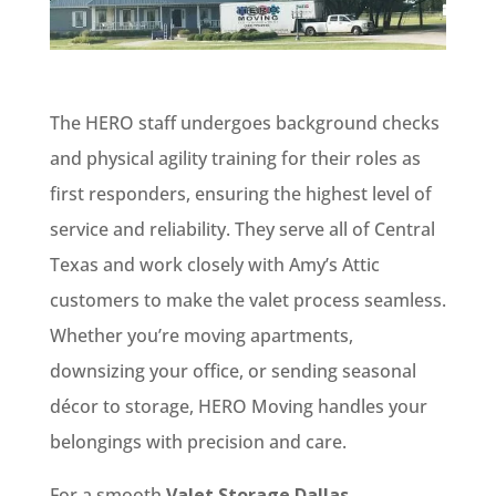
The HERO staff undergoes background checks
and physical agility training for their roles as
first responders, ensuring the highest level of
service and reliability. They serve all of Central
Texas and work closely with Amy’s Attic
customers to make the valet process seamless.
Whether you’re moving apartments,
downsizing your office, or sending seasonal
décor to storage, HERO Moving handles your
belongings with precision and care.
For a smooth
Valet Storage Dallas