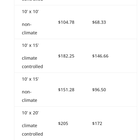
10’ x 10’
$104.78
$68.33
non-
climate
10’ x 15’
$182.25
$146.66
climate
controlled
10’ x 15’
$151.28
$96.50
non-
climate
10’ x 20’
$205
$172
climate
controlled