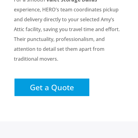
experience, HERO’s team coordinates pickup
and delivery directly to your selected Amy’s
Attic facility, saving you travel time and effort.
Their punctuality, professionalism, and
attention to detail set them apart from
traditional movers.
Get a Quote