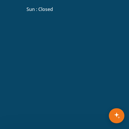
Sun : Closed