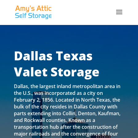
Dallas Texas
Valet Storage
Dallas, the largest inland metropolitan area in
the U.S., was incorporated as a city on
February 2, 1856. Located in North Texas, the
bulk of the city resides in Dallas County with
parts extending into Collin, Denton, Kaufman,
and Rockwall counties. Known as a
transportation hub after the construction of
major railroads and the convergence of four