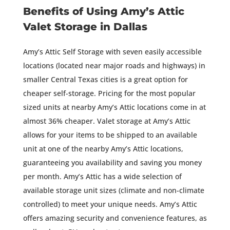
Benefits of Using Amy’s Attic
Valet Storage in Dallas
Amy’s Attic Self Storage with seven easily accessible
locations (located near major roads and highways) in
smaller Central Texas cities is a great option for
cheaper self-storage. Pricing for the most popular
sized units at nearby Amy’s Attic locations come in at
almost 36% cheaper. Valet storage at Amy’s Attic
allows for your items to be shipped to an available
unit at one of the nearby Amy’s Attic locations,
guaranteeing you availability and saving you money
per month. Amy’s Attic has a wide selection of
available storage unit sizes (climate and non-climate
controlled) to meet your unique needs. Amy’s Attic
offers amazing security and convenience features, as