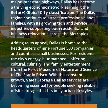
major interstate highways, Dallas has become
a thriving economic network earning it the
Beta(+) Global City classification
. The Dallas
region continues to attract professionals and
families, with its growing tech and service
industries supporting both residential and
business relocations across the Metroplex.
Adding to its appeal, Dallas is home to the
headquarters of nine Fortune 500 companies
and countless small businesses. For residents,
the city’s energy is unmatched—offering
cultural, culinary, and family entertainment
from the Perot Museum of Nature and Science
to The Star in Frisco. With this constant
growth,
Valet Storage Dallas
services are
becoming essential for people seeking reliable
offsite storage that fits busy urban lifestyles.