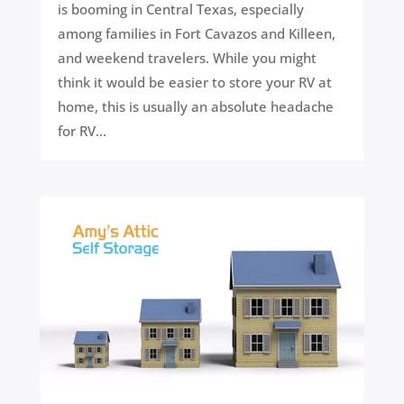
is booming in Central Texas, especially
among families in Fort Cavazos and Killeen,
and weekend travelers. While you might
think it would be easier to store your RV at
home, this is usually an absolute headache
for RV...