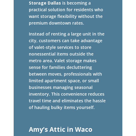
Storage Dallas
is becoming a
practical solution for residents who
want storage flexibility without the
premium downtown rates.
Instead of renting a large unit in the
city, customers can take advantage
of valet-style services to store
nonessential items outside the
metro area. Valet storage makes
sense for families decluttering
between moves, professionals with
limited apartment space, or small
businesses managing seasonal
inventory. This convenience reduces
travel time and eliminates the hassle
of hauling bulky items yourself.
Amy’s Attic in Waco