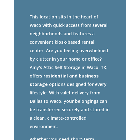
This location sits in the heart of
Waco with quick access from several
neighborhoods and features a
convenient kiosk-based rental
center. Are you feeling overwhelmed
by clutter in your home or office?
Amy’s Attic Self Storage in Waco, TX,
offers
residential and business
storage
options designed for every
lifestyle. With valet delivery from
Dallas to Waco, your belongings can
be transferred securely and stored in
a clean, climate-controlled
environment.
Whether you need short-term