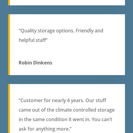
“Quality storage options. Friendly and
helpful staff”
Robin Dinkens
“Customer for nearly 4 years. Our stuff
came out of the climate controlled storage
in the same condition it went in. You can’t
ask for anything more.”