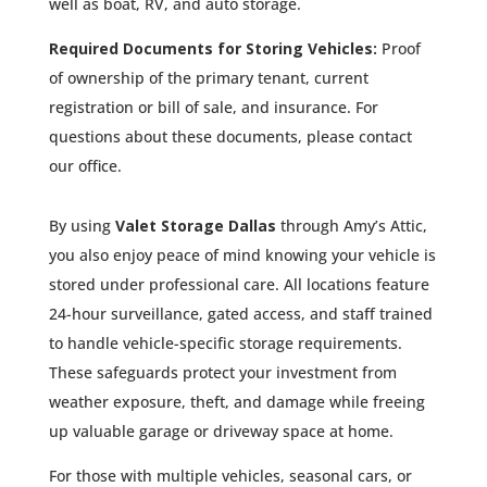
well as boat, RV, and auto storage.
Required Documents for Storing Vehicles:
Proof
of ownership of the primary tenant, current
registration or bill of sale, and insurance. For
questions about these documents, please contact
our office.
By using
Valet Storage Dallas
through Amy’s Attic,
you also enjoy peace of mind knowing your vehicle is
stored under professional care. All locations feature
24-hour surveillance, gated access, and staff trained
to handle vehicle-specific storage requirements.
These safeguards protect your investment from
weather exposure, theft, and damage while freeing
up valuable garage or driveway space at home.
For those with multiple vehicles, seasonal cars, or