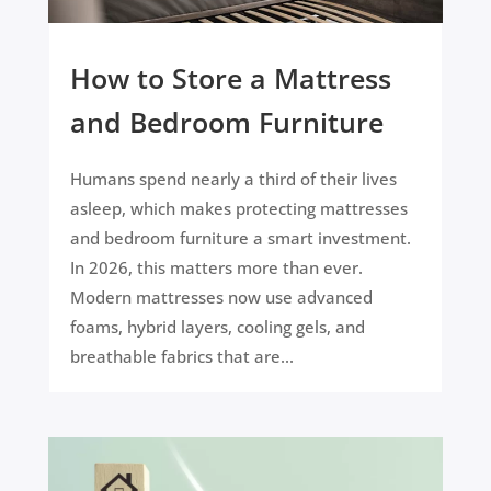
How to Store a Mattress
and Bedroom Furniture
Humans spend nearly a third of their lives
asleep, which makes protecting mattresses
and bedroom furniture a smart investment.
In 2026, this matters more than ever.
Modern mattresses now use advanced
foams, hybrid layers, cooling gels, and
breathable fabrics that are...