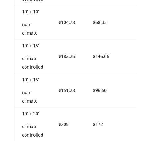
10’ x 10’
$104.78
$68.33
non-
climate
10’ x 15’
$182.25
$146.66
climate
controlled
10’ x 15’
$151.28
$96.50
non-
climate
10’ x 20’
$205
$172
climate
controlled