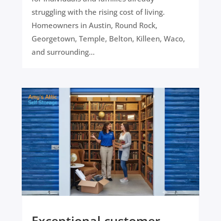
struggling with the rising cost of living.
Homeowners in Austin, Round Rock,
Georgetown, Temple, Belton, Killeen, Waco,
and surrounding...
Exceptional customer