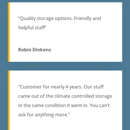
“Quality storage options. Friendly and
helpful staff”
Robin Dinkens
“Customer for nearly 4 years. Our stuff
came out of the climate controlled storage
in the same condition it went in. You can’t
ask for anything more.”