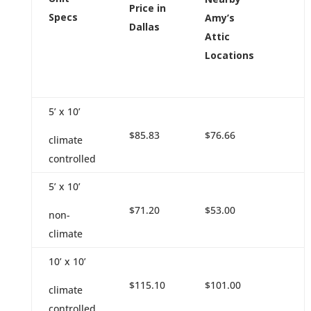
Price in
Specs
Amy’s
Dallas
Attic
Locations
5’ x 10’
$85.83
$76.66
climate
controlled
5’ x 10’
$71.20
$53.00
non-
climate
10’ x 10’
$115.10
$101.00
climate
controlled