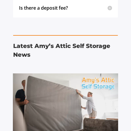
Is there a deposit fee?
Latest Amy’s Attic Self Storage
News