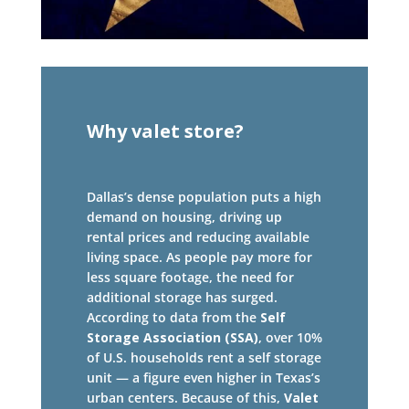
Why valet store?
Dallas’s dense population puts a high
demand on housing, driving up
rental prices and reducing available
living space. As people pay more for
less square footage, the need for
additional storage has surged.
According to data from the
Self
Storage Association (SSA)
, over 10%
of U.S. households rent a self storage
unit — a figure even higher in Texas’s
urban centers. Because of this,
Valet