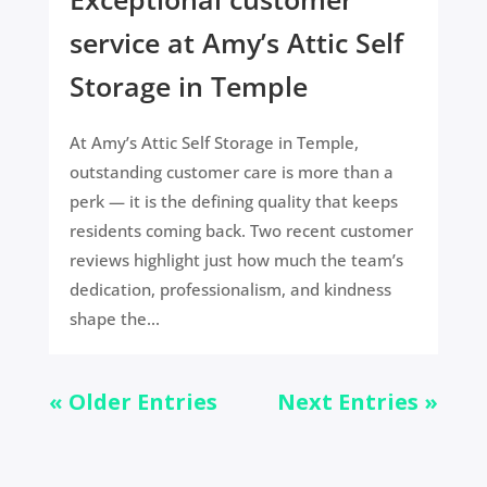
service at Amy’s Attic Self
Storage in Temple
At Amy’s Attic Self Storage in Temple,
outstanding customer care is more than a
perk — it is the defining quality that keeps
residents coming back. Two recent customer
reviews highlight just how much the team’s
dedication, professionalism, and kindness
shape the...
« Older Entries
Next Entries »