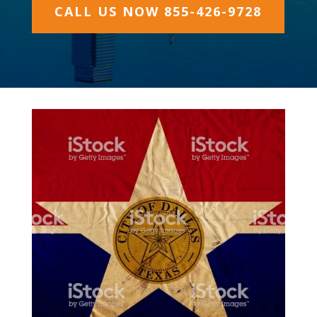
CALL US NOW 855-426-9728