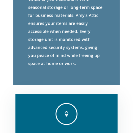
seasonal storage or long-term space
for business materials, Amy’s Attic
ensures your items are easily
accessible when needed. Every
storage unit is monitored with
advanced security systems, giving
you peace of mind while freeing up
space at home or work.
