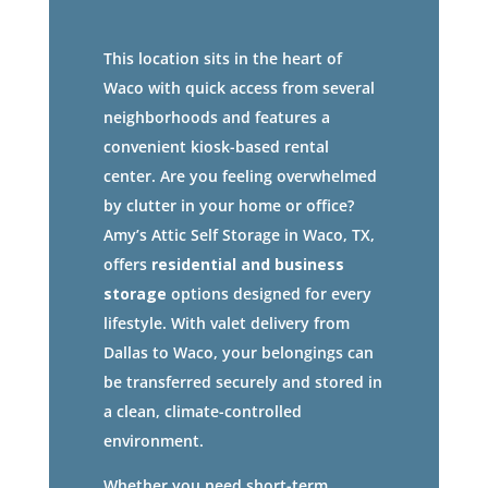
This location sits in the heart of
Waco with quick access from several
neighborhoods and features a
convenient kiosk-based rental
center. Are you feeling overwhelmed
by clutter in your home or office?
Amy’s Attic Self Storage in Waco, TX,
offers
residential and business
storage
options designed for every
lifestyle. With valet delivery from
Dallas to Waco, your belongings can
be transferred securely and stored in
a clean, climate-controlled
environment.
Whether you need short-term