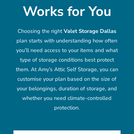
Works for You
Choosing the right
Valet Storage Dallas
plan starts with understanding how often
you’ll need access to your items and what
type of storage conditions best protect
them. At Amy’s Attic Self Storage, you can
customise your plan based on the size of
your belongings, duration of storage, and
whether you need climate-controlled
protection.