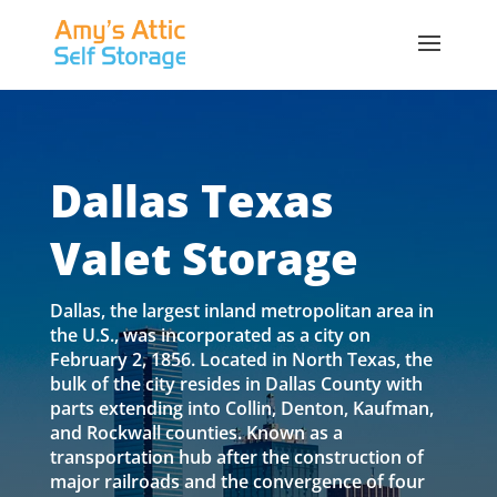
Dallas Texas
Valet Storage
Dallas, the largest inland metropolitan area in
the U.S., was incorporated as a city on
February 2, 1856. Located in North Texas, the
bulk of the city resides in Dallas County with
parts extending into Collin, Denton, Kaufman,
and Rockwall counties. Known as a
transportation hub after the construction of
major railroads and the convergence of four