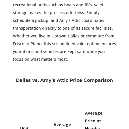
recreational units such as boats and RVs, valet
storage makes the process effortless. Simply
schedule a pickup, and Amy’s Attic coordinates
transportation directly to one of its secure facilities.
Whether you live in Uptown Dallas or commute from
Frisco or Plano, this streamlined valet option ensures
your items and vehicles are kept safe while you
focus on what matters most.
Dallas vs. Amy’s Attic Price Comparison
Average
Price at
Average
Unit
Nearby