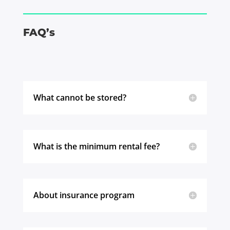
FAQ’s
What cannot be stored?
What is the minimum rental fee?
About insurance program