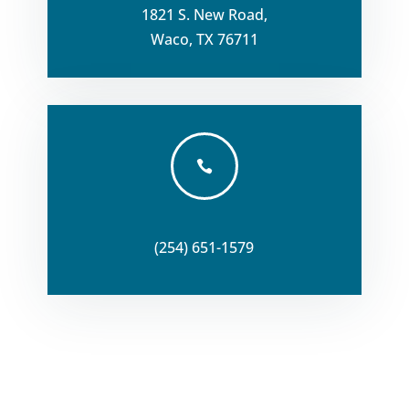
1821 S. New Road,
Waco, TX 76711

(254) 651-1579