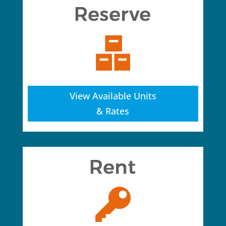
View Available Units
& Rates