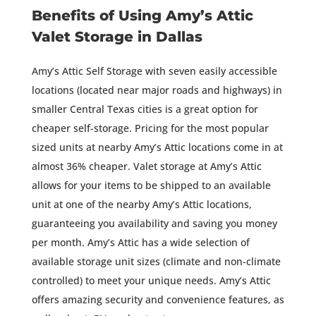
Benefits of Using Amy’s Attic
Valet Storage in Dallas
Amy’s Attic Self Storage with seven easily accessible
locations (located near major roads and highways) in
smaller Central Texas cities is a great option for
cheaper self-storage. Pricing for the most popular
sized units at nearby Amy’s Attic locations come in at
almost 36% cheaper. Valet storage at Amy’s Attic
allows for your items to be shipped to an available
unit at one of the nearby Amy’s Attic locations,
guaranteeing you availability and saving you money
per month. Amy’s Attic has a wide selection of
available storage unit sizes (climate and non-climate
controlled) to meet your unique needs. Amy’s Attic
offers amazing security and convenience features, as