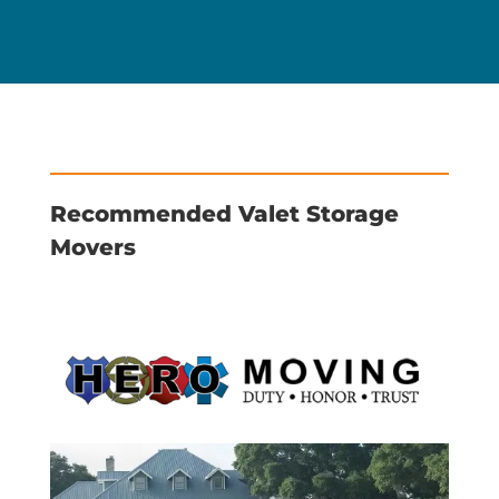
Recommended Valet Storage
Movers