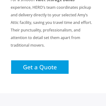
experience, HERO’s team coordinates pickup
and delivery directly to your selected Amy’s
Attic facility, saving you travel time and effort.
Their punctuality, professionalism, and
attention to detail set them apart from
traditional movers.
Get a Quote