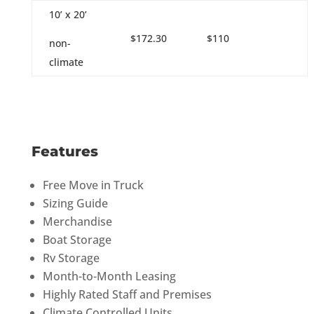
10’ x 20’
$172.30
$110
non-
climate
Features
Free Move in Truck
Sizing Guide
Merchandise
Boat Storage
Rv Storage
Month-to-Month Leasing
Highly Rated Staff and Premises
Climate Controlled Units