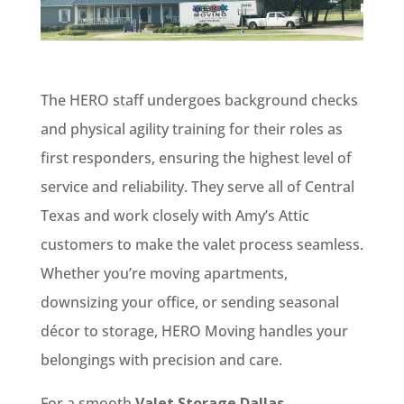
The HERO staff undergoes background checks
and physical agility training for their roles as
first responders, ensuring the highest level of
service and reliability. They serve all of Central
Texas and work closely with Amy’s Attic
customers to make the valet process seamless.
Whether you’re moving apartments,
downsizing your office, or sending seasonal
décor to storage, HERO Moving handles your
belongings with precision and care.
For a smooth
Valet Storage Dallas