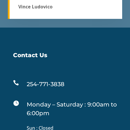
Vince Ludovico
Contact Us

254-771-3838

Monday – Saturday : 9:00am to
6:00pm
Sun : Closed