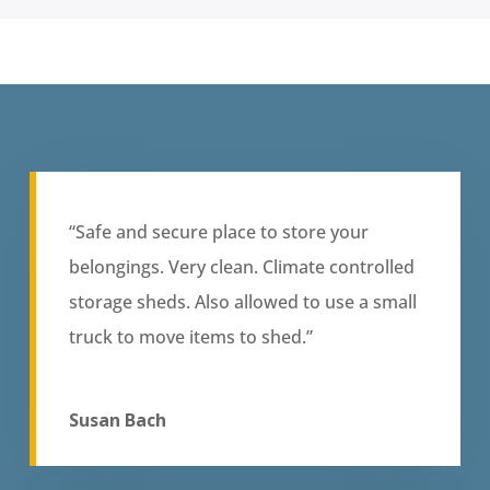
“Safe and secure place to store your
belongings. Very clean. Climate controlled
storage sheds. Also allowed to use a small
truck to move items to shed.”
Susan Bach