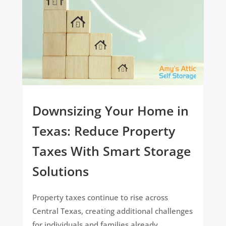
Downsizing Your Home in
Texas: Reduce Property
Taxes With Smart Storage
Solutions
Property taxes continue to rise across
Central Texas, creating additional challenges
for individuals and families already