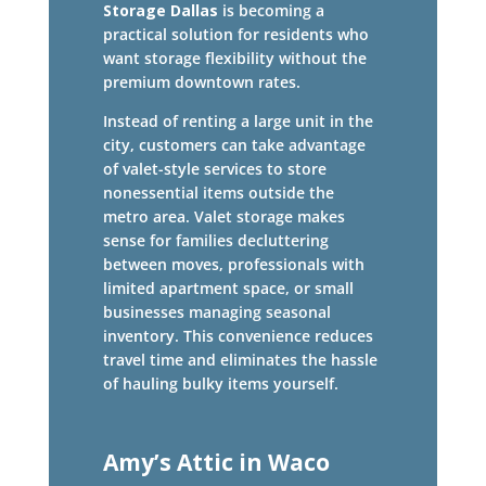
Storage Dallas
is becoming a
practical solution for residents who
want storage flexibility without the
premium downtown rates.
Instead of renting a large unit in the
city, customers can take advantage
of valet-style services to store
nonessential items outside the
metro area. Valet storage makes
sense for families decluttering
between moves, professionals with
limited apartment space, or small
businesses managing seasonal
inventory. This convenience reduces
travel time and eliminates the hassle
of hauling bulky items yourself.
Amy’s Attic in Waco