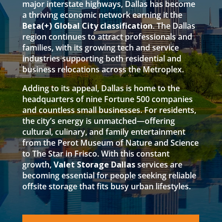
major interstate highways, Dallas has become
a thriving economic network earning it the
Beta(+) Global City classification
. The Dallas
region continues to attract professionals and
families, with its growing tech and service
industries supporting both residential and
business relocations across the Metroplex.
Adding to its appeal, Dallas is home to the
headquarters of nine Fortune 500 companies
and countless small businesses. For residents,
the city’s energy is unmatched—offering
cultural, culinary, and family entertainment
from the Perot Museum of Nature and Science
to The Star in Frisco. With this constant
growth,
Valet Storage Dallas
services are
becoming essential for people seeking reliable
offsite storage that fits busy urban lifestyles.