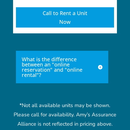
Call to Rent a Unit
Now
What is the difference
between an "online
reservation" and "online
rental"?
*Not all available units may be shown.
Please call for availability. Amy’s Assurance
Alliance is not reflected in pricing above.