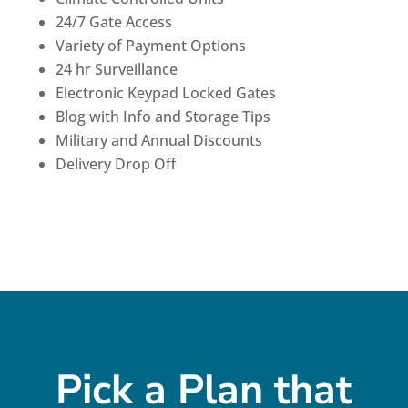
24/7 Gate Access
Variety of Payment Options
24 hr Surveillance
Electronic Keypad Locked Gates
Blog with Info and Storage Tips
Military and Annual Discounts
Delivery Drop Off
Pick a Plan that