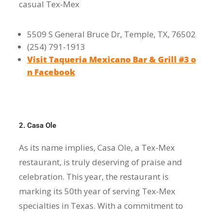
casual Tex-Mex
5509 S General Bruce Dr, Temple, TX, 76502
(254) 791-1913
Visit Taqueria Mexicano Bar & Grill #3 o
n Facebook
2. Casa Ole
As its name implies, Casa Ole, a Tex-Mex
restaurant, is truly deserving of praise and
celebration. This year, the restaurant is
marking its 50th year of serving Tex-Mex
specialties in Texas. With a commitment to