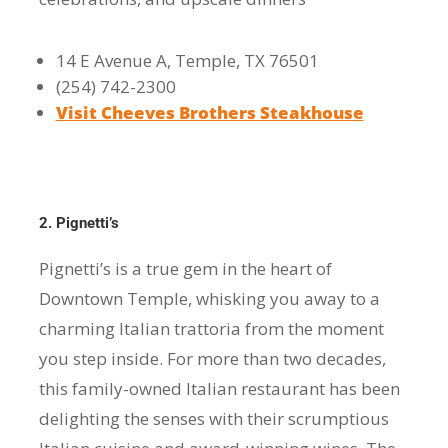
14 E Avenue A, Temple, TX 76501
(254) 742-2300
Visit Cheeves Brothers Steakhouse
2. Pignetti’s
Pignetti’s is a true gem in the heart of
Downtown Temple, whisking you away to a
charming Italian trattoria from the moment
you step inside. For more than two decades,
this family-owned Italian restaurant has been
delighting the senses with their scrumptious