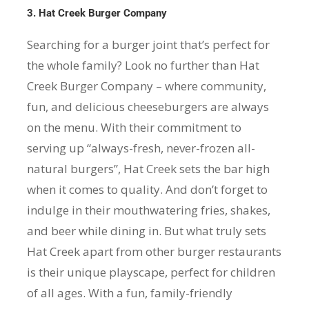
3. Hat Creek Burger Company
Searching for a burger joint that’s perfect for
the whole family? Look no further than Hat
Creek Burger Company – where community,
fun, and delicious cheeseburgers are always
on the menu. With their commitment to
serving up “always-fresh, never-frozen all-
natural burgers”, Hat Creek sets the bar high
when it comes to quality. And don’t forget to
indulge in their mouthwatering fries, shakes,
and beer while dining in. But what truly sets
Hat Creek apart from other burger restaurants
is their unique playscape, perfect for children
of all ages. With a fun, family-friendly