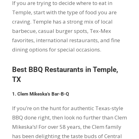
If you are trying to decide where to eat in
Temple, start with the type of food you are
craving. Temple has a strong mix of local
barbecue, casual burger spots, Tex-Mex
favorites, international restaurants, and fine
dining options for special occasions.
Best BBQ Restaurants in Temple,
TX
1. Clem Mikeska’s Bar-B-Q
If you’re on the hunt for authentic Texas-style
BBQ done right, then look no further than Clem
Mikeska’s! For over 58 years, the Clem family
has been delighting the taste buds of Central