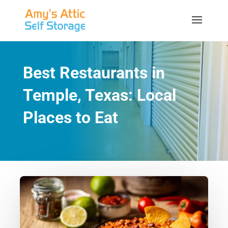
Best Restaurants in
Temple, Texas: Local
Places to Eat