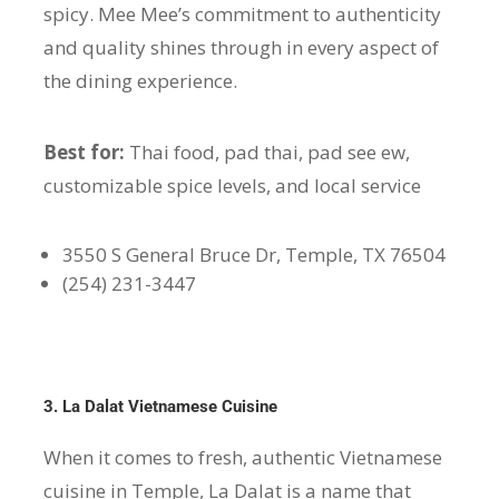
spicy. Mee Mee’s commitment to authenticity
and quality shines through in every aspect of
the dining experience.
Best for:
Thai food, pad thai, pad see ew,
customizable spice levels, and local service
3550 S General Bruce Dr, Temple, TX 76504
(254) 231-3447
3. La Dalat Vietnamese Cuisine
When it comes to fresh, authentic Vietnamese
cuisine in Temple, La Dalat is a name that