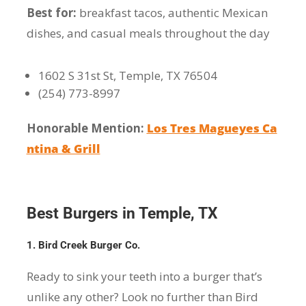
Best for:
breakfast tacos, authentic Mexican
dishes, and casual meals throughout the day
1602 S 31st St, Temple, TX 76504
(254) 773-8997
Honorable Mention:
Los Tres Magueyes Ca
ntina & Grill
Best Burgers in Temple, TX
1. Bird Creek Burger Co.
Ready to sink your teeth into a burger that’s
unlike any other? Look no further than Bird