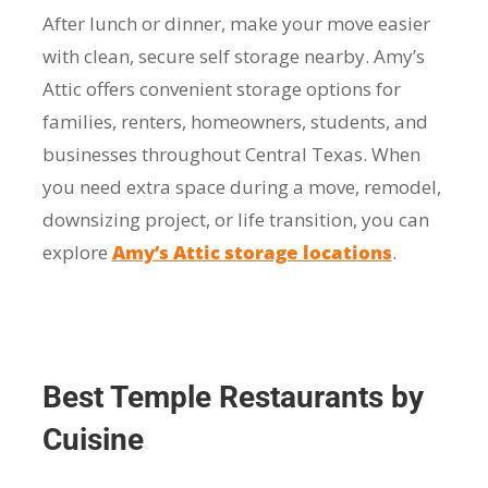
After lunch or dinner, make your move easier
with clean, secure self storage nearby. Amy’s
Attic offers convenient storage options for
families, renters, homeowners, students, and
businesses throughout Central Texas. When
you need extra space during a move, remodel,
downsizing project, or life transition, you can
explore
Amy’s Attic storage locations
.
Best Temple Restaurants by
Cuisine