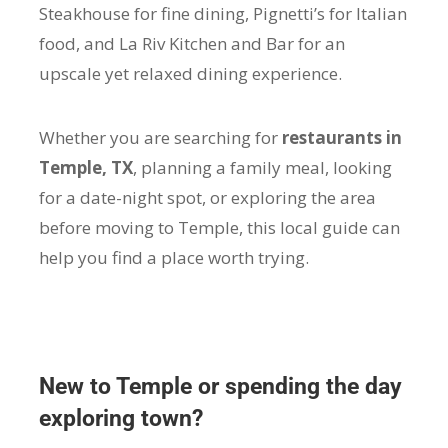
Steakhouse for fine dining, Pignetti’s for Italian
food, and La Riv Kitchen and Bar for an
upscale yet relaxed dining experience.
Whether you are searching for
restaurants in
Temple, TX
, planning a family meal, looking
for a date-night spot, or exploring the area
before moving to Temple, this local guide can
help you find a place worth trying.
New to Temple or spending the day
exploring town?