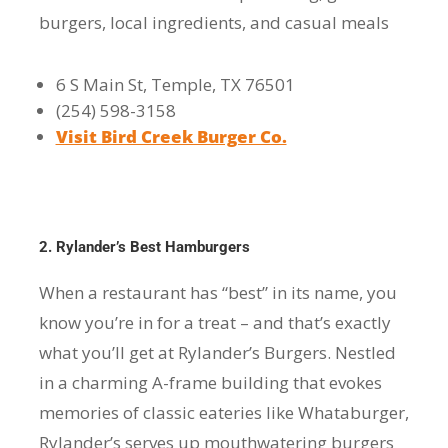
burgers, local ingredients, and casual meals
6 S Main St, Temple, TX 76501
(254) 598-3158
Visit Bird Creek Burger Co.
2. Rylander’s Best Hamburgers
When a restaurant has “best” in its name, you
know you’re in for a treat – and that’s exactly
what you’ll get at Rylander’s Burgers. Nestled
in a charming A-frame building that evokes
memories of classic eateries like Whataburger,
Rylander’s serves up mouthwatering burgers