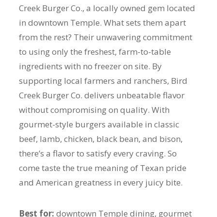
Creek Burger Co., a locally owned gem located
in downtown Temple. What sets them apart
from the rest? Their unwavering commitment
to using only the freshest, farm-to-table
ingredients with no freezer on site. By
supporting local farmers and ranchers, Bird
Creek Burger Co. delivers unbeatable flavor
without compromising on quality. With
gourmet-style burgers available in classic
beef, lamb, chicken, black bean, and bison,
there’s a flavor to satisfy every craving. So
come taste the true meaning of Texan pride
and American greatness in every juicy bite.
Best for:
downtown Temple dining, gourmet