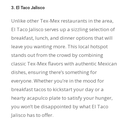
3. El Taco Jalisco
Unlike other Tex-Mex restaurants in the area,
El Taco Jalisco serves up a sizzling selection of
breakfast, lunch, and dinner options that will
leave you wanting more. This local hotspot
stands out from the crowd by combining
classic Tex-Mex flavors with authentic Mexican
dishes, ensuring there’s something for
everyone. Whether you’re in the mood for
breakfast tacos to kickstart your day or a
hearty acapulco plate to satisfy your hunger,
you won’t be disappointed by what El Taco
Jalisco has to offer.