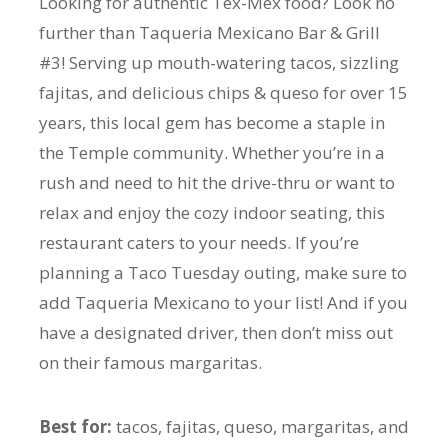
Looking for authentic Tex-Mex food? Look no
further than Taqueria Mexicano Bar & Grill
#3! Serving up mouth-watering tacos, sizzling
fajitas, and delicious chips & queso for over 15
years, this local gem has become a staple in
the Temple community. Whether you’re in a
rush and need to hit the drive-thru or want to
relax and enjoy the cozy indoor seating, this
restaurant caters to your needs. If you’re
planning a Taco Tuesday outing, make sure to
add Taqueria Mexicano to your list! And if you
have a designated driver, then don’t miss out
on their famous margaritas.
Best for:
tacos, fajitas, queso, margaritas, and