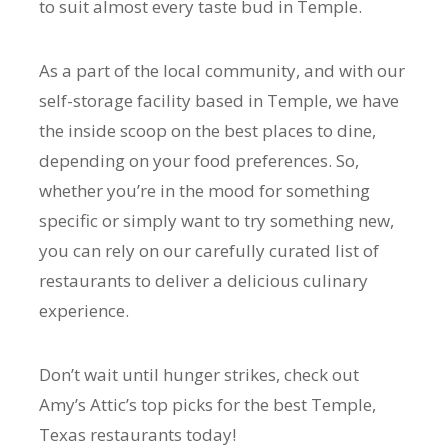
to suit almost every taste bud in Temple.
As a part of the local community, and with our
self-storage facility based in Temple, we have
the inside scoop on the best places to dine,
depending on your food preferences. So,
whether you’re in the mood for something
specific or simply want to try something new,
you can rely on our carefully curated list of
restaurants to deliver a delicious culinary
experience.
Don’t wait until hunger strikes, check out
Amy’s Attic’s top picks for the best Temple,
Texas restaurants today!