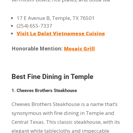
17 E Avenue B, Temple, TX 76501
(254) 655-7337
Visit La Dalat Vietnamese Cuisine
Honorable Mention:
Mosaic Grill
Best Fine Dining in Temple
1. Cheeves Brothers Steakhouse
Cheeves Brothers Steakhouse is a name that’s
synonymous with fine dining in Temple and
Central Texas. This classic steakhouse, with its
elegant white tablecloths and impeccable