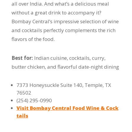
all over India. And what’s a delicious meal
without a great drink to accompany it?
Bombay Central’s impressive selection of wine
and cocktails perfectly complements the rich
flavors of the food.
Best for:
Indian cuisine, cocktails, curry,
butter chicken, and flavorful date-night dining
7373 Honeysuckle Suite 140, Temple, TX
76502
(254) 295-0990
Visit Bombay Central Food Wine & Cock
tails