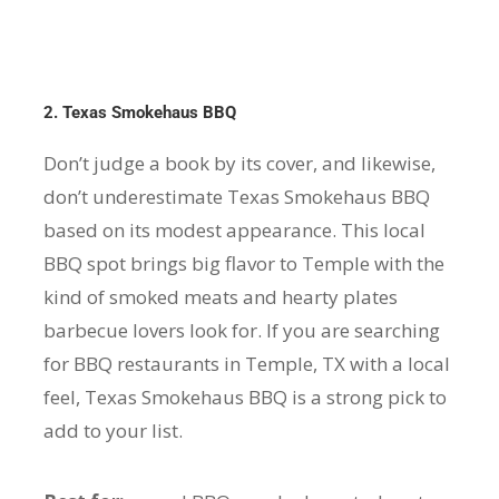
2. Texas Smokehaus BBQ
Don’t judge a book by its cover, and likewise,
don’t underestimate Texas Smokehaus BBQ
based on its modest appearance. This local
BBQ spot brings big flavor to Temple with the
kind of smoked meats and hearty plates
barbecue lovers look for. If you are searching
for BBQ restaurants in Temple, TX with a local
feel, Texas Smokehaus BBQ is a strong pick to
add to your list.