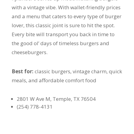
with a vintage vibe. With wallet-friendly prices
and a menu that caters to every type of burger
lover, this classic joint is sure to hit the spot.
Every bite will transport you back in time to
the good ol’ days of timeless burgers and
cheeseburgers.
Best for:
classic burgers, vintage charm, quick
meals, and affordable comfort food
2801 W Ave M, Temple, TX 76504
(254) 778-4131