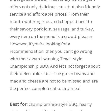
offers not only delicious eats, but also friendly
service and affordable prices. From their
mouth-watering ribs and chopped beef to
their savory pork loin, sausage, and turkey,
every item on the menu is a crowd-pleaser.
However, if you’re looking for a
recommendation, then you can’t go wrong
with their award-winning Texas-style
Championship BBQ. And let’s not forget about
their delectable sides. The green beans and
mac and cheese are not to be missed and are
the perfect complement to any meal.
Best for:
championship-style BBQ, hearty