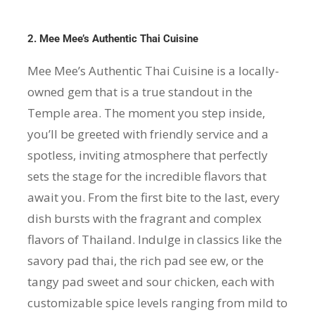
2. Mee Mee’s Authentic Thai Cuisine
Mee Mee’s Authentic Thai Cuisine is a locally-
owned gem that is a true standout in the
Temple area. The moment you step inside,
you’ll be greeted with friendly service and a
spotless, inviting atmosphere that perfectly
sets the stage for the incredible flavors that
await you. From the first bite to the last, every
dish bursts with the fragrant and complex
flavors of Thailand. Indulge in classics like the
savory pad thai, the rich pad see ew, or the
tangy pad sweet and sour chicken, each with
customizable spice levels ranging from mild to