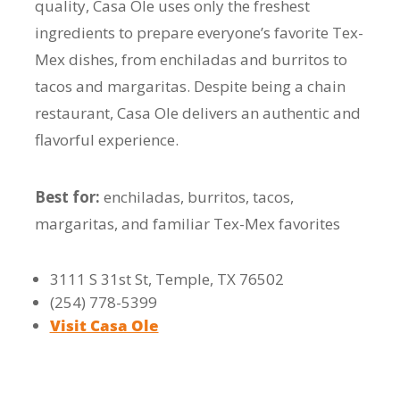
quality, Casa Ole uses only the freshest
ingredients to prepare everyone’s favorite Tex-
Mex dishes, from enchiladas and burritos to
tacos and margaritas. Despite being a chain
restaurant, Casa Ole delivers an authentic and
flavorful experience.
Best for:
enchiladas, burritos, tacos,
margaritas, and familiar Tex-Mex favorites
3111 S 31st St, Temple, TX 76502
(254) 778-5399
Visit Casa Ole