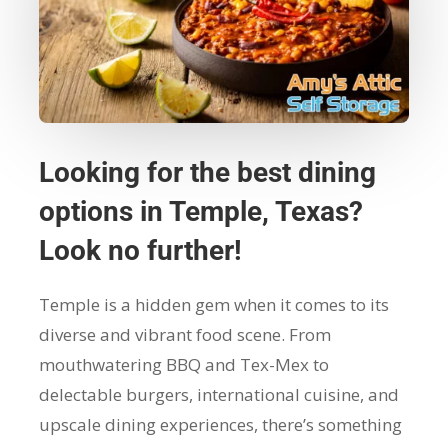
Looking for the best dining
options in Temple, Texas?
Look no further!
Temple is a hidden gem when it comes to its
diverse and vibrant food scene. From
mouthwatering BBQ and Tex-Mex to
delectable burgers, international cuisine, and
upscale dining experiences, there’s something