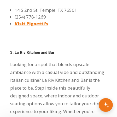
14 S 2nd St, Temple, TX 76501
(254) 778-1269
Visit Pignetti’s
3. La Riv Kitchen and Bar
Looking for a spot that blends upscale
ambiance with a casual vibe and outstanding
Italian cuisine? La Riv Kitchen and Bar is the
place to be. Step inside this beautifully
designed space, where indoor and outdoor
seating options allow you to tailor your dining
experience to your liking. Whether you’re