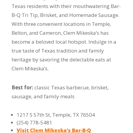
Texas residents with their mouthwatering Bar-
B-Q Tri Tip, Brisket, and Homemade Sausage.
With three convenient locations in Temple,
Belton, and Cameron, Clem Mikeska’s has
become a beloved local hotspot. Indulge in a
true taste of Texas tradition and family
heritage by savoring the delectable eats at
Clem Mikeska’s.
Best for:
classic Texas barbecue, brisket,
sausage, and family meals
1217 S 57th St, Temple, TX 76504
(254) 778-5481
Visit Clem Mikeska’s Bar-B-Q