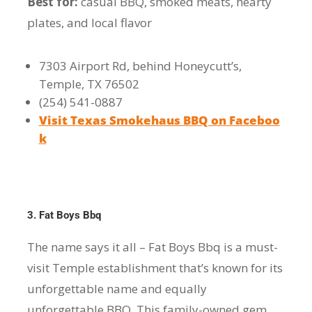
Best for:
casual BBQ, smoked meats, hearty
plates, and local flavor
7303 Airport Rd, behind Honeycutt’s,
Temple, TX 76502
(254) 541-0887
Visit Texas Smokehaus BBQ on Faceboo
k
3. Fat Boys Bbq
The name says it all – Fat Boys Bbq is a must-
visit Temple establishment that’s known for its
unforgettable name and equally
unforgettable BBQ. This family-owned gem