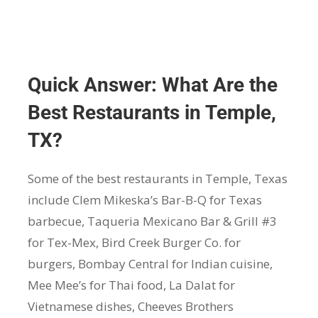
Quick Answer: What Are the
Best Restaurants in Temple,
TX?
Some of the best restaurants in Temple, Texas
include Clem Mikeska’s Bar-B-Q for Texas
barbecue, Taqueria Mexicano Bar & Grill #3
for Tex-Mex, Bird Creek Burger Co. for
burgers, Bombay Central for Indian cuisine,
Mee Mee’s for Thai food, La Dalat for
Vietnamese dishes, Cheeves Brothers