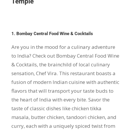
Temple
1. Bombay Central Food Wine & Cocktails
Are you in the mood for a culinary adventure
to India? Check out Bombay Central Food Wine
& Cocktails, the brainchild of local culinary
sensation, Chef Vira. This restaurant boasts a
fusion of modern Indian cuisine with authentic
flavors that will transport your taste buds to
the heart of India with every bite. Savor the
taste of classic dishes like chicken tikka
masala, butter chicken, tandoori chicken, and
curry, each with a uniquely spiced twist from