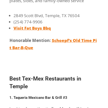
plates, sides, and family-owned service
2849 Scott Blvd, Temple, TX 76504
(254) 774-9906
Visit Fat Boys Bbq
Honorable Mention:
Schoepf’s Old Time Pi
t Bar-B-Que
Best Tex-Mex Restaurants in
Temple
1. Taqueria Mexicano Bar & Grill #3