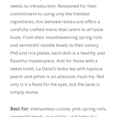
needs no introduction. Renowned for their
commitment to using only the freshest
ingredients, this beloved restaurant offers a
carefully crafted menu that caters to all taste
buds. From their mouthwatering spring rolls
and vermicelli noodle bowls to their savory
Phở and rice plates, each dish is a healthy and
flavorful masterpiece. And for those with a
sweet tooth, La Dalat’s boba tea with tapioca
pearls and jellies is an absolute must-try. Not
only is it a feast for the eyes, but the taste is
simply divine.
Best for:
Vietnamese cuisine, phở, spring rolls,
vermicelli bowls, rice plates, and boba tea