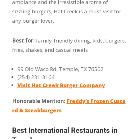
ambiance and the irresistible aroma of
sizzling burgers, Hat Creek is a must-visit for
any burger lover.
Best for:
family-friendly dining, kids, burgers,
fries, shakes, and casual meals
99 Old Waco Rd, Temple, TX 76502
(254) 231-3164
Visit Hat Creek Burger Company
Honorable Mention:
Freddy’s Frozen Custa
rd & Steakburgers
Best International Restaurants in