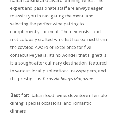
Italian cuisine and award-winning wines. The
expert and passionate staff are always eager
to assist you in navigating the menu and
selecting the perfect wine pairing to
complement your meal. Their extensive and
meticulously crafted wine list has earned them
the coveted Award of Excellence for five
consecutive years. It’s no wonder that Pignetti’s
is a sought-after culinary destination, featured
in various local publications, newspapers, and
the prestigious
Texas Highways Magazine
.
Best for:
Italian food, wine, downtown Temple
dining, special occasions, and romantic
dinners