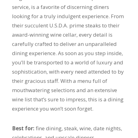
service, is a favorite of discerning diners
looking for a truly indulgent experience. From
their succulent U.S.D.A. prime steaks to their
award-winning wine cellar, every detail is
carefully crafted to deliver an unparalleled
dining experience. As soon as you step inside,
you’ll be transported to a world of luxury and
sophistication, with every need attended to by
their gracious staff. With a menu full of
mouthwatering selections and an extensive
wine list that’s sure to impress, this is a dining
experience you won’t soon forget.
Best for:
fine dining, steak, wine, date nights,
celebrations, and upscale dinners