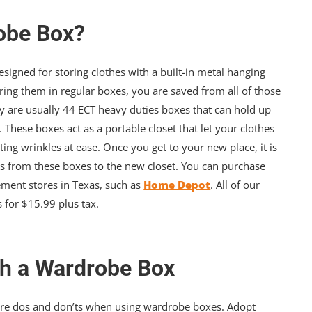
obe Box?
signed for storing clothes with a built-in metal hanging
toring them in regular boxes, you are saved from all of those
 are usually 44 ECT heavy duties boxes that can hold up
. These boxes act as a portable closet that let your clothes
ing wrinkles at ease. Once you get to your new place, it is
es from these boxes to the new closet. You can purchase
ent stores in Texas, such as
Home Depot
. All of our
 for $15.99 plus tax.
th a Wardrobe Box
e are dos and don’ts when using wardrobe boxes. Adopt