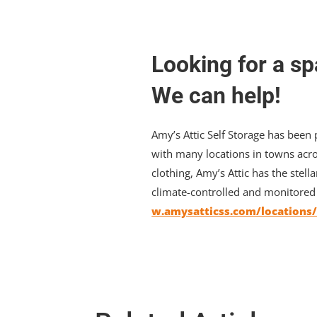
Looking for a sp
We can help!
Amy’s Attic Self Storage has been
with many locations in towns acro
clothing, Amy’s Attic has the stella
climate-controlled and monitored a
w.amysatticss.com/locations