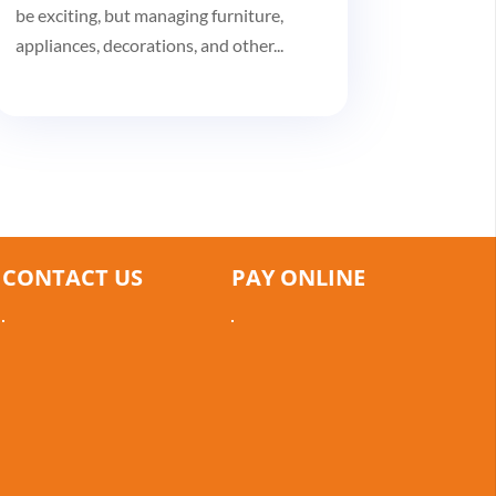
be exciting, but managing furniture,
appliances, decorations, and other...
CONTACT US
PAY ONLINE