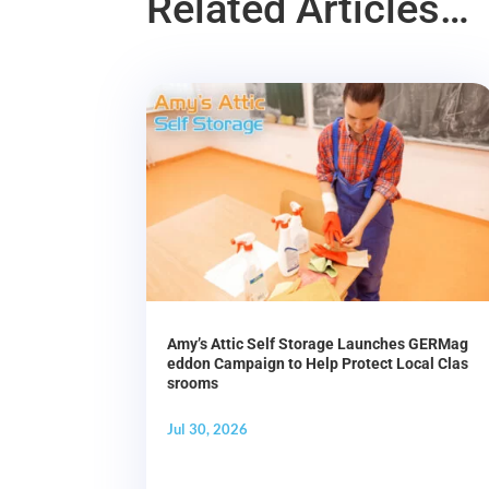
Related Articles…
Amy’s Attic Self Storage Launches GERMag
eddon Campaign to Help Protect Local Clas
srooms
Jul 30, 2026