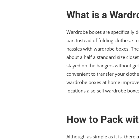
What is a Wardr
Wardrobe boxes are specifically de
bar. Instead of folding clothes, s
hassles with wardrobe boxes. They
about a half a standard size closet
stayed on the hangers without gett
convenient to transfer your cloth
wardrobe boxes at home improvem
locations also sell wardrobe boxes
How to Pack wi
Although as simple as it is, ther