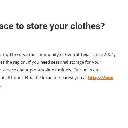
ace to store your clothes?
 proud to serve the community of Central Texas since 2004,
ss the region. If you need seasonal storage for your
r service and top-of-the-line facilities. Our units are
t all hours. Find the location nearest you at
https://ww
/
.