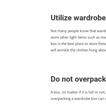
Utilize wardrobe
Not many people know that wardrob
store other light items such as mat
box is the best place to store th
will wrinkle the clothes hung abov
Do not overpack
A box, no matter if it is full or n
overpacking a wardrobe box can ca