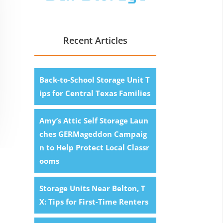
Recent Articles
Back-to-School Storage Unit T
ips for Central Texas Families
Amy’s Attic Self Storage Laun
ches GERMageddon Campaig
n to Help Protect Local Classr
ooms
Storage Units Near Belton, T
X: Tips for First-Time Renters