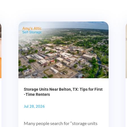
Storage Units Near Belton, TX: Tips for First
-Time Renters
Jul 28, 2026
Many people search for “storage units