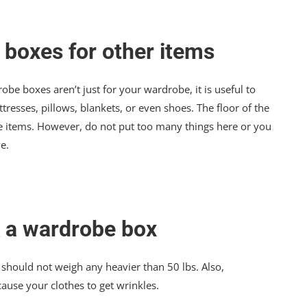
 boxes for other items
e boxes aren’t just for your wardrobe, it is useful to
tresses, pillows, blankets, or even shoes. The floor of the
ese items. However, do not put too many things here or you
e.
 a wardrobe box
ot, should not weigh any heavier than 50 lbs. Also,
use your clothes to get wrinkles.