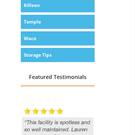
Killeen
Temple
Waco
Storage Tips
Featured Testimonials