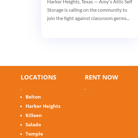
Harker Heights, Texas — Amy's Attic Self
Storage is calling on the community to
join the fight against classroom germs...
LOCATIONS
RENT NOW
Belton
Harker Heights
Killeen
Salado
Temple