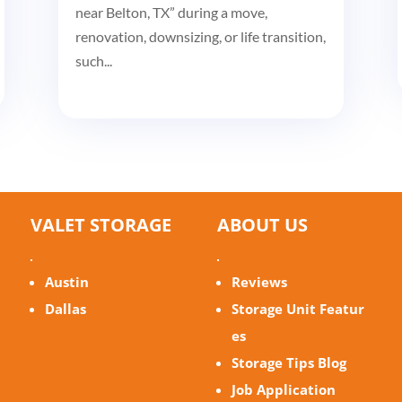
near Belton, TX” during a move,
renovation, downsizing, or life transition,
such...
VALET STORAGE
ABOUT US
Austin
Reviews
Dallas
Storage Unit Featur
es
Storage Tips Blog
Job Application