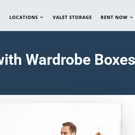
T
LOCATIONS
VALET STORAGE
RENT NOW
with Wardrobe Boxe