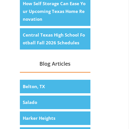
How Self Storage Can Ease Yo
ur Upcoming Texas Home Re
novation
Central Texas High School Fo
otball Fall 2026 Schedules
Blog Articles
Belton, TX
Salado
Harker Heights