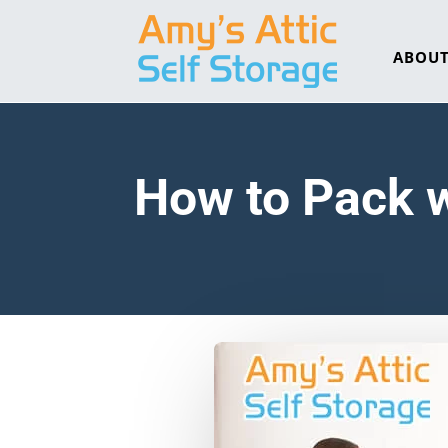
ABOU
How to Pack 