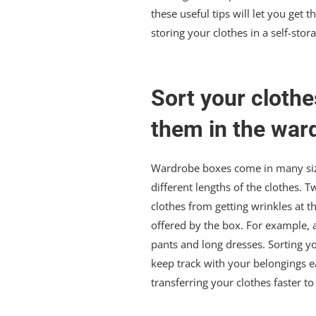
these useful tips will let you ge
storing your clothes in a self-stora
Sort your clothe
them in the war
Wardrobe boxes come in many size
different lengths of the clothes. 
clothes from getting wrinkles at
offered by the box. For example, a
pants and long dresses. Sorting y
keep track with your belongings e
transferring your clothes faster 