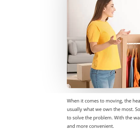
When it comes to moving, the head
usually what we own the most. S
to solve the problem. With the war
and more convenient.