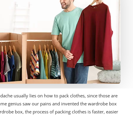
ache usually lies on how to pack clothes, since those are
ome genius saw our pains and invented the wardrobe box
drobe box, the process of packing clothes is faster, easier