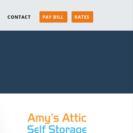
CONTACT
PAY BILL
RATES
s