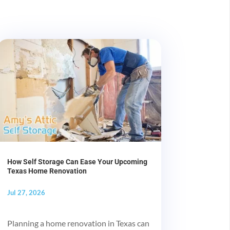
How Self Storage Can Ease Your Upcoming
Texas Home Renovation
Jul 27, 2026
Planning a home renovation in Texas can