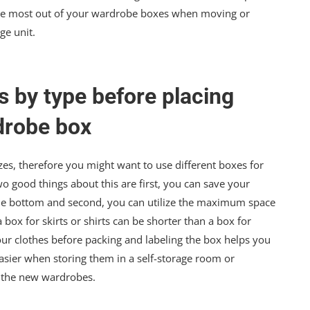
t the most out of your wardrobe boxes when moving or
ge unit.
s by type before placing
drobe box
s, therefore you might want to use different boxes for
Two good things about this are first, you can save your
 the bottom and second, you can utilize the maximum space
 box for skirts or shirts can be shorter than a box for
our clothes before packing and labeling the box helps you
asier when storing them in a self-storage room or
to the new wardrobes.