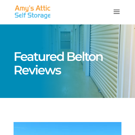
Featured Belton
Reviews