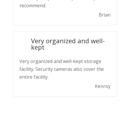
recommend.
Brian
Very organized and well-
kept
Very organized and well-kept storage
facility. Security cameras also cover the
entire facility.
Kenroy