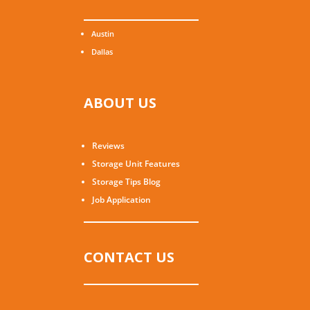
Austin
Dallas
ABOUT US
Reviews
Storage Unit Features
Storage Tips Blog
Job Application
CONTACT US