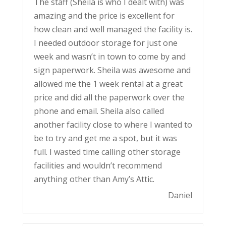
The staff (Sheila is who I dealt with) was
amazing and the price is excellent for
how clean and well managed the facility is.
I needed outdoor storage for just one
week and wasn’t in town to come by and
sign paperwork. Sheila was awesome and
allowed me the 1 week rental at a great
price and did all the paperwork over the
phone and email. Sheila also called
another facility close to where I wanted to
be to try and get me a spot, but it was
full. I wasted time calling other storage
facilities and wouldn’t recommend
anything other than Amy’s Attic.
Daniel