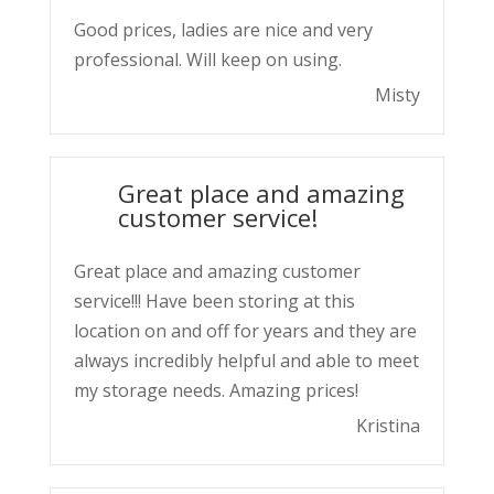
Good prices, ladies are nice and very
professional. Will keep on using.
Misty
Great place and amazing
customer service!
Great place and amazing customer
service!!! Have been storing at this
location on and off for years and they are
always incredibly helpful and able to meet
my storage needs. Amazing prices!
Kristina