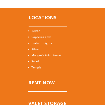
LOCATIONS
Belton
Copperas Cove
Harker Heights
Killeen
Morgan's Point Resort
Salado
Temple
RENT NOW
VALET STORAGE