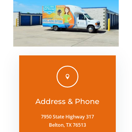

Address & Phone
7950 State Highway 317
Belton, TX 76513