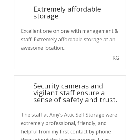
Extremely affordable
storage
Excellent one on one with management &
staff. Extremely affordable storage at an
awesome location…
RG
Security cameras and
vigilant staff ensure a
sense of safety and trust.
The staff at Amy’s Attic Self Storage were
extremely professional, friendly, and
helpful from my first contact by phone
throughout the leasing process. I was