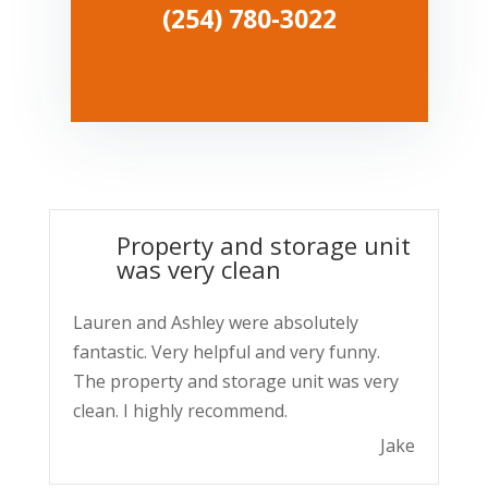
(254) 780-3022
Property and storage unit
was very clean
Lauren and Ashley were absolutely
fantastic. Very helpful and very funny.
The property and storage unit was very
clean. I highly recommend.
Jake