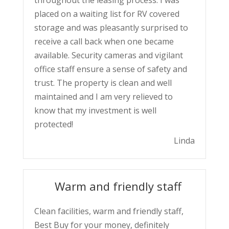
placed on a waiting list for RV covered
storage and was pleasantly surprised to
receive a call back when one became
available. Security cameras and vigilant
office staff ensure a sense of safety and
trust. The property is clean and well
maintained and I am very relieved to
know that my investment is well
protected!
Linda
Warm and friendly staff
Clean facilities, warm and friendly staff,
Best Buy for your money, definitely