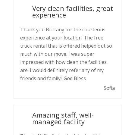
Very clean facilities, great
experience
Thank you Brittany for the courteous
experience at your location. The free
truck rental that is offered helped out so
much with our move. I was super
impressed with how clean the facilities
are. I would definitely refer any of my
friends and family!! God Bless
Sofia
Amazing staff, well-
managed facility