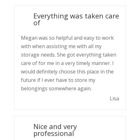
Everything was taken care
of
Megan was so helpful and easy to work
with when assisting me with all my
storage needs. She got everything taken
care of for me in a very timely manner. I
would definitely choose this place in the
future if I ever have to store my
belongings somewhere again.
Lisa
Nice and very
professional