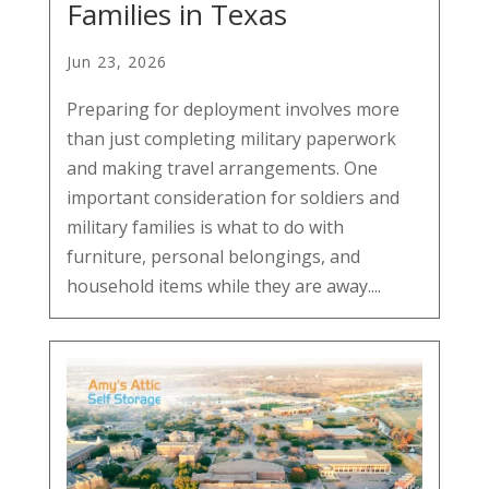
Families in Texas
Jun 23, 2026
Preparing for deployment involves more
than just completing military paperwork
and making travel arrangements. One
important consideration for soldiers and
military families is what to do with
furniture, personal belongings, and
household items while they are away....