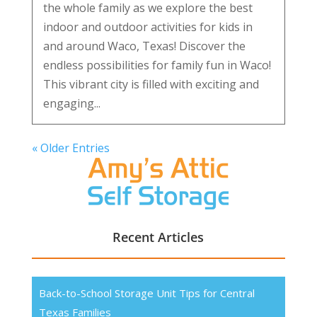
the whole family as we explore the best
indoor and outdoor activities for kids in
and around Waco, Texas! Discover the
endless possibilities for family fun in Waco!
This vibrant city is filled with exciting and
engaging...
« Older Entries
Recent Articles
Back-to-School Storage Unit Tips for Central
Texas Families