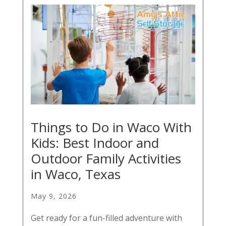
Things to Do in Waco With
Kids: Best Indoor and
Outdoor Family Activities
in Waco, Texas
May 9, 2026
Get ready for a fun-filled adventure with