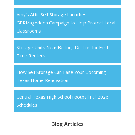
Amy’s Attic Self Storage Launches
GERMageddon Campaign to Help Protect Local
Classrooms
Storage Units Near Belton, TX: Tips for First-
Time Renters
How Self Storage Can Ease Your Upcoming
Texas Home Renovation
Central Texas High School Football Fall 2026
Schedules
Blog Articles