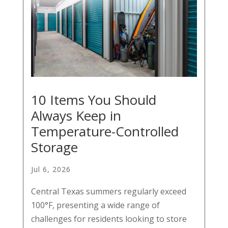
10 Items You Should
Always Keep in
Temperature-Controlled
Storage
Jul 6, 2026
Central Texas summers regularly exceed
100°F, presenting a wide range of
challenges for residents looking to store