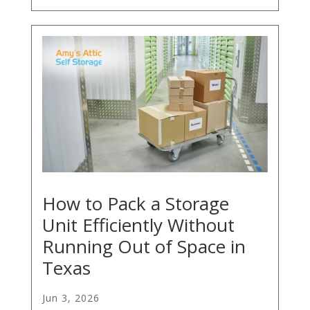
How to Pack a Storage
Unit Efficiently Without
Running Out of Space in
Texas
Jun 3, 2026