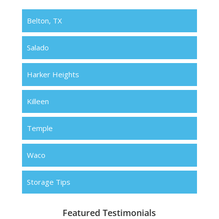
Belton, TX
Salado
Harker Heights
Killeen
Temple
Waco
Storage Tips
Featured Testimonials