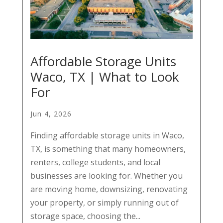
Affordable Storage Units
Waco, TX | What to Look
For
Jun 4, 2026
Finding affordable storage units in Waco,
TX, is something that many homeowners,
renters, college students, and local
businesses are looking for. Whether you
are moving home, downsizing, renovating
your property, or simply running out of
storage space, choosing the...