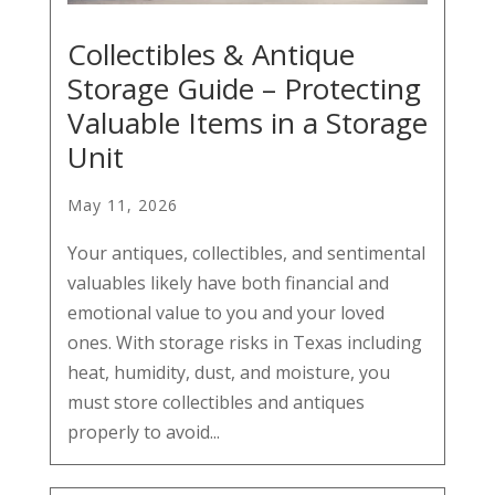
Collectibles & Antique
Storage Guide – Protecting
Valuable Items in a Storage
Unit
May 11, 2026
Your antiques, collectibles, and sentimental
valuables likely have both financial and
emotional value to you and your loved
ones. With storage risks in Texas including
heat, humidity, dust, and moisture, you
must store collectibles and antiques
properly to avoid...