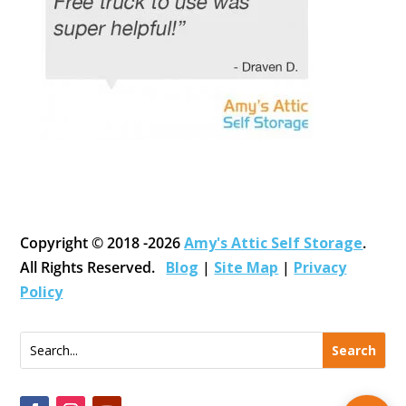
Copyright © 2018 -2026
Amy's Attic Self Storage
.
All Rights Reserved.
Blog
|
Site Map
|
Privacy
Policy