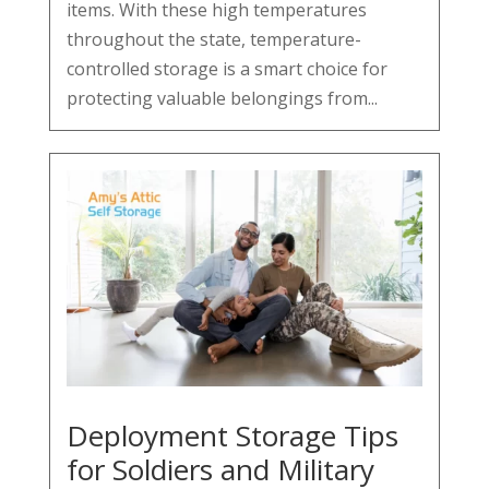
items. With these high temperatures
throughout the state, temperature-
controlled storage is a smart choice for
protecting valuable belongings from...
Deployment Storage Tips
for Soldiers and Military