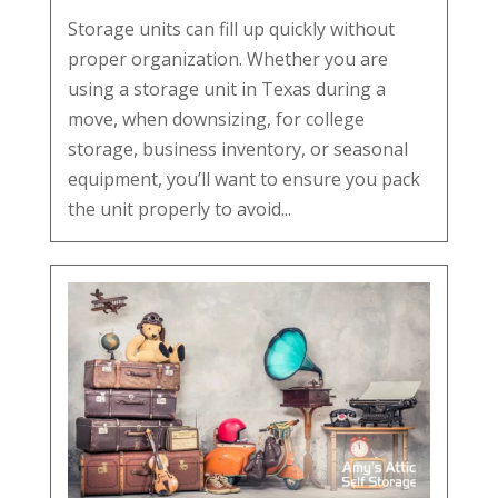
Storage units can fill up quickly without
proper organization. Whether you are
using a storage unit in Texas during a
move, when downsizing, for college
storage, business inventory, or seasonal
equipment, you’ll want to ensure you pack
the unit properly to avoid...