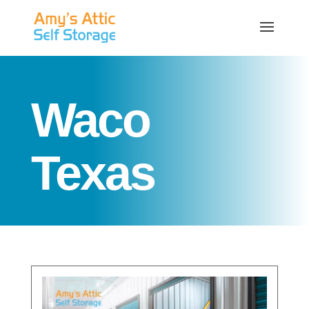
Waco
Texas