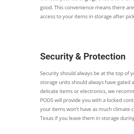
good. This convenience means there are no
access to your items in storage after pic
Security & Protection
Security should always be at the top of yo
storage units should always have gated 
delicate items or electronics, we recomm
PODS will provide you with a locked cont
your items won’t have as much climate 
Texas if you leave them in storage dur