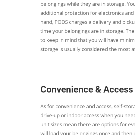
belongings while they are in storage. You
additional protection for electronics an
hand, PODS charges a delivery and pickup
time your belongings are in storage. The
to keep in mind that you will have minim
storage is usually considered the most a
Convenience & Access
As for convenience and access, self-sto
drive-up or indoor access when you need
unit sizes mean there are options for ev
will load your belongings once and the