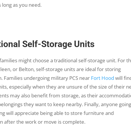
s long as you need.
onal Self-Storage Units
amilies might choose a traditional self-storage unit. For t
een, or Belton, self-storage units are ideal for storing
. Families undergoing military PCS near
Fort Hood
will fin
its, especially when they are unsure of the size of their 
ts may also benefit from storage, as their accommodat
belongings they want to keep nearby. Finally, anyone goin
 will appreciate being able to store furniture and
in after the work or move is complete.