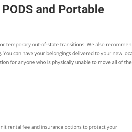
PODS and Portable
 or temporary out-of-state transitions. We also recomme
. You can have your belongings delivered to your new loc
ion for anyone who is physically unable to move all of the
nit rental fee and insurance options to protect your