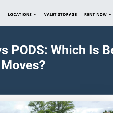
T
LOCATIONS
VALET STORAGE
RENT NOW
vs PODS: Which Is Be
s Moves?