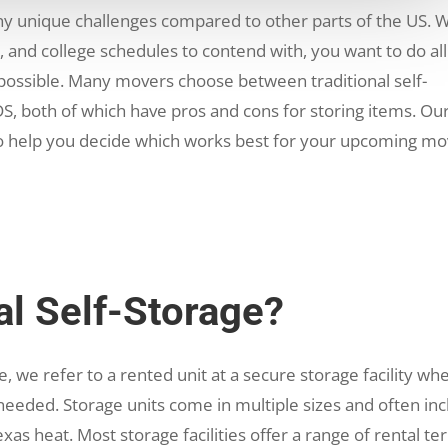
y unique challenges compared to other parts of the US. W
es, and college schedules to contend with, you want to do al
 possible. Many movers choose between traditional self-
S, both of which have pros and cons for storing items. Ou
o help you decide which works best for your upcoming m
al Self-Storage?
, we refer to a rented unit at a secure storage facility wh
eeded. Storage units come in multiple sizes and often in
xas heat. Most storage facilities offer a range of rental te