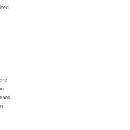
ited
-
more
on.
means
in