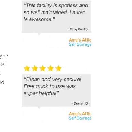
type
ODS
s
nd