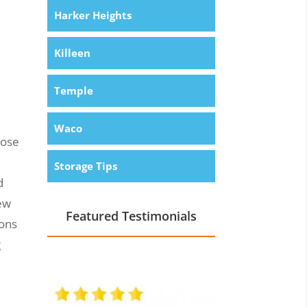
Harker Heights
Killeen
Temple
Waco
hose
Storage Tips
d
new
Featured Testimonials
ions
g