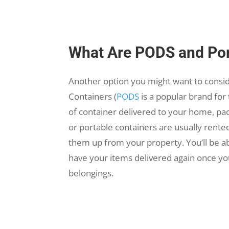
What Are PODS and Por
Another option you might want to consi
Containers (
PODS
is a popular brand for 
of container delivered to your home, pac
or portable containers are usually rente
them up from your property. You’ll be a
have your items delivered again once yo
belongings.