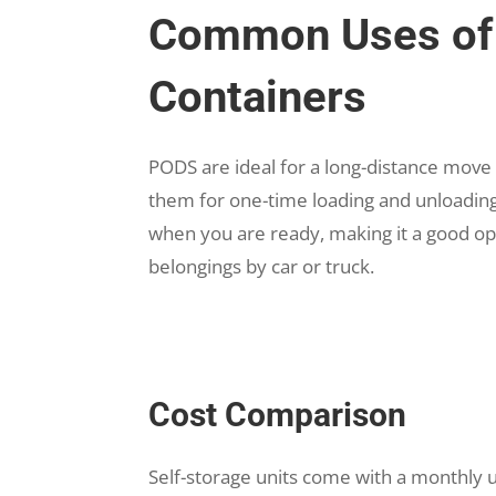
Common Uses of 
Containers
PODS are ideal for a long-distance move
them for one-time loading and unloading
when you are ready, making it a good opt
belongings by car or truck.
Cost Comparison
Self-storage units come with a monthly u