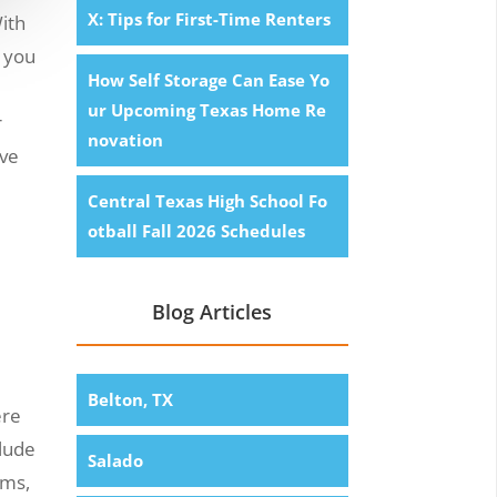
X: Tips for First-Time Renters
ith
l you
How Self Storage Can Ease Yo
ur Upcoming Texas Home Re
r
novation
ove
Central Texas High School Fo
otball Fall 2026 Schedules
Blog Articles
Belton, TX
ere
clude
Salado
rms,