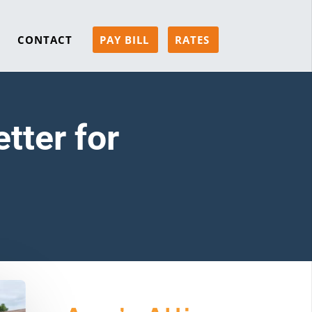
CONTACT
PAY BILL
RATES
tter for