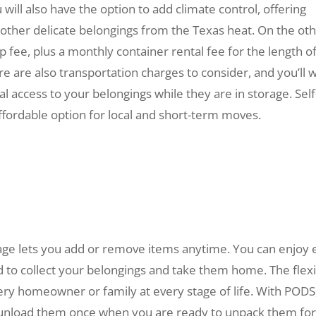
 will also have the option to add climate control, offering
d other delicate belongings from the Texas heat. On the ot
 fee, plus a monthly container rental fee for the length o
re are also transportation charges to consider, and you’ll 
al access to your belongings while they are in storage.
Self
ffordable option for local and short-term moves.
rage lets you add or remove items anytime. You can enjoy 
 to collect your belongings and take them home. The flex
ery homeowner or family at every stage of life. With PODS
n unload them once when you are ready to unpack them fo