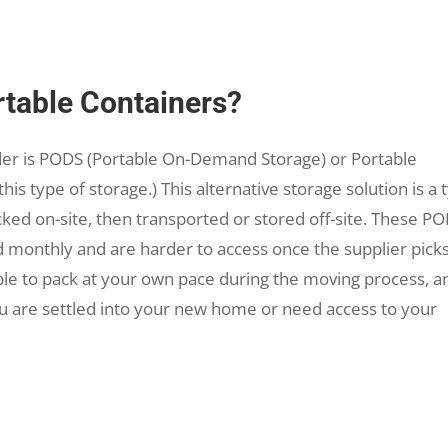
table Containers?
der is PODS (Portable On-Demand Storage) or Portable
this type of storage.) This alternative storage solution is a 
ked on-site, then transported or stored off-site. These P
d monthly and are harder to access once the supplier pick
ble to pack at your own pace during the moving process, a
u are settled into your new home or need access to your