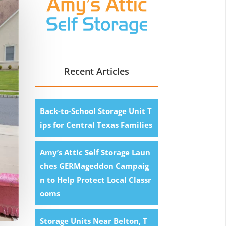
Recent Articles
Back-to-School Storage Unit T
ips for Central Texas Families
Amy’s Attic Self Storage Laun
ches GERMageddon Campaig
n to Help Protect Local Classr
ooms
Storage Units Near Belton, T