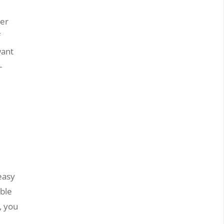
her
f
want
-
easy
ible
, you
r