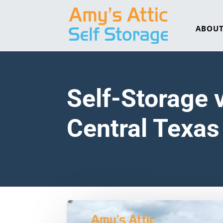
ABOU
Self-Storage 
Central Texa