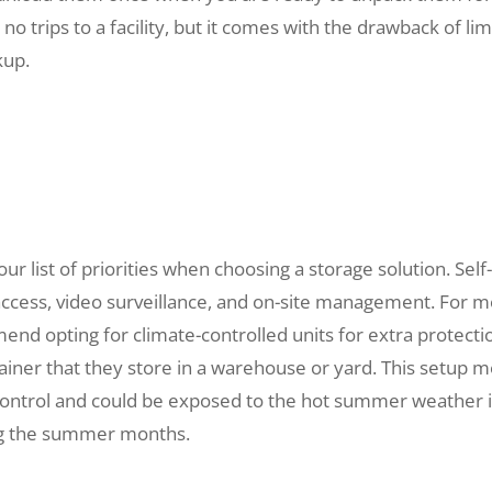
 trips to a facility, but it comes with the drawback of lim
kup.
ur list of priorities when choosing a storage solution. Self
access, video surveillance, and on-site management. For 
end opting for climate-controlled units for extra protecti
ainer that they store in a warehouse or yard. This setup 
control and could be exposed to the hot summer weather 
ing the summer months.