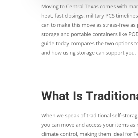
Moving to Central Texas comes with man
heat, fast closings, military PCS timelin
can to make this move as stress-free as
storage and portable containers like POD
guide today compares the two options t
and how using storage can support you.
What Is Tradition
When we speak of traditional self-storage
you can move and access your items as n
climate control, making them ideal for Te