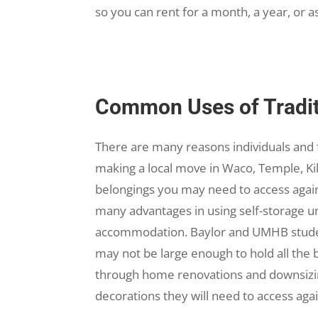
so you can rent for a month, a year, or a
Common Uses of Traditi
There are many reasons individuals and f
making a local move in Waco, Temple, Kill
belongings you may need to access again
many advantages in using self-storage un
accommodation. Baylor and UMHB studen
may not be large enough to hold all the 
through home renovations and downsizing
decorations they will need to access aga