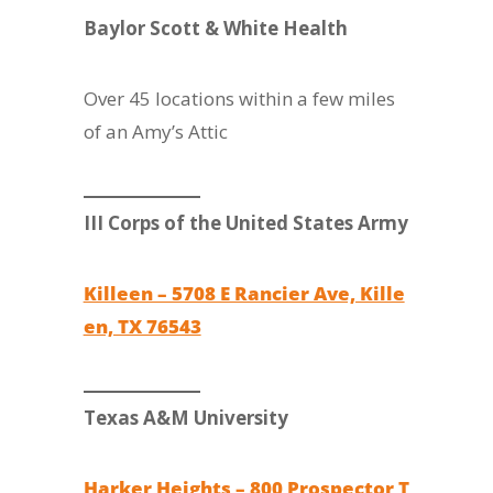
Baylor Scott & White Health
Over 45 locations within a few miles
of an Amy’s Attic
III Corps of the United States Army
Killeen – 5708 E Rancier Ave, Kille
en, TX 76543
Texas A&M University
Harker Heights – 800 Prospector T