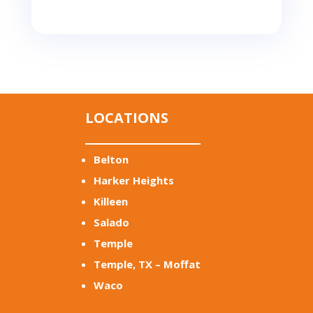
LOCATIONS
Belton
Harker Heights
Killeen
Salado
Temple
Temple, TX – Moffat
Waco