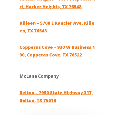
rl, Harker Heights, TX 76548
Killeen – 5708 E Rancier Ave, Kille
en, TX 76543
Copperas Cove – 930 W Business 1
90, Copperas Cove, TX 76522
McLane Company
Belton – 7950 State Highway 317,
Belton, TX 76513