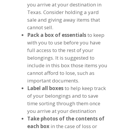
you arrive at your destination in
Texas. Consider holding a yard
sale and giving away items that
cannot sell.
Pack a box of essentials
to keep
with you to use before you have
full access to the rest of your
belongings. It is suggested to
include in this box those items you
cannot afford to lose, such as
important documents.
Label all boxes
to help keep track
of your belongings and to save
time sorting through them once
you arrive at your destination
Take photos of the contents of
each box
in the case of loss or