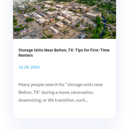
Storage Units Near Belton, TX: Tips for First-Time
Renters
Jul 28, 2026
Many people search for “storage units near
Belton, TX” during a move, renovation,
downsizing, or life transition, such...