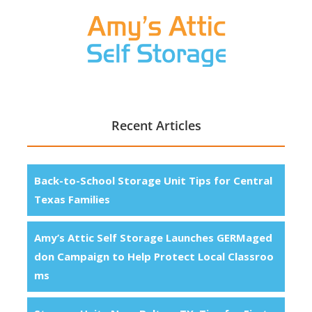
Recent Articles
Back-to-School Storage Unit Tips for Central
Texas Families
Amy’s Attic Self Storage Launches GERMaged
don Campaign to Help Protect Local Classroo
ms