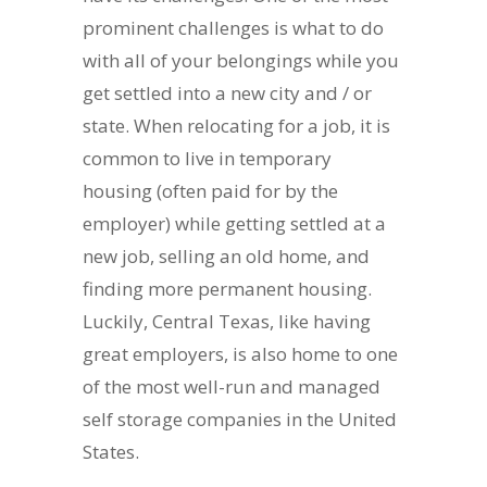
prominent challenges is what to do
with all of your belongings while you
get settled into a new city and / or
state. When relocating for a job, it is
common to live in temporary
housing (often paid for by the
employer) while getting settled at a
new job, selling an old home, and
finding more permanent housing.
Luckily, Central Texas, like having
great employers, is also home to one
of the most well-run and managed
self storage companies in the United
States.