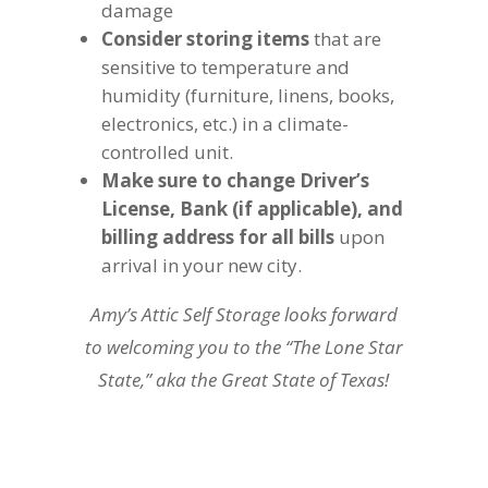
damage
Consider storing items
that are
sensitive to temperature and
humidity (furniture, linens, books,
electronics, etc.) in a climate-
controlled unit.
Make sure to change Driver’s
License, Bank (if applicable), and
billing address for all bills
upon
arrival in your new city.
Amy’s Attic Self Storage looks forward
to welcoming you to the “The Lone Star
State,” aka the Great State of Texas!