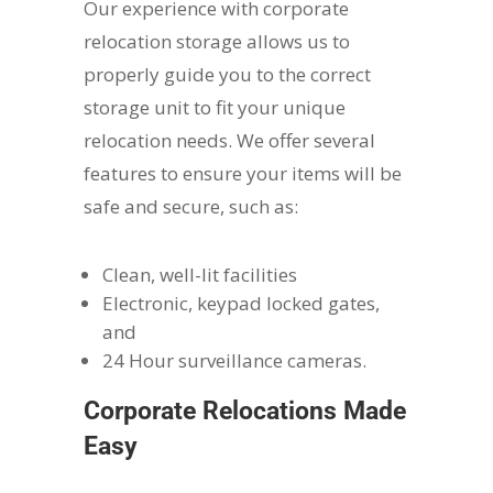
Our experience with corporate
relocation storage allows us to
properly guide you to the correct
storage unit to fit your unique
relocation needs. We offer several
features to ensure your items will be
safe and secure, such as:
Clean, well-lit facilities
Electronic, keypad locked gates,
and
24 Hour surveillance cameras.
Corporate Relocations Made
Easy