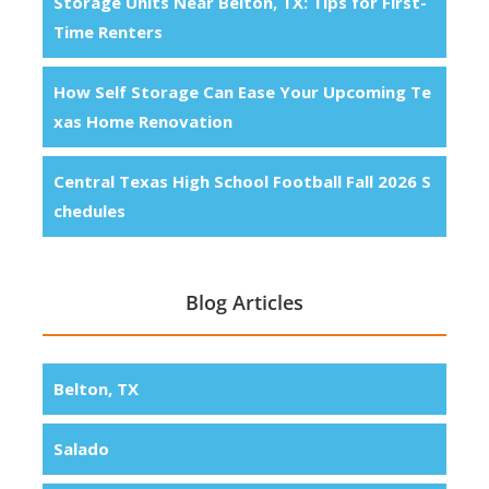
Storage Units Near Belton, TX: Tips for First-
Time Renters
How Self Storage Can Ease Your Upcoming Te
xas Home Renovation
Central Texas High School Football Fall 2026 S
chedules
Blog Articles
Belton, TX
Salado