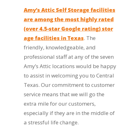
Amy’s Attic Self Storage facilities
are among the most highly rated
(over 4.5-star Google rating) stor
age facilities in Texas
. The
friendly, knowledgeable, and
professional staff at any of the seven
Amy’s Attic locations would be happy
to assist in welcoming you to Central
Texas. Our commitment to customer
service means that we will go the
extra mile for our customers,
especially if they are in the middle of
a stressful life change.