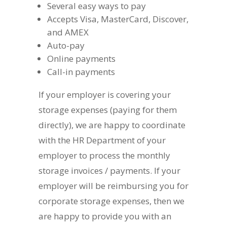
Several easy ways to pay
Accepts Visa, MasterCard, Discover,
and AMEX
Auto-pay
Online payments
Call-in payments
If your employer is covering your
storage expenses (paying for them
directly), we are happy to coordinate
with the HR Department of your
employer to process the monthly
storage invoices / payments. If your
employer will be reimbursing you for
corporate storage expenses, then we
are happy to provide you with an