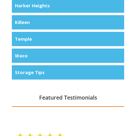
Harker Heights
Killeen
Temple
Waco
Storage Tips
Featured Testimonials