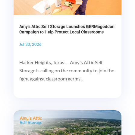
Amy’s Attic Self Storage Launches GERMageddon
Campaign to Help Protect Local Classrooms
Jul 30, 2026
Harker Heights, Texas — Amy's Attic Self
Storage is calling on the community to join the
fight against classroom germs...