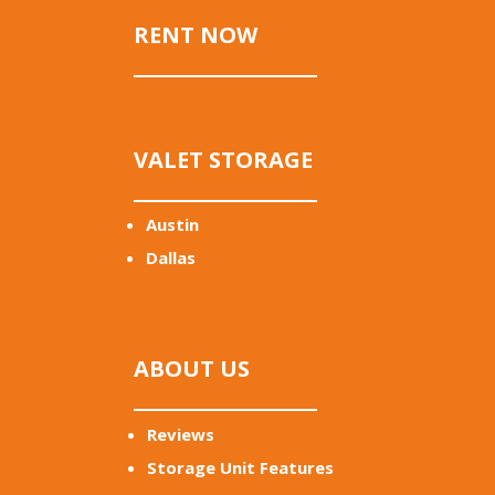
RENT NOW
VALET STORAGE
Austin
Dallas
ABOUT US
Reviews
Storage Unit Features