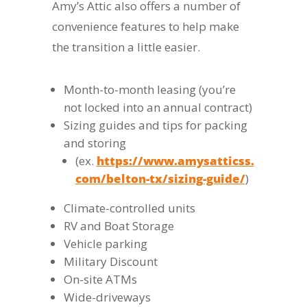
Amy’s Attic also offers a number of
convenience features to help make
the transition a little easier.
Month-to-month leasing (you’re
not locked into an annual contract)
Sizing guides and tips for packing
and storing
(ex.
https://www.amysatticss.
com/belton-tx/sizing-guide/
)
Climate-controlled units
RV and Boat Storage
Vehicle parking
Military Discount
On-site ATMs
Wide-driveways