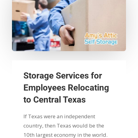
Storage Services for
Employees Relocating
to Central Texas
If Texas were an independent
country, then Texas would be the
10th largest economy in the world.