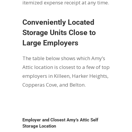
itemized expense receipt at any time.
Conveniently Located
Storage Units Close to
Large Employers
The table below shows which Amy’s
Attic location is closest to a few of top
employers in Killeen, Harker Heights,
Copperas Cove, and Belton.
Employer and Closest Amy’s Attic Self
Storage Location