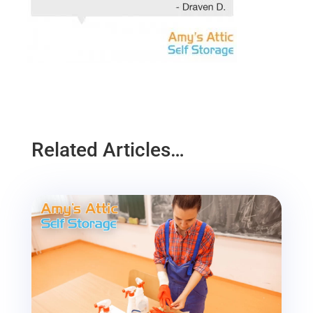
Related Articles…