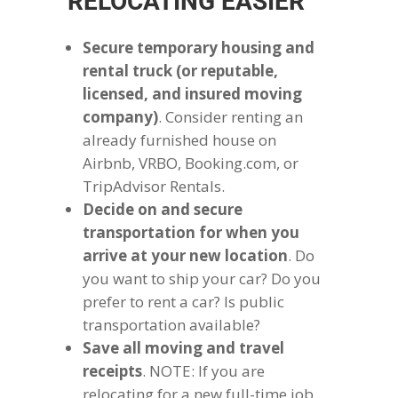
RELOCATING EASIER
Secure temporary housing and
rental truck (or reputable,
licensed, and insured moving
company)
. Consider renting an
already furnished house on
Airbnb, VRBO, Booking.com, or
TripAdvisor Rentals.
Decide on and secure
transportation for when you
arrive at your new location
. Do
you want to ship your car? Do you
prefer to rent a car? Is public
transportation available?
Save all moving and travel
receipts
. NOTE: If you are
relocating for a new full-time job