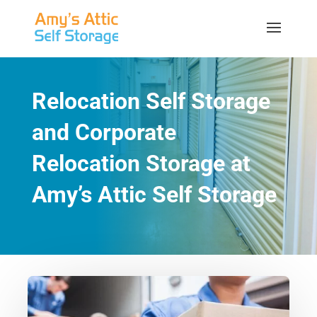
Relocation Self Storage
and Corporate
Relocation Storage at
Amy’s Attic Self Storage