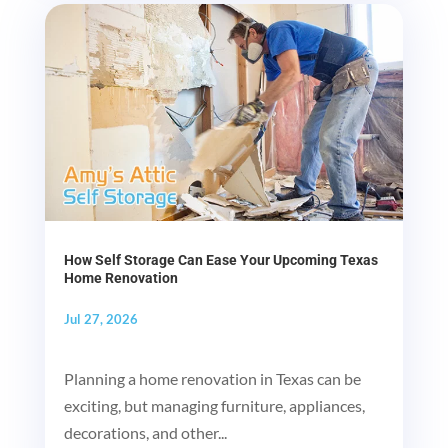
How Self Storage Can Ease Your Upcoming Texas
Home Renovation
Jul 27, 2026
Planning a home renovation in Texas can be
exciting, but managing furniture, appliances,
decorations, and other...