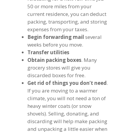
50 or more miles from your
current residence, you can deduct
packing, transporting, and storing
expenses from your taxes.
Begin forwarding mail
several
weeks before you move.
Transfer utilities
Obtain packing boxes
. Many
grocery stores will give you
discarded boxes for free.
Get rid of things you don’t need
.
If you are moving to a warmer
climate, you will not need a ton of
heavy winter coats (or snow
shovels). Selling, donating, and
discarding will help make packing
and unpacking a little easier when