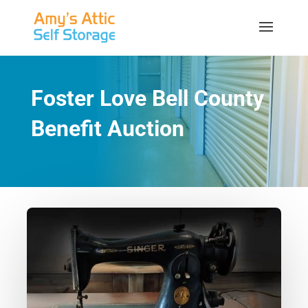
Foster Love Bell County
Benefit Auction