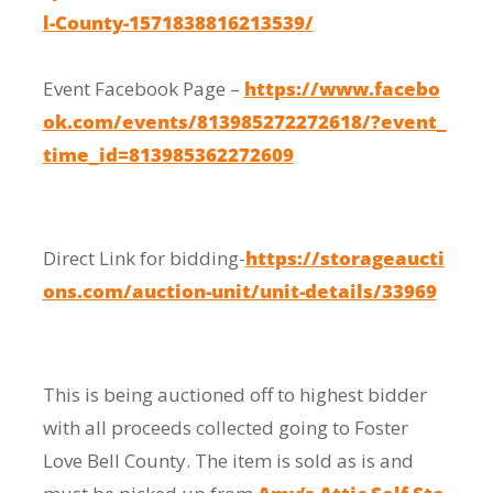
l-County-1571838816213539/
Event Facebook Page –
https://www.facebo
ok.com/events/813985272272618/?event_
time_id=813985362272609
Direct Link for bidding-
https://storageaucti
ons.com/auction-unit/unit-details/33969
This is being auctioned off to highest bidder
with all proceeds collected going to Foster
Love Bell County. The item is sold as is and