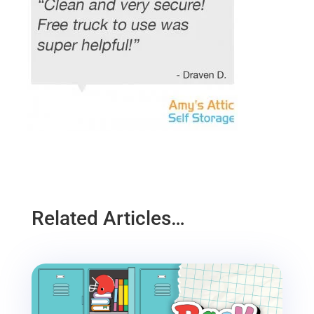
Related Articles…