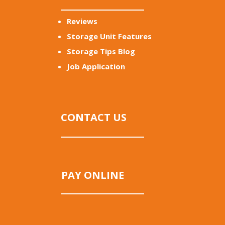
Reviews
Storage Unit Features
Storage Tips Blog
Job Application
CONTACT US
PAY ONLINE