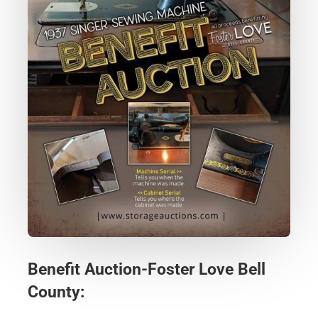
Benefit Auction-Foster Love Bell
County: