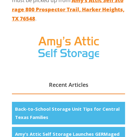
must be picked up from
Amy’s Attic Self Sto
rage 800 Prospector Trail, Harker Heights,
TX 76548
.
Recent Articles
Back-to-School Storage Unit Tips for Central
Texas Families
Amy’s Attic Self Storage Launches GERMaged