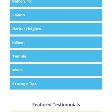
Belton, TX
Salado
Harker Heights
Killeen
Temple
Waco
Storage Tips
Featured Testimonials