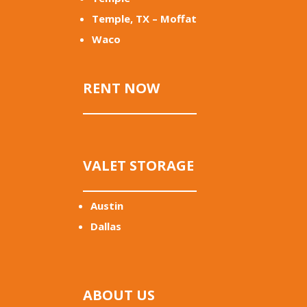
Temple, TX – Moffat
Waco
RENT NOW
VALET STORAGE
Austin
Dallas
ABOUT US