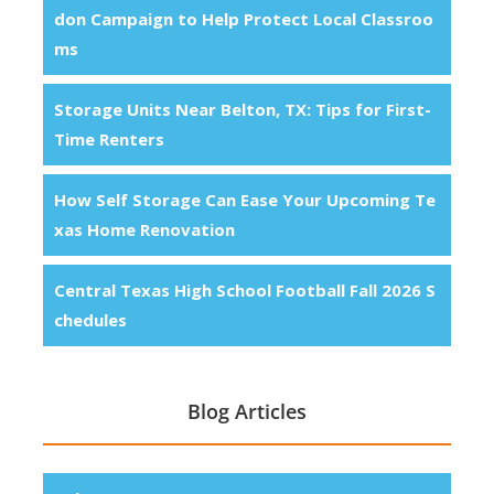
don Campaign to Help Protect Local Classroo
ms
Storage Units Near Belton, TX: Tips for First-
Time Renters
How Self Storage Can Ease Your Upcoming Te
xas Home Renovation
Central Texas High School Football Fall 2026 S
chedules
Blog Articles