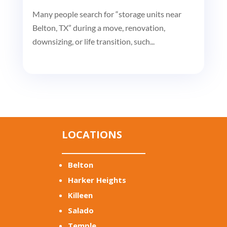
Many people search for “storage units near
Belton, TX” during a move, renovation,
downsizing, or life transition, such...
LOCATIONS
Belton
Harker Heights
Killeen
Salado
Temple