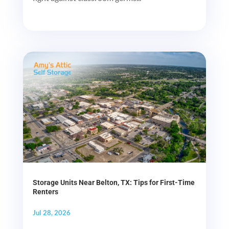
Storage Units Near Belton, TX: Tips for First-Time
Renters
Jul 28, 2026