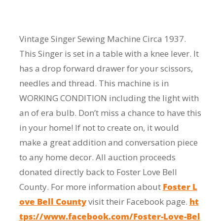
Vintage Singer Sewing Machine Circa 1937.
This Singer is set in a table with a knee lever. It
has a drop forward drawer for your scissors,
needles and thread. This machine is in
WORKING CONDITION including the light with
an of era bulb. Don’t miss a chance to have this
in your home! If not to create on, it would
make a great addition and conversation piece
to any home decor. All auction proceeds
donated directly back to Foster Love Bell
County. For more information about
Foster L
ove Bell County
visit their Facebook page.
ht
tps://www.facebook.com/Foster-Love-Bel