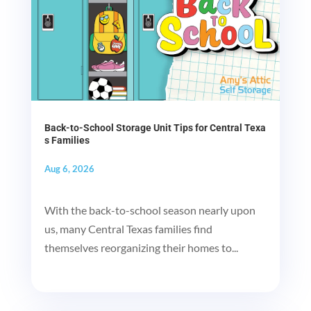
Back-to-School Storage Unit Tips for Central Texa
s Families
Aug 6, 2026
With the back-to-school season nearly upon
us, many Central Texas families find
themselves reorganizing their homes to...