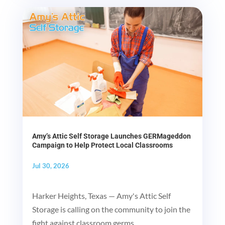
Amy’s Attic Self Storage Launches GERMageddon
Campaign to Help Protect Local Classrooms
Jul 30, 2026
Harker Heights, Texas — Amy's Attic Self
Storage is calling on the community to join the
fight against classroom germs...