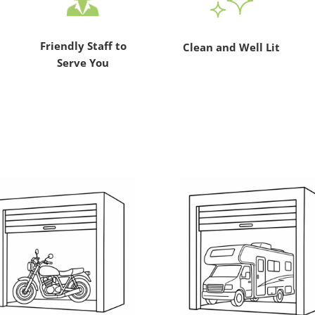
Friendly Staff to
Clean and Well Lit
Serve You