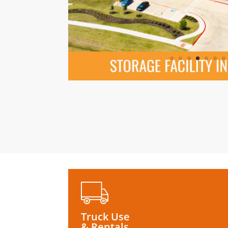
Truck Use
& Rentals