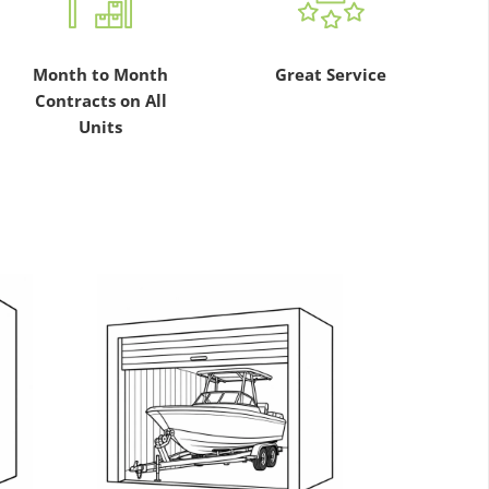
Month to Month
Great Service
Contracts on All
Units