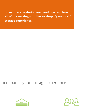
From boxes to plastic wrap and tape, we have
all of the moving supplies to simplify your self
storage experience.
es to enhance your storage experience.