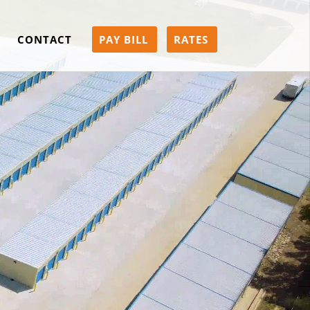
CONTACT
PAY BILL
RATES