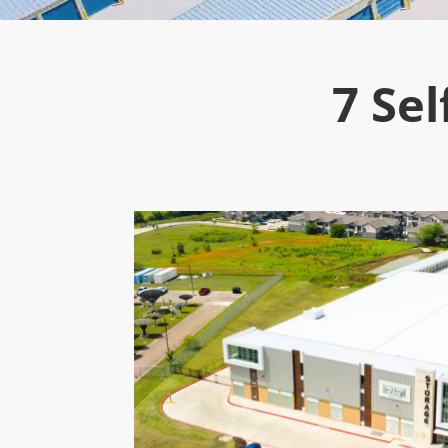
7 Sel