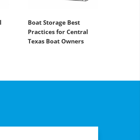
l
Boat Storage Best
Practices for Central
Texas Boat Owners