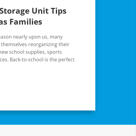
Storage Unit Tips
as Families
season nearly upon us, many
d themselves reorganizing their
ew school supplies, sports
es. Back-to-school is the perfect