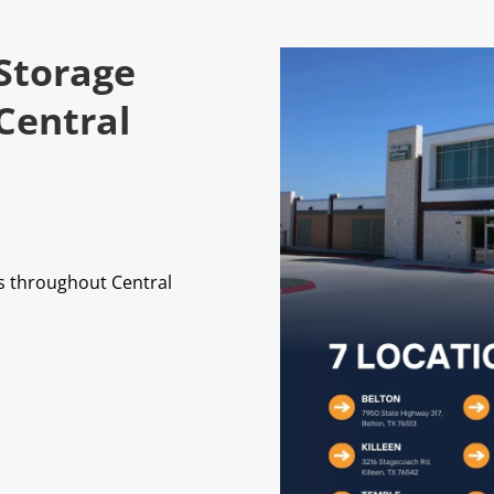
 Storage
Central
ts throughout Central