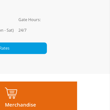
Gate Hours:
n - Sat)
24/7
Rates
Merchandise