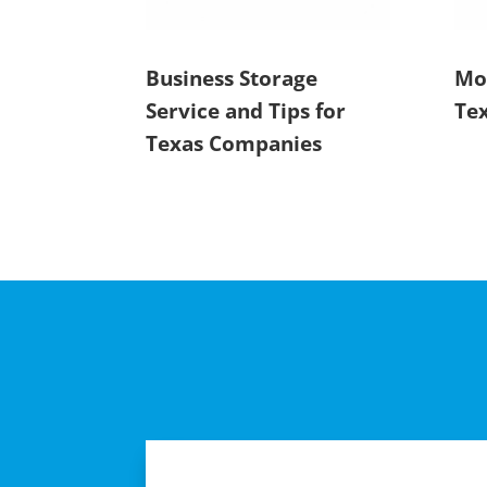
Business Storage
Mot
Service and Tips for
Tex
Texas Companies