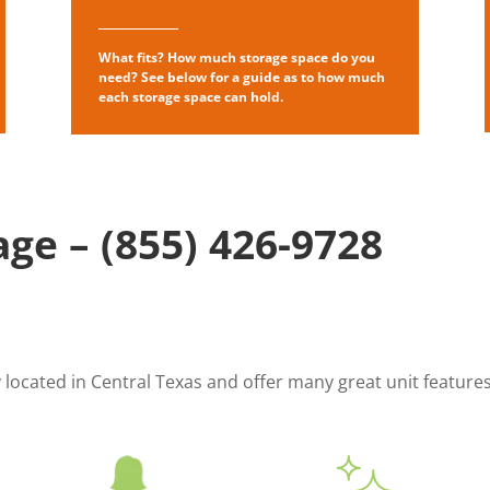
What fits? How much storage space do you
need? See below for a guide as to how much
each storage space can hold.
age –
(855) 426-9728
ly located in Central Texas and offer many great unit featur