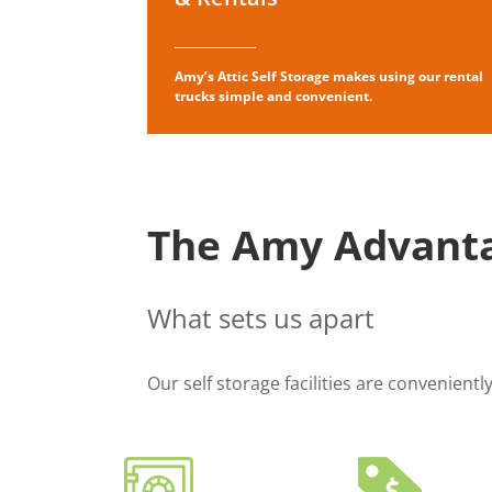
Amy’s Attic Self Storage makes using our rental
trucks simple and convenient.
The Amy Advant
What sets us apart
Our self storage facilities are convenient