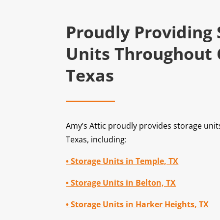
Proudly Providing
Units Throughout 
Texas
Amy’s Attic proudly provides storage uni
Texas, including:
• Storage Units in Temple, TX
• Storage Units in Belton, TX
• Storage Units in Harker Heights, TX