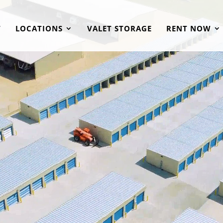
T
LOCATIONS
VALET STORAGE
RENT NOW