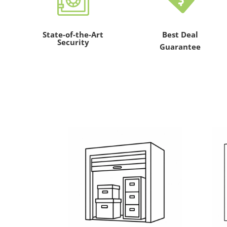
State-of-the-Art
Best Deal
Security
Guarantee