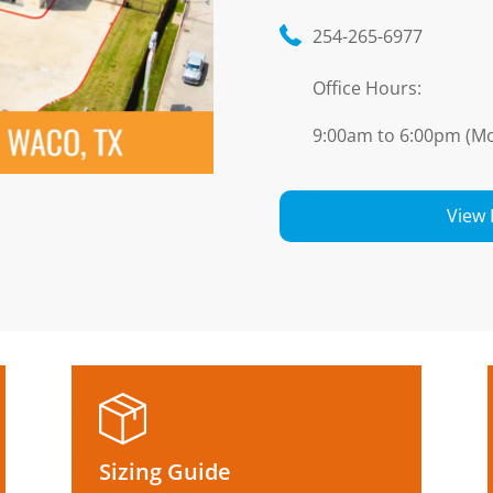
254-265-6977
Office Hours:
9:00am to 6:00pm (Mo
View 
Sizing Guide