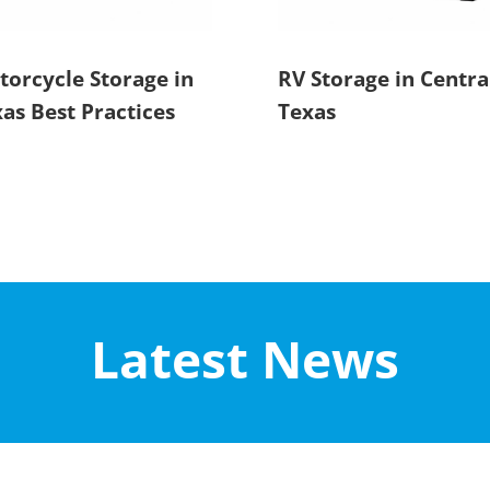
orcycle Storage in
RV Storage in Centra
as Best Practices
Texas
Latest News