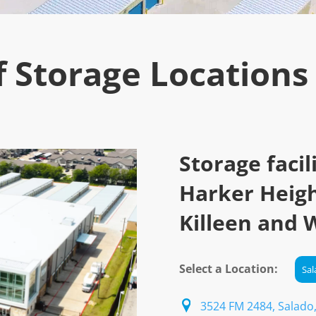
f Storage Locations
Storage facil
Harker Heigh
Killeen and 
Select a Location:
3524 FM 2484, Salado