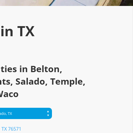
 in TX
ities in Belton,
ts, Salado, Temple,
Waco
, TX 76571