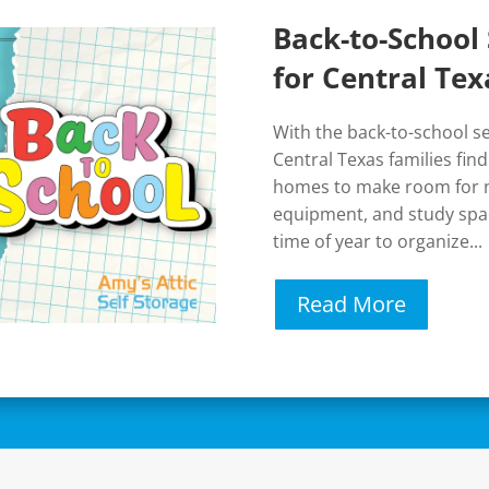
Back-to-School 
for Central Tex
With the back-to-school 
Central Texas families fin
homes to make room for n
equipment, and study spac
time of year to organize...
Read More